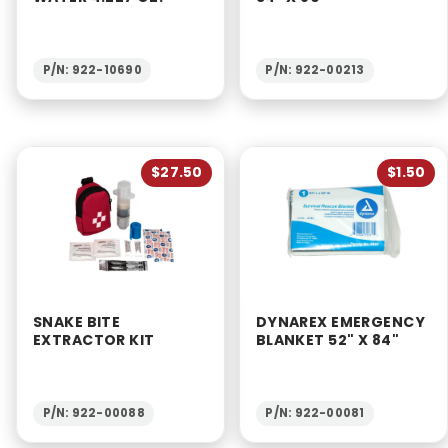
P/N: 922-10690
P/N: 922-00213
$27.50
$1.50
SNAKE BITE
DYNAREX EMERGENCY
EXTRACTOR KIT
BLANKET 52" X 84"
P/N: 922-00088
P/N: 922-00081