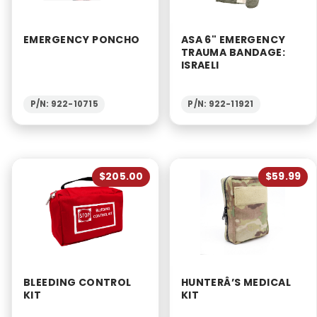
EMERGENCY PONCHO
ASA 6" EMERGENCY
TRAUMA BANDAGE:
ISRAELI
P/N: 922-10715
P/N: 922-11921
$205.00
$59.99
BLEEDING CONTROL
HUNTERÂ’S MEDICAL
KIT
KIT