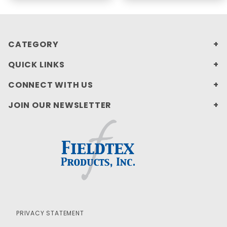
CATEGORY
QUICK LINKS
CONNECT WITH US
JOIN OUR NEWSLETTER
PRIVACY STATEMENT