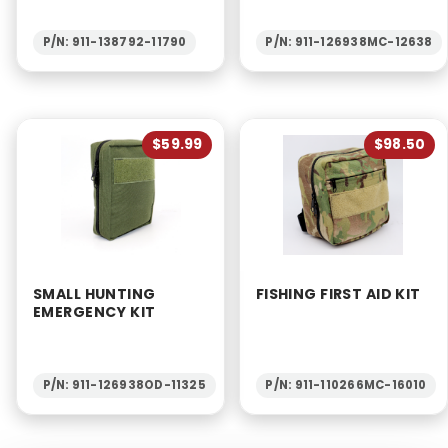
P/N: 911-138792-11790
P/N: 911-126938MC-12638
$59.99
$98.50
SMALL HUNTING
FISHING FIRST AID KIT
EMERGENCY KIT
P/N: 911-126938OD-11325
P/N: 911-110266MC-16010