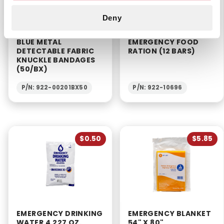
Deny
BLUE METAL
EMERGENCY FOOD
DETECTABLE FABRIC
RATION (12 BARS)
KNUCKLE BANDAGES
(50/BX)
P/N: 922-00201BX50
P/N: 922-10696
$0.50
$5.85
EMERGENCY DRINKING
EMERGENCY BLANKET
WATER 4.227 OZ.
54" X 80"