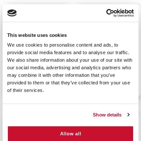
$66.00
$23.00
This website uses cookies
We use cookies to personalise content and ads, to
provide social media features and to analyse our traffic.
STOP THE BLEED KIT
QUIKCLOT BLEEDING
We also share information about your use of our site with
CONTROL DRESSING
our social media, advertising and analytics partners who
may combine it with other information that you’ve
provided to them or that they’ve collected from your use
P/N: 911-10150
P/N: 922-99902
of their services.
Show details
$4.15
$6.50
Allow all