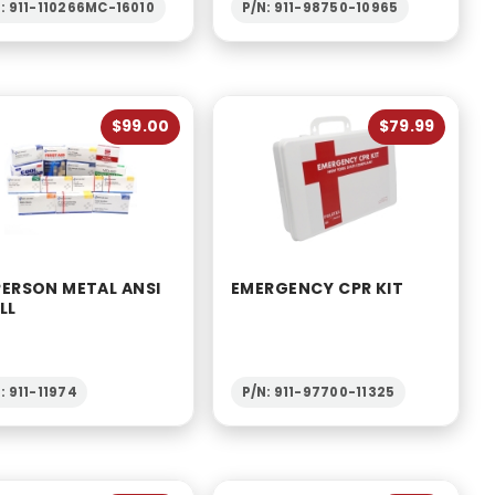
: 911-110266MC-16010
P/N: 911-98750-10965
$99.00
$79.99
PERSON METAL ANSI
EMERGENCY CPR KIT
LL
: 911-11974
P/N: 911-97700-11325