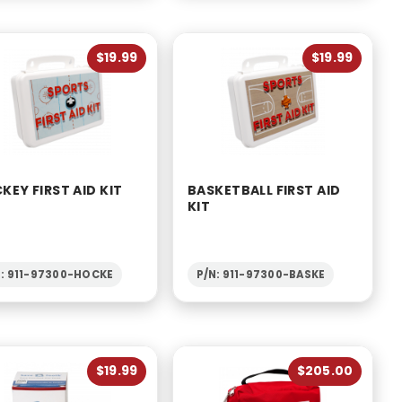
$19.99
$19.99
KEY FIRST AID KIT
BASKETBALL FIRST AID
KIT
N: 911-97300-HOCKE
P/N: 911-97300-BASKE
$19.99
$205.00