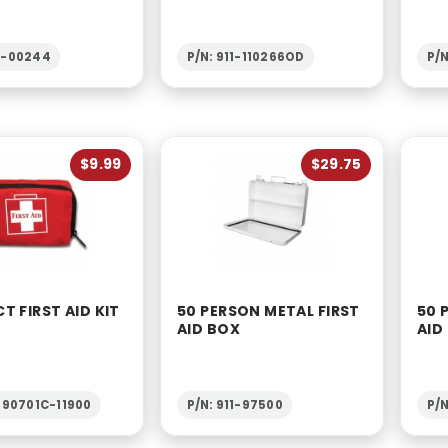
2-00244
P/N: 911-110266OD
P/N
$9.99
$29.75
 FIRST AID KIT
50 PERSON METAL FIRST
50 
AID BOX
AID
1-90701C-11900
P/N: 911-97500
P/N