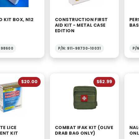
D KIT BOX, N12
CONSTRUCTION FIRST
PER
AID KIT - METAL CASE
BAS
EDITION
1-98600
P/N: 911-98730-10031
P/N
$20.00
$62.99
E LICE
COMBAT IFAK KIT (OLIVE
NAL
ENT KIT
DRAB BAG ONLY)
ON