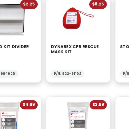
$2.25
$8.25
D KIT DIVIDER
DYNAREX CPR RESCUE
STO
MASK KIT
1-98400D
P/N: 922-91102
P/N
$4.99
$3.99