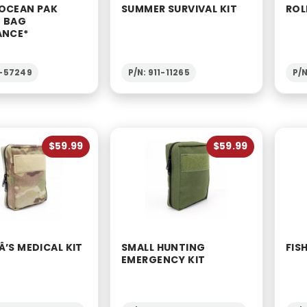
OCEAN PAK
SUMMER SURVIVAL KIT
ROL
 BAG
ANCE*
2-57249
P/N: 911-11265
P/
$59.99
$59.99
’S MEDICAL KIT
SMALL HUNTING
FIS
EMERGENCY KIT