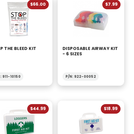
$66.00
$7.99
P THE BLEED KIT
DISPOSABLE AIRWAY KIT
- 6 SIZES
: 911-10150
P/N: 922-00052
$44.99
$18.99