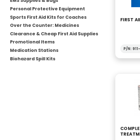
EMS Supplies & Bags
Personal Protective Equipment
Sports First Aid Kits for Coaches
FIRST AI
Over the Counter: Medicines
Clearance & Cheap First Aid Supplies
Promotional Items
P/N: 91
Medication Stations
Biohazard Spill Kits
COMPLET
TREATM