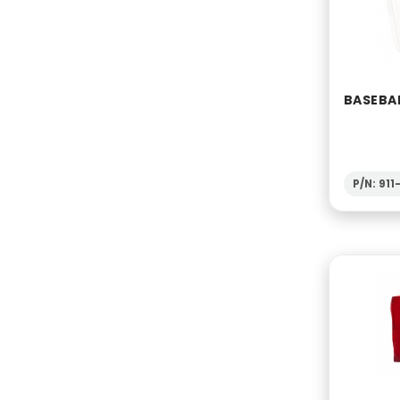
BASEBAL
P/N: 91