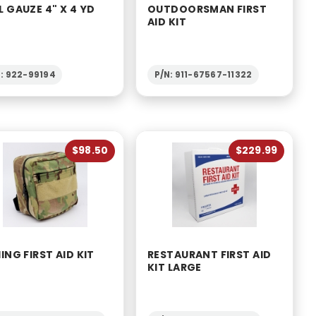
L GAUZE 4" X 4 YD
OUTDOORSMAN FIRST
AID KIT
N: 922-99194
P/N: 911-67567-11322
$98.50
$229.99
HING FIRST AID KIT
RESTAURANT FIRST AID
KIT LARGE