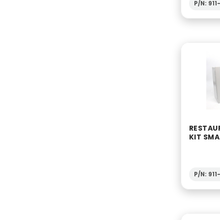
P/N: 91
RESTAUR
KIT SMA
P/N: 91