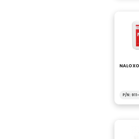
NALOXON
P/N: 91