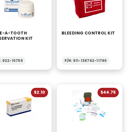
E-A-TOOTH
BLEEDING CONTROL KIT
SERVATION KIT
: 922-10755
P/N: 911-138792-11790
$2.10
$44.75