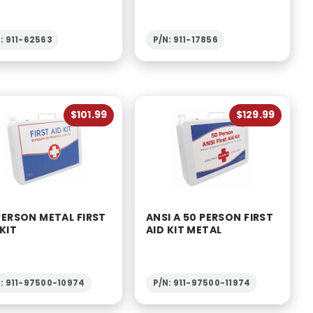
: 911-62563
P/N: 911-17856
$101.99
$129.99
PERSON METAL FIRST
ANSI A 50 PERSON FIRST
 KIT
AID KIT METAL
: 911-97500-10974
P/N: 911-97500-11974