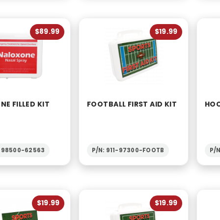
$89.99
$19.99
E FILLED KIT
FOOTBALL FIRST AID KIT
HOC
1-98500-62563
P/N: 911-97300-FOOTB
P/
$19.99
$19.99