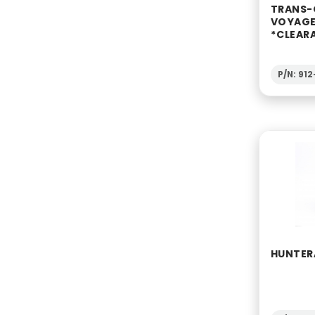
TRANS-
VOYAGE
*CLEAR
P/N: 91
HUNTERÂ