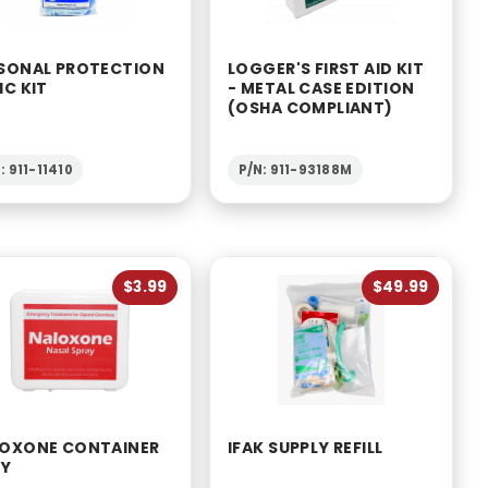
SONAL PROTECTION
LOGGER'S FIRST AID KIT
IC KIT
- METAL CASE EDITION
(OSHA COMPLIANT)
: 911-11410
P/N: 911-93188M
$3.99
$49.99
OXONE CONTAINER
IFAK SUPPLY REFILL
LY