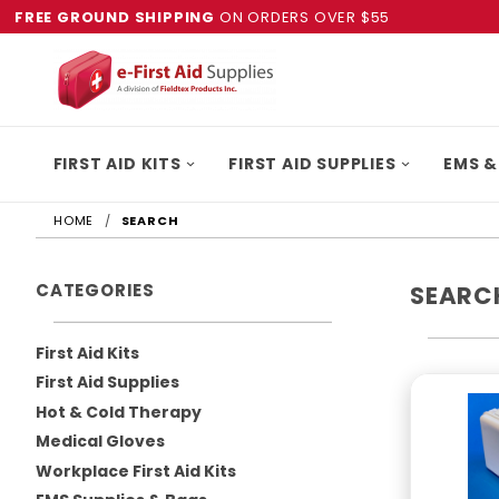
FREE GROUND SHIPPING
ON ORDERS OVER $55
FIRST AID KITS
FIRST AID SUPPLIES
EMS &
HOME
SEARCH
CATEGORIES
SEARC
First Aid Kits
First Aid Supplies
Hot & Cold Therapy
Medical Gloves
Workplace First Aid Kits