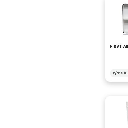
FIRST AI
P/N: 91