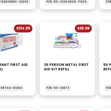
1-126938MC-12638
P/N: 911-126938OD-11325
P/N
$134.99
$36.99
ANT FIRST AID
25 PERSON METAL FIRST
50 
LL
AID KIT REFILL
REFI
1-98740-10954
P/N: 911-10873
P/N