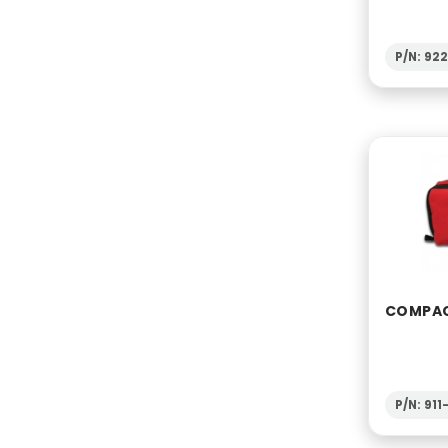
P/N: 92
COMPACT
P/N: 91