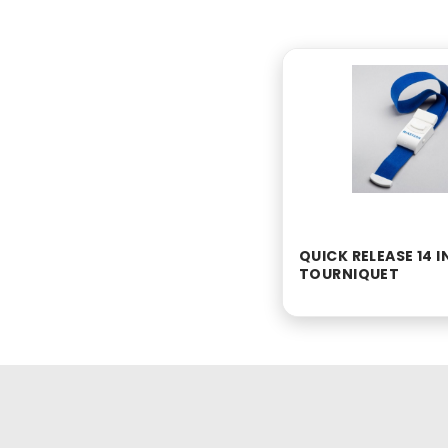
QUICK RELEASE 14 
TOURNIQUET