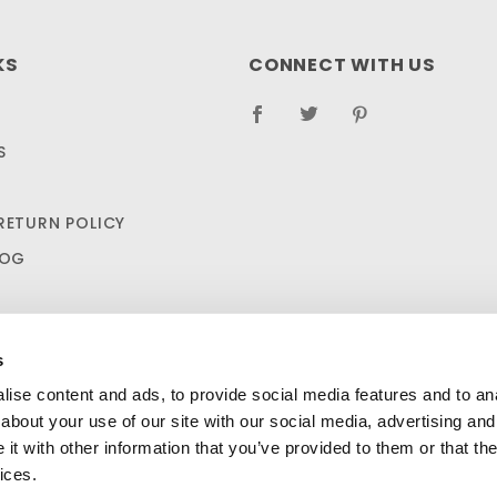
KS
CONNECT WITH US
S
RETURN POLICY
LOG
s
ise content and ads, to provide social media features and to anal
about your use of our site with our social media, advertising and
t with other information that you’ve provided to them or that the
 Aid Kit - OSHA Standard: 1910.266 Appendix A $44.99
A
SHIPPING AND RETURN POLICIES
ices.