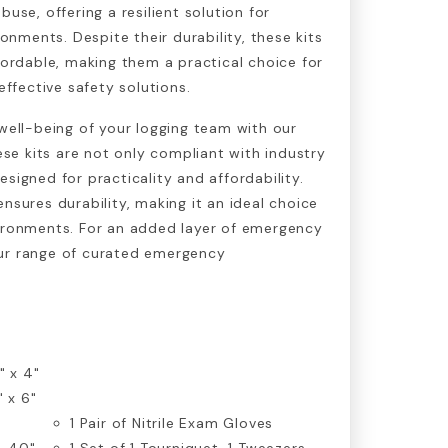
se, offering a resilient solution for
onments. Despite their durability, these kits
ordable, making them a practical choice for
ffective safety solutions.
 well-being of your logging team with our
hese kits are not only compliant with industry
signed for practicality and affordability.
nsures durability, making it an ideal choice
vironments. For an added layer of emergency
ur range of curated emergency
" x 4"
" x 6"
1
Pair of Nitrile Exam Gloves
, 40"
1 Set of 1 Tourniquet, 1 Tweezers,