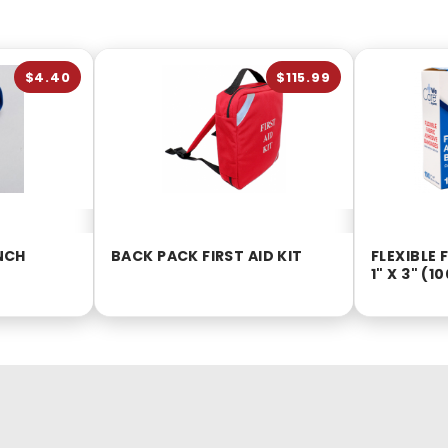
$4.40
$115.99
INCH
BACK PACK FIRST AID KIT
FLEXIBLE
1" X 3" (1