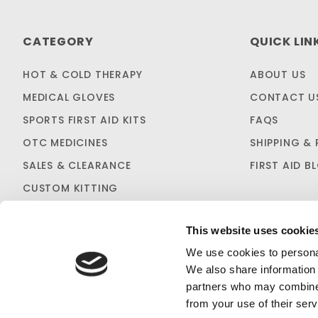
CATEGORY
QUICK LIN
HOT & COLD THERAPY
ABOUT US
MEDICAL GLOVES
CONTACT U
SPORTS FIRST AID KITS
FAQS
OTC MEDICINES
SHIPPING & 
SALES & CLEARANCE
FIRST AID B
CUSTOM KITTING
This website uses cookie
We use cookies to personal
We also share information 
partners who may combine i
Loggers First
PRIVACY STATEMENT
from your use of their serv