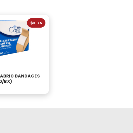
$3.75
 FABRIC BANDAGES
00/BX)