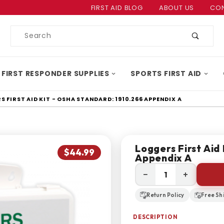
Product Search
FIRST AID BLOG
ABOUT US
CON
Product
Search
 FIRST RESPONDER SUPPLIES
SPORTS FIRST AID
 FIRST AID KIT - OSHA STANDARD: 1910.266 APPENDIX A
Loggers First Aid
$44.99
Appendix A
−
+
Return Policy
Free Sh
DESCRIPTION