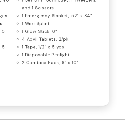
and 1 Scissors
ges
1 Emergency Blanket, 52" x 84"
s.
1 Wire Splint
x 5
1 Glow Stick, 6"
4 Advil Tablets, 2/pk
x 5
1 Tape, 1/2" x 5 yds.
1 Disposable Penlight
2 Combine Pads, 8" x 10"