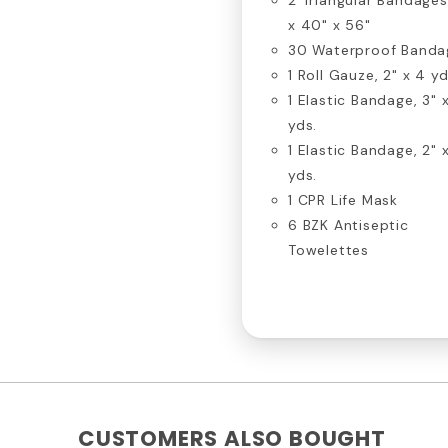
x 40" x 56"
30 Waterproof Banda
1 Roll Gauze, 2" x 4 yd
1 Elastic Bandage, 3" 
yds.
1 Elastic Bandage, 2" 
yds.
1 CPR Life Mask
6 BZK Antiseptic
Towelettes
CUSTOMERS ALSO BOUGHT