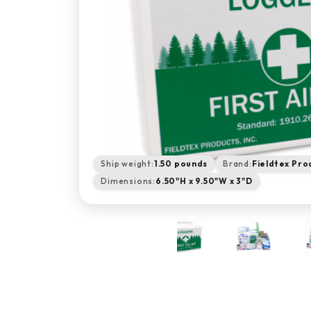
Ship weight:
1.50 pounds
Brand:
Fieldtex Pro
Dimensions:
6.50"H x 9.50"W x 3"D