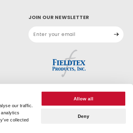
JOIN OUR NEWSLETTER
Join Our
Newsletter
Allow all
yse our traffic.
 analytics
Deny
y’ve collected
DD TO CART
© 2026 FIELDTEX PRODUCTS, INC. ALL RIGHTS RESERVED