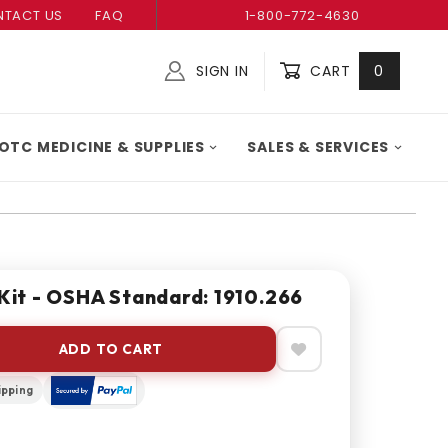
TACT US
FAQ
1-800-772-4630
SIGN IN
CART
0
Global Account Log In
OTC MEDICINE & SUPPLIES
SALES & SERVICES
 Kit - OSHA Standard: 1910.266
ADD TO CART
ipping