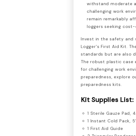
withstand moderate abu
challenging work envir
remain remarkably aff
loggers seeking cost-e
Invest in the safety and
Logger's First Aid Kit. T
standards but are also de
The robust plastic case e
for challenging work en
preparedness, explore o
preparedness kits.
Kit Supplies List:
1 Sterile Gauze Pad, 4
1 Instant Cold Pack, 5
1 First Aid Guide
2 Triangular Bandages