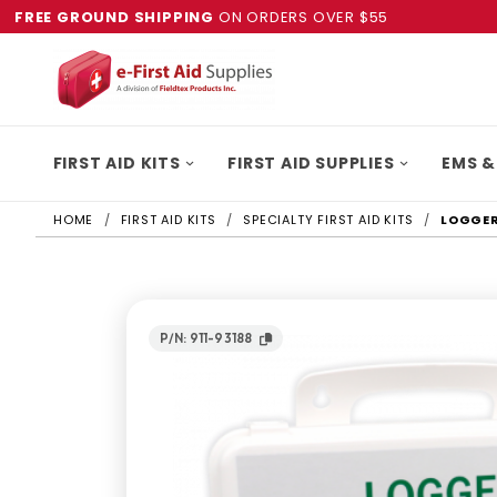
FREE GROUND SHIPPING
ON ORDERS OVER $55
FIRST AID KITS
FIRST AID SUPPLIES
EMS &
HOME
FIRST AID KITS
SPECIALTY FIRST AID KITS
LOGGERS
P/N: 911-93188