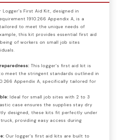
Logger's First Aid Kit, designed in
quirement 1910.266 Appendix A, is a
tailored to meet the unique needs of
xample, this kit provides essential first aid
-being of workers on small job sites
iduals.
reparedness:
This logger's first aid kit is
to meet the stringent standards outlined in
.266 Appendix A, specifically tailored for
ble:
Ideal for small job sites with 2 to 3
lastic case ensures the supplies stay dry
tly designed, these kits fit perfectly under
 truck, providing easy access during
e:
Our logger's first aid kits are built to