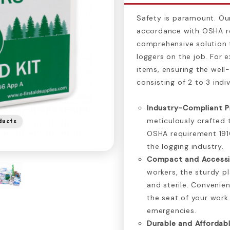
Safety is paramount. Our 
accordance with OSHA re
comprehensive solution 
loggers on the job. For e
items, ensuring the well
consisting of 2 to 3 indiv
Industry-Compliant P
meticulously crafted 
ducts
OSHA requirement 1910
the logging industry.
Compact and Accessi
workers, the sturdy p
and sterile. Convenien
the seat of your work
emergencies.
Durable and Affordabl