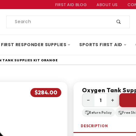
Product Search
FIRST AID BLOG
ABOUT US
CON
Product
Search
 FIRST RESPONDER SUPPLIES
SPORTS FIRST AID
 TANK SUPPLIES KIT ORANGE
Oxygen Tank Supp
$284.00
−
+
Return Policy
Free Sh
DESCRIPTION