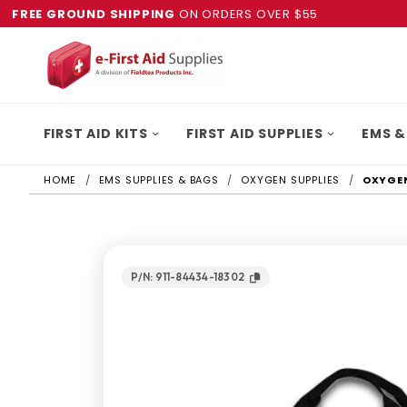
FREE GROUND SHIPPING
ON ORDERS OVER $55
FIRST AID KITS
FIRST AID SUPPLIES
EMS &
HOME
EMS SUPPLIES & BAGS
OXYGEN SUPPLIES
OXYGEN
P/N: 911-84434-18302