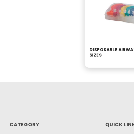
DISPOSABLE AIRWAY
SIZES
CATEGORY
QUICK LIN