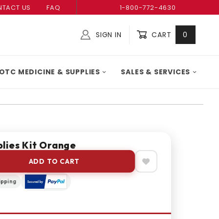
TACT US
FAQ
1-800-772-4630
SIGN IN
CART
0
Global Account Log In
OTC MEDICINE & SUPPLIES
SALES & SERVICES
lies Kit Orange
ADD TO CART
ipping