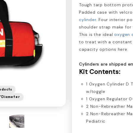
Tough tarp bottom prote
Padded case with velcro
cylinder
. Four interior p
shoulder strap make for 
This is the ideal
oxygen d
to treat with a constant
capacity options here.
Cylinders are shipped e
Kit Contents:
1 Oxygen Cylinder D 
oducts
w/toggle
 8"Diameter
1 Oxygen Regulator 
2 Non-Rebreather Ma
2 Non-Rebreather Ma
Pediatric