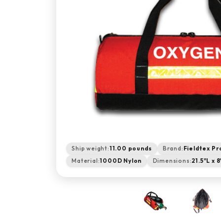
Ship weight:
11.00 pounds
Brand:
Fieldtex Pr
Material:
1000D Nylon
Dimensions:
21.5"L x