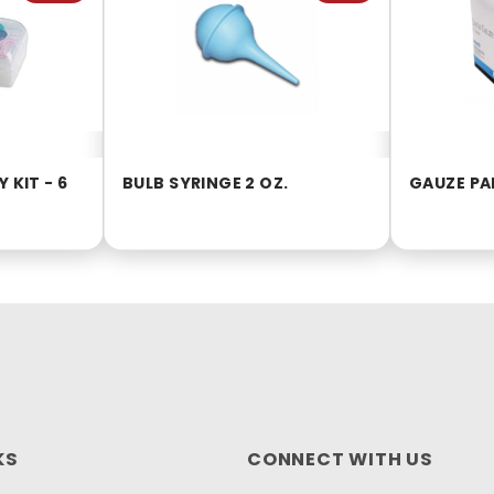
 KIT - 6
BULB SYRINGE 2 OZ.
GAUZE PAD
KS
CONNECT WITH US