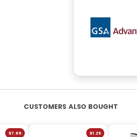
CUSTOMERS ALSO BOUGHT
$7.99
$1.25