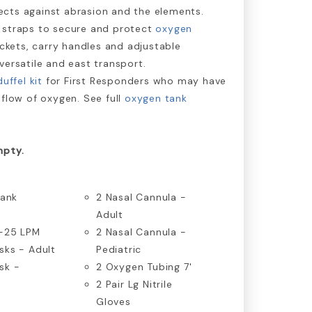
cts against abrasion and the elements.
 straps to secure and protect
oxygen
ockets, carry handles and adjustable
versatile and east transport.
uffel kit
for First Responders who may have
 flow of oxygen. See full
oxygen tank
mpty.
Tank
2 Nasal Cannula -
Adult
0-25 LPM
2 Nasal Cannula -
sks - Adult
Pediatric
sk -
2 Oxygen Tubing 7'
2 Pair Lg Nitrile
Gloves