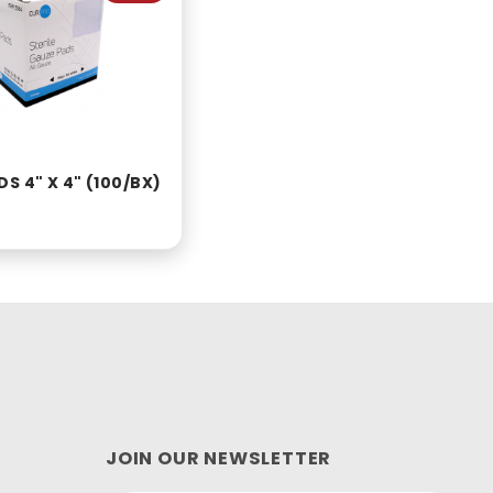
S 4" X 4" (100/BX)
JOIN OUR NEWSLETTER