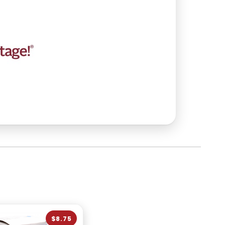
$8.75