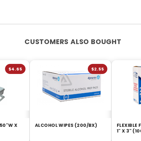
CUSTOMERS ALSO BOUGHT
$4.65
$2.55
.50"W X
ALCOHOL WIPES (200/BX)
FLEXIBLE
1" X 3" (1