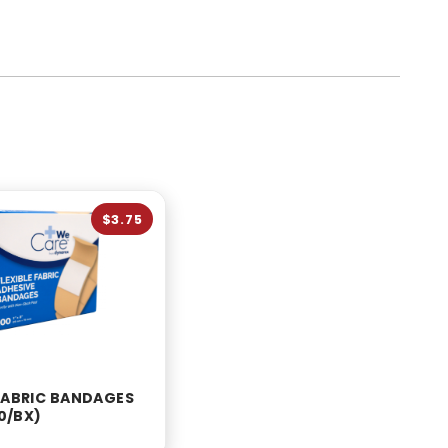
$3.75
 FABRIC BANDAGES
00/BX)