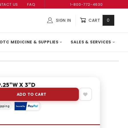
TACT US
FAQ
1-800-772-4630
SIGN IN
CART
0
Global Account Log In
OTC MEDICINE & SUPPLIES
SALES & SERVICES
9.25"W X 3"D
ADD TO CART
ipping