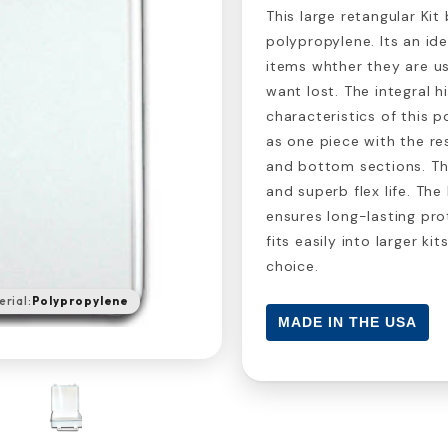
This large retangular Ki
polypropylene. Its an i
items whther they are us
want lost. The integral 
characteristics of this p
as one piece with the re
and bottom sections. The 
and superb flex life. The
ensures long-lasting pro
fits easily into larger ki
choice.
rial:
Polypropylene
MADE IN THE USA