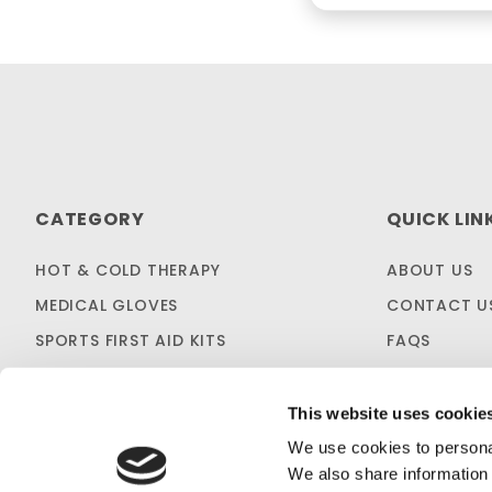
CATEGORY
QUICK LIN
HOT & COLD THERAPY
ABOUT US
MEDICAL GLOVES
CONTACT U
SPORTS FIRST AID KITS
FAQS
OTC MEDICINES
SHIPPING & 
SALES & CLEARANCE
FIRST AID B
This website uses cookie
CUSTOM KITTING
We use cookies to personal
We also share information 