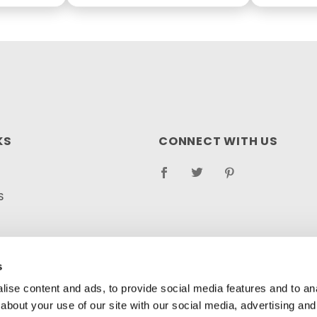
KS
CONNECT WITH US
S
RETURN POLICY
LOG
s
ise content and ads, to provide social media features and to anal
about your use of our site with our social media, advertising and