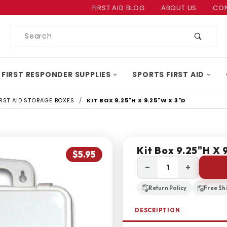
Product Search
FIRST AID BLOG
ABOUT US
CON
Product
Search
 FIRST RESPONDER SUPPLIES
SPORTS FIRST AID
IRST AID STORAGE BOXES
KIT BOX 9.25"H X 9.25"W X 3"D
Kit Box 9.25"H X 
$5.95
−
+
Return Policy
Free Sh
DESCRIPTION