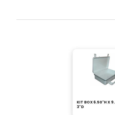
KIT BOX 6.50"H X 9
3"D