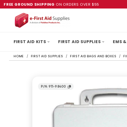
FREE GROUND SHIPPING
ON ORDERS OVER $55
FIRST AID KITS
FIRST AID SUPPLIES
EMS &
HOME
FIRST AID SUPPLIES
FIRST AID BAGS AND BOXES
F
P/N: 911-98400