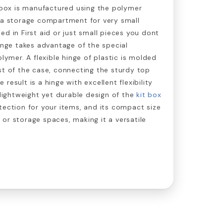
t box is manufactured using the polymer
dea storage compartment for very small
ed in First aid or just small pieces you dont
hinge takes advantage of the special
olymer. A flexible hinge of plastic is molded
st of the case, connecting the sturdy top
result is a hinge with excellent flexibility
 lightweight yet durable design of the
kit box
tection for your items, and its compact size
ts or storage spaces, making it a versatile