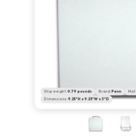
Ship weight:
0.79 pounds
Brand:
Penn
Mate
Dimensions:
9.25"H x 9.25"W x 3"D