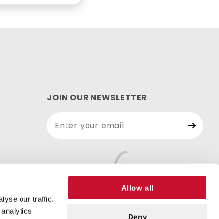
JOIN OUR NEWSLETTER
Join Our
Newsletter
Allow all
yse our traffic.
 analytics
Deny