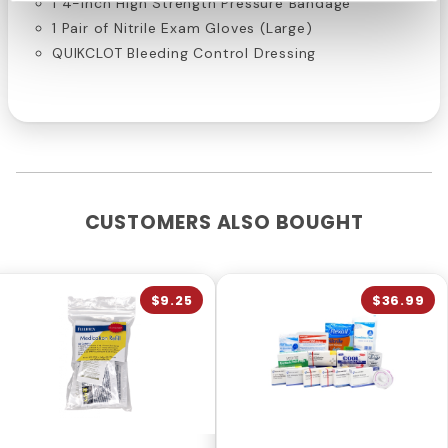
1 4-inch High Strength Pressure Bandage
1 Pair of Nitrile Exam Gloves (Large)
QUIKCLOT Bleeding Control Dressing
CUSTOMERS ALSO BOUGHT
$9.25
$36.99