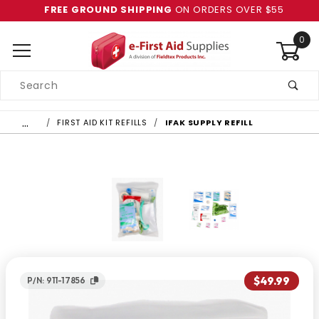
FREE GROUND SHIPPING
ON ORDERS OVER $55
0
Product
Search
Global Account Log In
…
FIRST AID KIT REFILLS
IFAK SUPPLY REFILL
$49.99
P/N: 911-17856