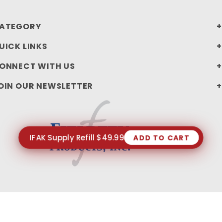
ATEGORY
UICK LINKS
ONNECT WITH US
OIN OUR NEWSLETTER
IFAK Supply Refill $49.99
ADD TO CART
PRIVACY STATEMENT
SHIPPING AND RETURN POLICIES