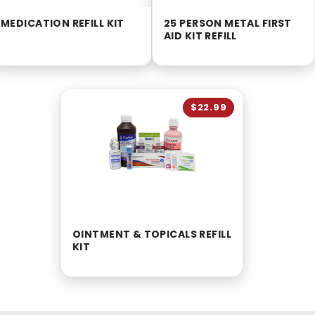
MEDICATION REFILL KIT
25 PERSON METAL FIRST
AID KIT REFILL
$22.99
OINTMENT & TOPICALS REFILL
KIT