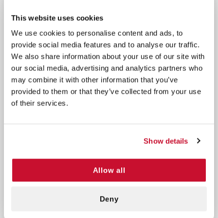
Nasopharyngeal Airway, alcohol wipes, antiseptic
towelettes, a latex-free tourniquet, and various
This website uses cookies
gauze sponges and bandages. This comprehensive
We use cookies to personalise content and ads, to
kit is designed to address trauma care needs with
provide social media features and to analyse our traffic.
high-strength pressure bandages, nitrile gloves, and
We also share information about your use of our site with
other critical components, ensuring you’re
our social media, advertising and analytics partners who
prepared for any situation.
may combine it with other information that you’ve
provided to them or that they’ve collected from your use
1 Nasopharyngeal Airway
of their services.
1 Alcohol Wipe
3 BZK Antiseptic Towelettes
1 Latex-Free Tourniquet
Show details
1 Combine Pad 5x9
1 Roll Gauze 3x4
Allow all
1 Tape 1/2x5 yards
1 Gauze Sponge 4x4
1 Gauze Sponge 2x2
Deny
1 Triangular Bandage 40x40