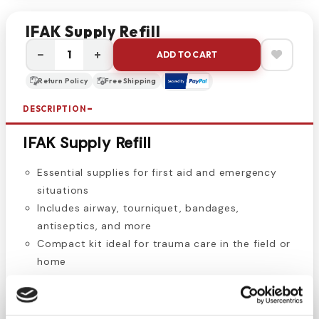
IFAK Supply Refill
−
+
ADD TO CART
Return Policy
Free Shipping
DESCRIPTION
IFAK Supply Refill
Essential supplies for first aid and emergency
situations
Includes airway, tourniquet, bandages,
antiseptics, and more
Compact kit ideal for trauma care in the field or
home
The IFAK Supply Refill contains vital medical items
for first aid emergencies, including a