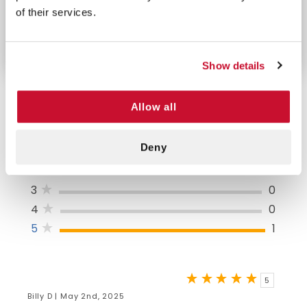
out of reach of children. Frequent reapplication and
of their services.
liberal use are necessary for maximum protection.
Show details
Allow all
5/5 STARS OUT OF 1 REVIEWS
Deny
1
0
2
0
3
0
4
0
5
1
5
Billy D | May 2nd, 2025