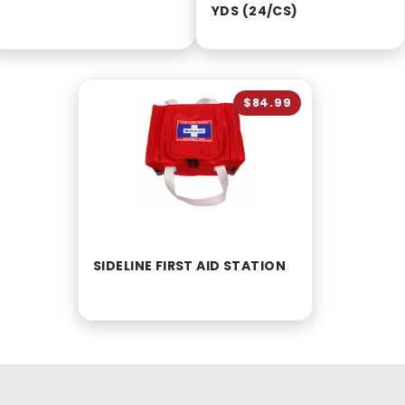
YDS (24/CS)
$84.99
SIDELINE FIRST AID STATION