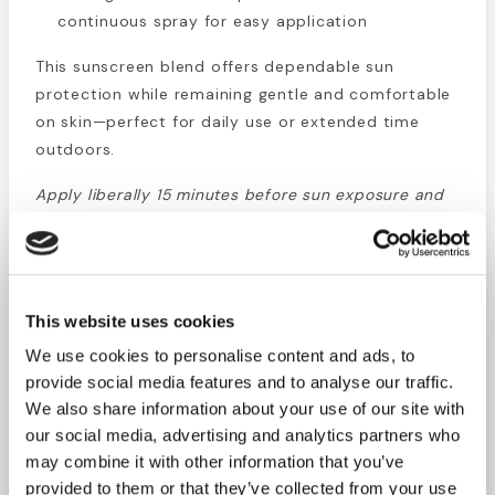
continuous spray for easy application
This sunscreen blend offers dependable sun
protection while remaining gentle and comfortable
on skin—perfect for daily use or extended time
outdoors.
Apply liberally 15 minutes before sun exposure and
reapply every two hours, or after swimming,
sweating, or towel drying.
Directions:
Adults and children 6 months and older:
This website uses cookies
apply evenly to all exposed skin. Use a generous
amount to ensure effective coverage. Reapply
We use cookies to personalise content and ads, to
every two hours or after water exposure.
provide social media features and to analyse our traffic.
We also share information about your use of our site with
Precautions:
For external use only. Avoid contact
our social media, advertising and analytics partners who
with eyes—rinse thoroughly with water if contact
may combine it with other information that you’ve
occurs. Stop use if rash or irritation develops. Keep
provided to them or that they’ve collected from your use