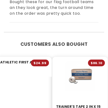
Bought these for our flag football teams
an they look great, the turn around time
on the order was pretty quick too.
CUSTOMERS ALSO BOUGHT
ATHLETIC FIRST AID KIT
$24.99
$86.10
TRAINER'S TAPE 2 IN X 15