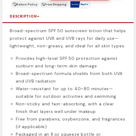
Return Policy
Free Shipping
DESCRIPTION
Broad-spectrum SPF 50 sunscreen lotion that helps
protect against UVA and UVB rays for daily use—
lightweight, non-greasy, and ideal for all skin types.
Provides high-level SPF 50 protection against
sunburn and long-term skin damage
Broad-spectrum formula shields from both UVA
and UVB radiation
Water-resistant for up to 40–80 minutes—
suitable for outdoor activities and swimming
Non-sticky and fast-absorbing, with a clear
finish that layers well under makeup
Free from parabens, oxybenzone, and fragrances
(if applicable)
Packaged in an 8 oz squeeze bottle or