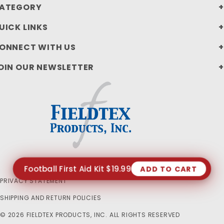
ATEGORY
UICK LINKS
ONNECT WITH US
OIN OUR NEWSLETTER
Football First Aid Kit $19.99
ADD TO CART
PRIVACY STATEMENT
SHIPPING AND RETURN POLICIES
© 2026 FIELDTEX PRODUCTS, INC. ALL RIGHTS RESERVED