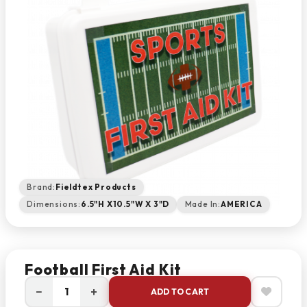
Brand:
Fieldtex Products
Dimensions:
6.5"H X10.5"W X 3"D
Made In:
AMERICA
Football First Aid Kit
−
+
ADD TO CART