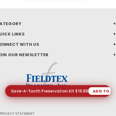
ATEGORY
UICK LINKS
ONNECT WITH US
OIN OUR NEWSLETTER
Save-A-Tooth Preservation Kit $19.99
ADD TO C
PRIVACY STATEMENT