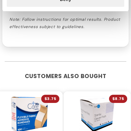
control of oral well-being.
Note: Follow instructions for optimal results. Product
effectiveness subject to guidelines.
CUSTOMERS ALSO BOUGHT
$3.75
$8.75