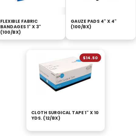
FLEXIBLE FABRIC
GAUZE PADS 4" X 4"
BANDAGES 1" X 3"
(100/BX)
(100/BX)
$14.50
CLOTH SURGICAL TAPE 1" X 10
YDS. (12/BX)