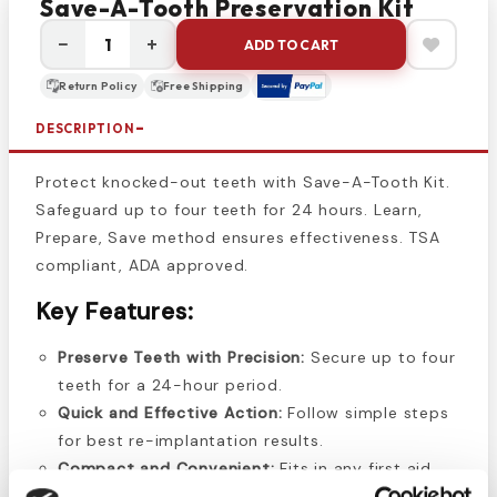
Save-A-Tooth Preservation Kit
−
+
ADD TO CART
Return Policy
Free Shipping
DESCRIPTION
Protect knocked-out teeth with Save-A-Tooth Kit.
Safeguard up to four teeth for 24 hours. Learn,
Prepare, Save method ensures effectiveness. TSA
compliant, ADA approved.
Key Features:
Preserve Teeth with Precision:
Secure up to four
teeth for a 24-hour period.
Quick and Effective Action:
Follow simple steps
for best re-implantation results.
Compact and Convenient:
Fits in any first aid
kit, TSA compliant, and ADA approved.