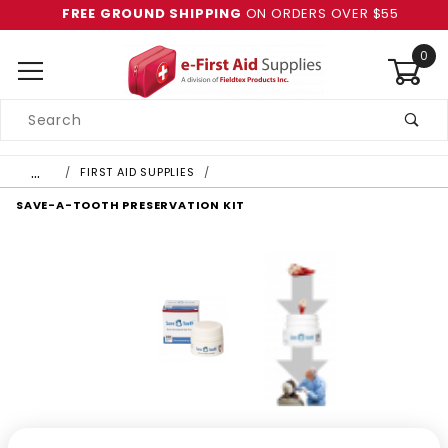
FREE GROUND SHIPPING
ON ORDERS OVER $55
0
Product
Search
Global Account Log In
…
FIRST AID SUPPLIES
SAVE-A-TOOTH PRESERVATION KIT