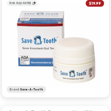
$19.99
P/N: 922-10755
Brand:
Save-A-Tooth