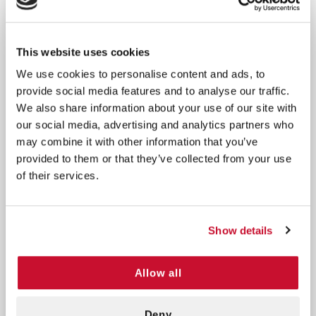
Long-Lasting Solution:
Reliable for up to 2 years,
ensuring readiness for unexpected dental
incidents.
This website uses cookies
Expert Tips for Optimal Use:
Handle the tooth
We use cookies to personalise content and ads, to
with care to maintain root viability.
provide social media features and to analyse our traffic.
Ideal for Sports Events:
A must-have for dental
We also share information about your use of our site with
emergencies during activities.
our social media, advertising and analytics partners who
may combine it with other information that you’ve
How It Works:
provided to them or that they’ve collected from your use
of their services.
Preserve Dental Vitality:
Act quickly to save a
knocked-out tooth.
Revive Teeth with Confidence:
The tooth-saving
Show details
solution maintains viability for 24 hours.
Professional Restoration:
Your dentist can
seamlessly re-implant, restoring your smile.
Allow all
Experience dental preparedness with the Save-A-
Deny
Tooth Kit. Act fast, safeguard your smile, and take