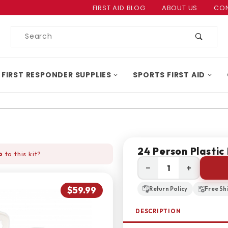
Product Search
FIRST AID BLOG
ABOUT US
CON
Product
Search
 FIRST RESPONDER SUPPLIES
SPORTS FIRST AID
24 Person Plastic 
o
to this kit?
−
+
$59.99
Return Policy
Free Sh
DESCRIPTION