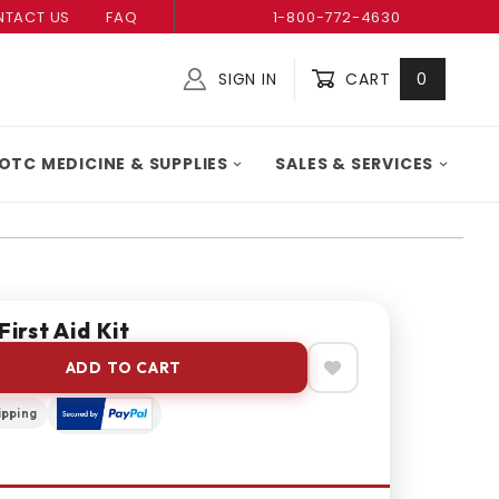
TACT US
FAQ
1-800-772-4630
SIGN IN
CART
0
Global Account Log In
OTC MEDICINE & SUPPLIES
SALES & SERVICES
First Aid Kit
ADD TO CART
ipping