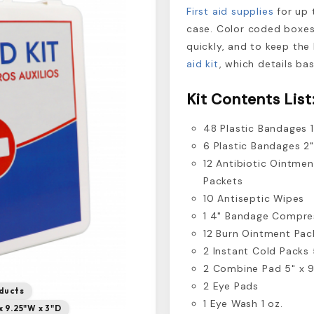
First aid supplies
for up 
case. Color coded boxes
quickly, and to keep the 
aid kit
, which details ba
Kit Contents List
48 Plastic Bandages 1
6 Plastic Bandages 2"
12 Antibiotic Ointmen
Packets
10 Antiseptic Wipes
1 4" Bandage Compre
12 Burn Ointment Pac
2 Instant Cold Packs 
2 Combine Pad 5" x 9
2 Eye Pads
ducts
1 Eye Wash 1 oz.
x 9.25"W x 3"D