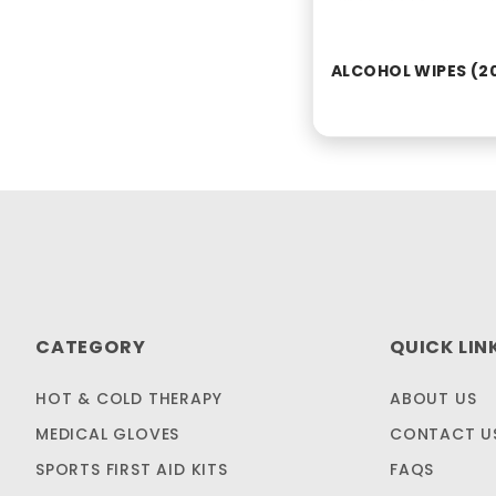
ALCOHOL WIPES (2
CATEGORY
QUICK LIN
HOT & COLD THERAPY
ABOUT US
MEDICAL GLOVES
CONTACT U
SPORTS FIRST AID KITS
FAQS