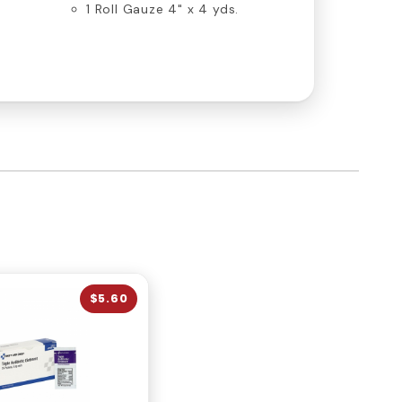
s
1 Roll Gauze 4" x 4 yds.
$5.60