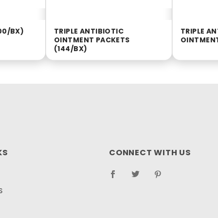
00/BX)
TRIPLE ANTIBIOTIC
TRIPLE AN
OINTMENT PACKETS
OINTMENT
(144/BX)
KS
CONNECT WITH US
S