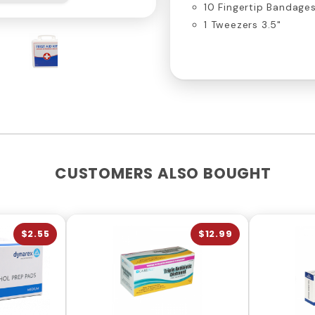
10 Fingertip Bandage
1 Tweezers 3.5"
CUSTOMERS ALSO BOUGHT
$2.55
$12.99