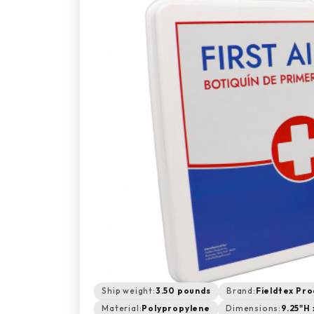
Ship weight:
3.50 pounds
Brand:
Fieldtex Pro
Material:
Polypropylene
Dimensions:
9.25"H 