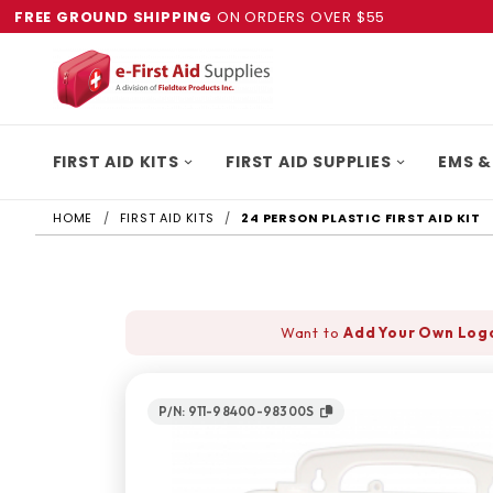
FREE GROUND SHIPPING
ON ORDERS OVER $55
FIRST AID KITS
FIRST AID SUPPLIES
EMS &
HOME
FIRST AID KITS
24 PERSON PLASTIC FIRST AID KIT
Want to
Add Your Own Log
P/N: 911-98400-98300S