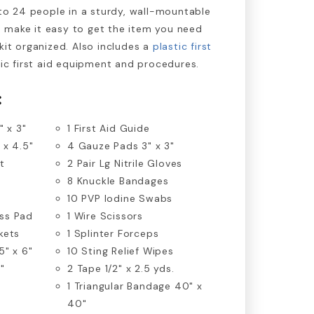
to 24 people in a sturdy, wall-mountable
 make it easy to get the item you need
kit organized. Also includes a
plastic first
sic first aid equipment and procedures.
:
" x 3"
1 First Aid Guide
 x 4.5"
4 Gauze Pads 3" x 3"
t
2 Pair Lg Nitrile Gloves
8 Knuckle Bandages
10 PVP Iodine Swabs
ss Pad
1 Wire Scissors
kets
1 Splinter Forceps
5" x 6"
10 Sting Relief Wipes
"
2 Tape 1/2" x 2.5 yds.
1 Triangular Bandage 40" x
40"