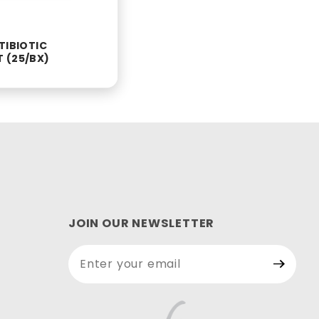
TIBIOTIC
 (25/BX)
JOIN OUR NEWSLETTER
Join Our
Newsletter