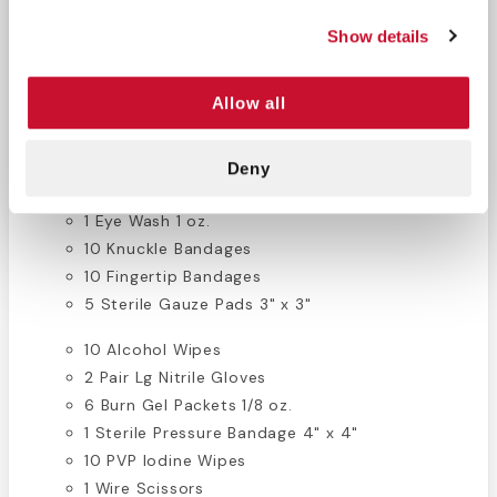
Construction First Aid Supplies List:
Show details
10 APAP Tablets (2/pk)
Allow all
60 Assorted Bandages
2 Instant Cold Packs 6" x 8"
1 Combine Pad
Deny
2 Eye Pads
1 Eye Wash 1 oz.
10 Knuckle Bandages
10 Fingertip Bandages
5 Sterile Gauze Pads 3" x 3"
10 Alcohol Wipes
2 Pair Lg Nitrile Gloves
6 Burn Gel Packets 1/8 oz.
1 Sterile Pressure Bandage 4" x 4"
10 PVP Iodine Wipes
1 Wire Scissors