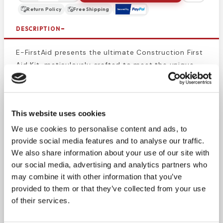
Return Policy
Free Shipping
DESCRIPTION
E-FirstAid presents the ultimate Construction First
Aid Kit, meticulously crafted to meet the unique
needs of workers in trades such as plumbers and
electricians. Our kit equips you to treat cuts,
abrasions, burns, insect bites, and headaches, with
This website uses cookies
the added convenience of a CPR, AED, and basic
first aid manual.
We use cookies to personalise content and ads, to
provide social media features and to analyse our traffic.
This go-to choice for contractor first aid needs
We also share information about your use of our site with
ensures you're prepared for common jobsite
our social media, advertising and analytics partners who
injuries. The waterproof case keeps supplies dry
may combine it with other information that you’ve
provided to them or that they’ve collected from your use
and sterile, providing essential safety and
of their services.
convenience. Order now for a safer construction
site.