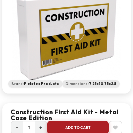
Brand:
Fieldtex Products
Dimensions:
7.25x10.75x2.5
Construction First Aid Kit - Metal
Case Edition
−
+
ADD TO CART