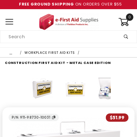
FREE GROUND SHIPPING
ON ORDERS OVER $55
0
Product
Search
Global Account Log In
…
WORKPLACE FIRST AID KITS
CONSTRUCTION FIRST AID KIT - METAL CASE EDITION
$51.99
P/N: 911-98730-10031