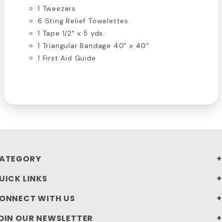
1 Tweezers
6 Sting Relief Towelettes
1 Tape 1/2" x 5 yds.
1 Triangular Bandage 40" x 40"
1 First Aid Guide
ATEGORY
UICK LINKS
ONNECT WITH US
OIN OUR NEWSLETTER