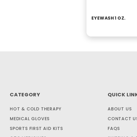
EYEWASH 1 OZ.
CATEGORY
QUICK LIN
HOT & COLD THERAPY
ABOUT US
MEDICAL GLOVES
CONTACT U
SPORTS FIRST AID KITS
FAQS