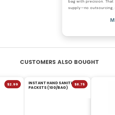
bag with precision. That
supply—no outsourcing,
M
CUSTOMERS ALSO BOUGHT
INSTANT HAND SANITIZER
$2.99
$8.75
PACKETS (100/BAG)