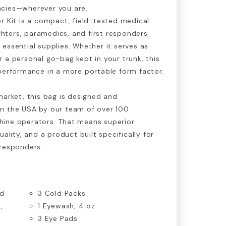
cies—wherever you are.
r Kit is a compact, field-tested medical
ighters, paramedics, and first responders
essential supplies. Whether it serves as
 a personal go-bag kept in your trunk, this
performance in a more portable form factor.
market, this bag is designed and
n the USA by our team of over 100
ine operators. That means superior
uality, and a product built specifically for
 responders.
ed
3 Cold Packs
,
1 Eyewash, 4 oz.
3 Eye Pads