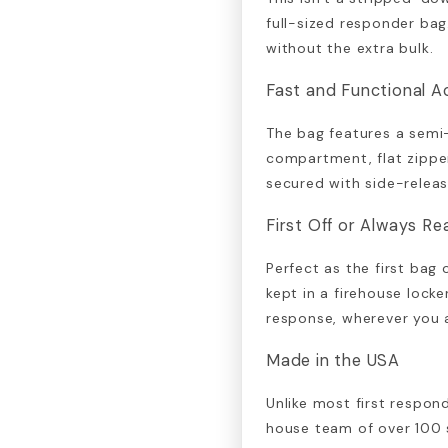
full-sized responder ba
without the extra bulk.
Fast and Functional A
The bag features a semi
compartment, flat zipper
secured with side-releas
First Off or Always R
Perfect as the first bag
kept in a firehouse locker
response, wherever you 
Made in the USA
Unlike most first respond
house team of over 100