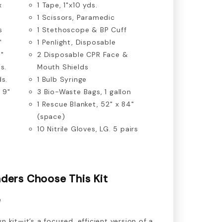
x
1 Tape, 1"x10 yds.
1 Scissors, Paramedic
s
1 Stethoscope & BP Cuff
"
1 Penlight, Disposable
4"
2 Disposable CPR Face &
s.
Mouth Shields
ds.
1 Bulb Syringe
 9"
3 Bio-Waste Bags, 1 gallon
1 Rescue Blanket, 52" x 84"
(space)
10 Nitrile Gloves, LG. 5 pairs
ders Choose This Kit
e
n kit—it’s a focused, efficient version of a