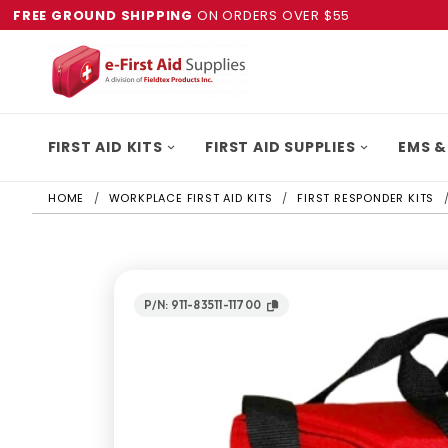
FREE GROUND SHIPPING
ON ORDERS OVER $55
FIRST AID KITS
FIRST AID SUPPLIES
EMS &
HOME
WORKPLACE FIRST AID KITS
FIRST RESPONDER KITS
P/N: 911-83511-11700