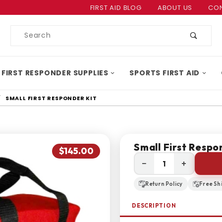
Product Search
FIRST AID BLOG
ABOUT US
CON
Product
Search
 FIRST RESPONDER SUPPLIES
SPORTS FIRST AID
SMALL FIRST RESPONDER KIT
Small First Respo
$145.00
−
+
Return Policy
Free Sh
DESCRIPTION