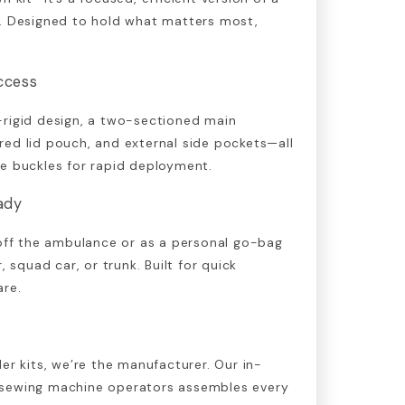
g. Designed to hold what matters most,
ccess
-rigid design, a two-sectioned main
ed lid pouch, and external side pockets—all
e buckles for rapid deployment.
eady
 off the ambulance or as a personal go-bag
, squad car, or trunk. Built for quick
are.
er kits, we’re the manufacturer. Our in-
 sewing machine operators assembles every