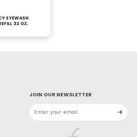
CY EYEWASH
EFILL 32 OZ.
JOIN OUR NEWSLETTER
Join Our
Newsletter