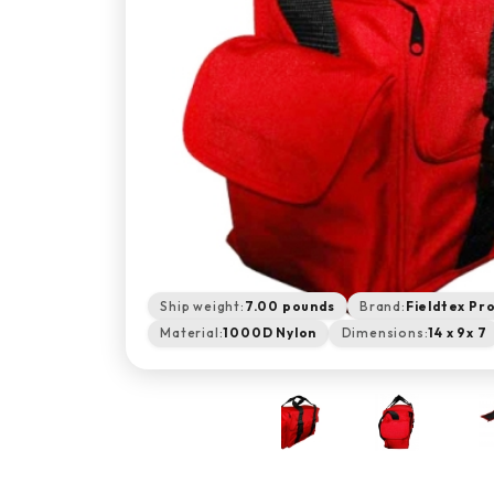
Ship weight:
7.00 pounds
Brand:
Fieldtex Pr
Material:
1000D Nylon
Dimensions:
14 x 9x 7