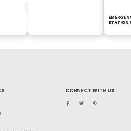
EMERGEN
STATION R
KS
CONNECT WITH US
S