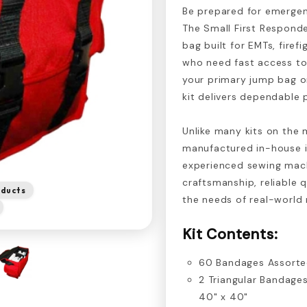
Be prepared for emergen
The Small First Responde
bag built for EMTs, firef
who need fast access to 
your primary jump bag or
kit delivers dependable 
Unlike many kits on the 
manufactured in-house i
experienced sewing mach
craftsmanship, reliable q
oducts
the needs of real-world
Kit Contents:
60 Bandages Assort
2 Triangular Bandages
40" x 40"