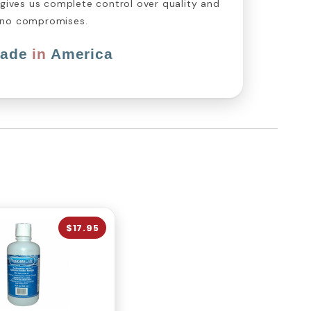
 gives us complete control over quality and
 no compromises.
ade
in
America
$17.95