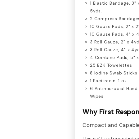
1 Elastic Bandage, 3" 
5yds.
2 Compress Bandage
10 Gauze Pads, 2" x 2
10 Gauze Pads, 4" x 
3 Roll Gauze, 2" x 4yd
3 Roll Gauze, 4" x 4y
4 Combine Pads, 5" x
25 BZK Towelettes
8 Iodine Swab Sticks
1 Bacitracin, 1 oz.
6 Antimicrobial Hand
Wipes
Why First Respon
Compact and Capabl
This isn’t a stripped-dow