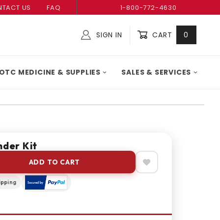
TACT US
FAQ
1-800-772-4630
SIGN IN
CART
0
Global Account Log In
OTC MEDICINE & SUPPLIES
SALES & SERVICES
nder Kit
ADD TO CART
ipping