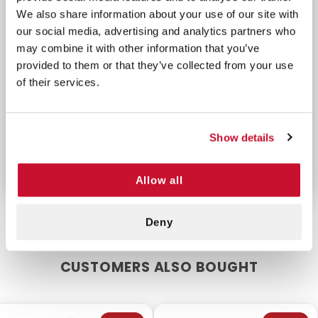
x 4"
1 Cohesive Bandage, 3" x 5
We also share information about your use of our site with
1 Burn Dressing, 8" x
yds.
our social media, advertising and analytics partners who
8"
8 Gauze Pads, 3" x 3"
may combine it with other information that you’ve
6 Burn Gel Packets,
2 Adhesive Tapes, 1" x 5
provided to them or that they’ve collected from your use
1/8 oz.
of their services.
yds.
4 Cold Packs
1 Paramedic Scissors
3 Roll Gauze, 4" x 4
4 Gloves
yds.
Show details
Allow all
Deny
CUSTOMERS ALSO BOUGHT