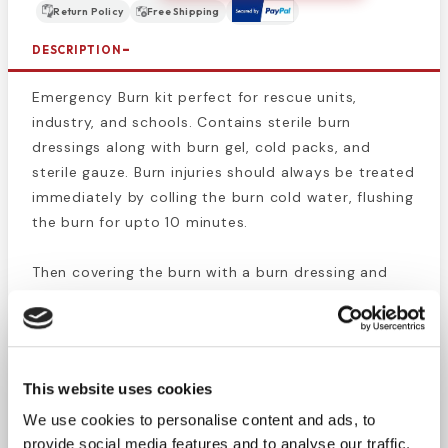
Return Policy
Free Shipping
DESCRIPTION
Emergency Burn kit perfect for rescue units,
industry, and schools. Contains sterile burn
dressings along with burn gel, cold packs, and
sterile gauze. Burn injuries should always be treated
immediately by colling the burn cold water, flushing
the burn for upto 10 minutes.
Then covering the burn with a burn dressing and
gauze wrap to protect it. Depending on the size of
the burn you should consider seeking medical
attention if the burn is bigger than you hand.
This website uses cookies
Kit Supply List:
We use cookies to personalise content and ads, to
2 Burn Dressings, 4"
provide social media features and to analyse our traffic.