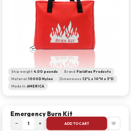
Ship weight:
4.00 pounds
Brand:
Fieldtex Products
Material:
1000D Nylon
Dimensions:
12"L x 10"H x 3"D
Made In:
AMERICA
Emergency Burn Kit
−
+
ADD TO CART