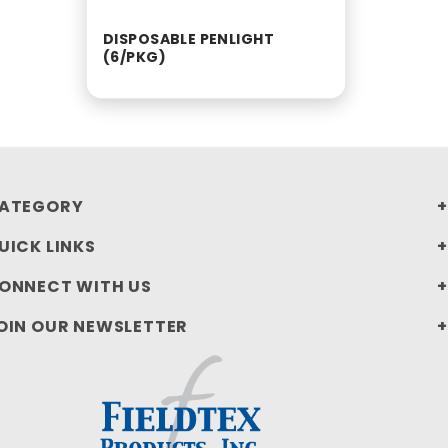
DISPOSABLE PENLIGHT
(6/PKG)
ATEGORY
UICK LINKS
ONNECT WITH US
OIN OUR NEWSLETTER