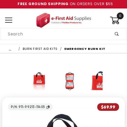
FREE GROUND SHIPPING
ON ORDERS OVER $55
0
Product
Search
Global Account Log In
…
BURN FIRST AID KITS
EMERGENCY BURN KIT
$69.99
P/N: 911-99213-11405