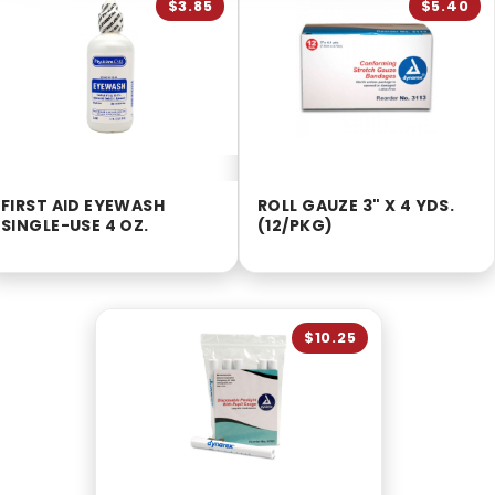
$3.85
$5.40
FIRST AID EYEWASH
ROLL GAUZE 3" X 4 YDS.
SINGLE-USE 4 OZ.
(12/PKG)
$10.25