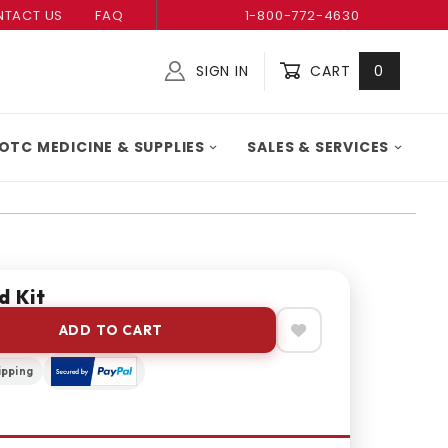
TACT US
FAQ
1-800-772-4630
SIGN IN
CART
0
Global Account Log In
OTC MEDICINE & SUPPLIES
SALES & SERVICES
d Kit
ADD TO CART
ipping