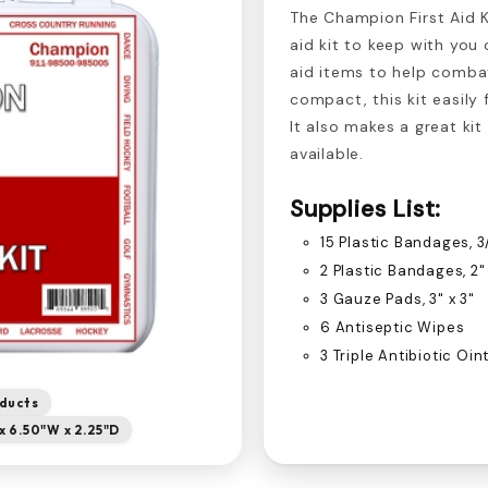
The Champion First Aid Ki
aid kit to keep with you 
aid items to help combat
compact, this kit easily 
It also makes a great kit
available.
Supplies List:
15 Plastic Bandages, 3/
2 Plastic Bandages, 2"
3 Gauze Pads, 3" x 3"
6 Antiseptic Wipes
3 Triple Antibiotic Oi
oducts
x 6.50"W x 2.25"D