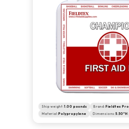
Ship weight:
1.00 pounds
Brand:
Fieldtex Pr
Material:
Polypropylene
Dimensions:
5.50"H 