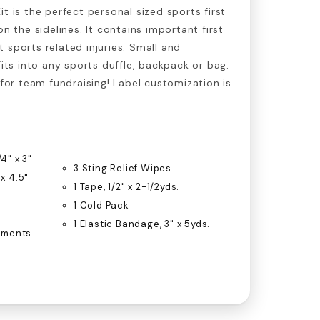
t is the perfect personal sized sports first
on the sidelines. It contains important first
 sports related injuries. Small and
fits into any sports duffle, backpack or bag.
 for team fundraising! Label customization is
4" x 3"
3 Sting Relief Wipes
 x 4.5"
1 Tape, 1/2" x 2-1/2yds.
1 Cold Pack
1 Elastic Bandage, 3" x 5yds.
ntments