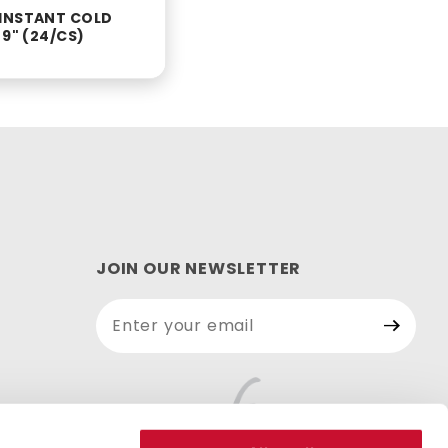
INSTANT COLD
 9" (24/CS)
JOIN OUR NEWSLETTER
Join Our
Newsletter