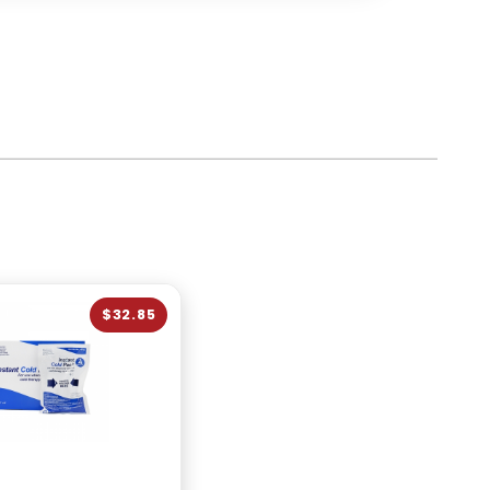
$32.85