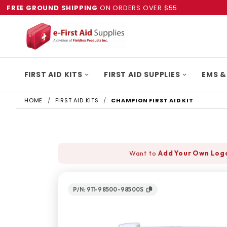
FREE GROUND SHIPPING
ON ORDERS OVER $55
FIRST AID KITS
FIRST AID SUPPLIES
EMS &
HOME
FIRST AID KITS
CHAMPION FIRST AID KIT
Want to
Add Your Own Log
P/N: 911-98500-98500S