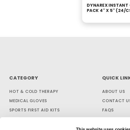
DYNAREX INSTANT
PACK 4" X 5" (24/C
CATEGORY
QUICK LIN
HOT & COLD THERAPY
ABOUT US
MEDICAL GLOVES
CONTACT U
SPORTS FIRST AID KITS
FAQS
OTC MEDICINES
SHIPPING & 
SALES & CLEARANCE
FIRST AID B
This website uses cookie