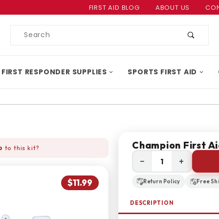
Product Search
FIRST AID BLOG
ABOUT US
CON
Product
Search
 FIRST RESPONDER SUPPLIES
SPORTS FIRST AID
Champion First Ai
o
to this kit?
−
+
$11.99
Return Policy
Free Sh
DESCRIPTION