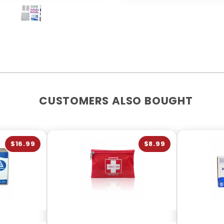
CUSTOMERS ALSO BOUGHT
$16.99
$8.99