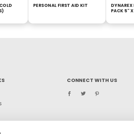
 COLD
PERSONAL FIRST AID KIT
DYNAREX 
S)
PACK 5" X
KS
CONNECT WITH US
S
RETURN POLICY
LOG
s