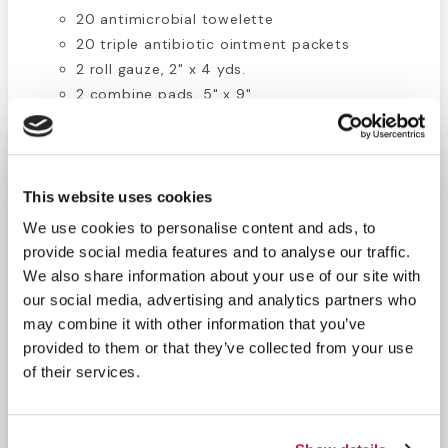
20 antimicrobial towelette
20 triple antibiotic ointment packets
2 roll gauze, 2" x 4 yds.
2 combine pads, 5" x 9"
25 antiseptic towelettes
20 burn cream packets
2 eyewash, 1 oz.
1 scissors
This website uses cookies
1 tweezers, 3.5"
We use cookies to personalise content and ads, to
1 bio-waste bag, 10 gallon
provide social media features and to analyse our traffic.
1 first aid guide
We also share information about your use of our site with
3 eye pads, medium
our social media, advertising and analytics partners who
2 cold pack , instant, 5 x5.5"
may combine it with other information that you’ve
1 cpr life mask
provided to them or that they’ve collected from your use
12 gauze pads 3" x 3"
of their services.
50 1 x 3 fabric bandages
1 tape, 1/2" x 5 yds.
1 burn dressing 4x4