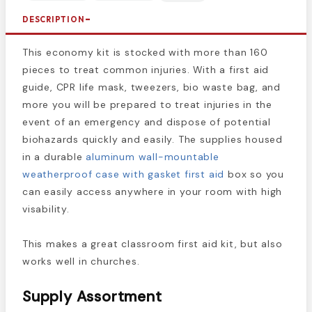
DESCRIPTION
This economy kit is stocked with more than 160
pieces to treat common injuries. With a first aid
guide, CPR life mask, tweezers, bio waste bag, and
more you will be prepared to treat injuries in the
event of an emergency and dispose of potential
biohazards quickly and easily. The supplies housed
in a durable
aluminum wall-mountable
weatherproof case with gasket first aid
box so you
can easily access anywhere in your room with high
visability.
This makes a great classroom first aid kit, but also
works well in churches.
Supply Assortment