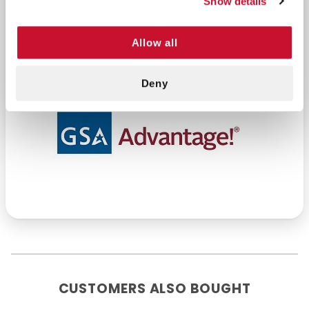
Show details
2 triangular bandage
4 nitrile glove p/f lg
Allow all
Deny
CUSTOMERS ALSO BOUGHT