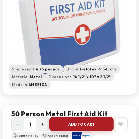
Ship weight:
4.75 pounds
Brand:
Fieldtex Products
Material:
Metal
Dimensions:
14 1/2" x 10" x 2 1/2"
Made In:
AMERICA
50 Person Metal First Aid Kit
−
+
ADD TO CART
Return Policy
Free Shipping