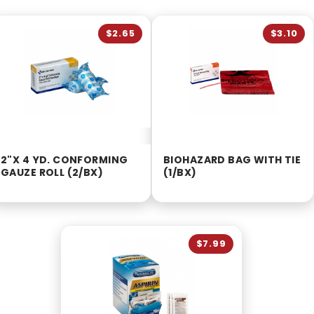
$2.65
$3.10
2"X 4 YD. CONFORMING
BIOHAZARD BAG WITH TIE
GAUZE ROLL (2/BX)
(1/BX)
$7.99