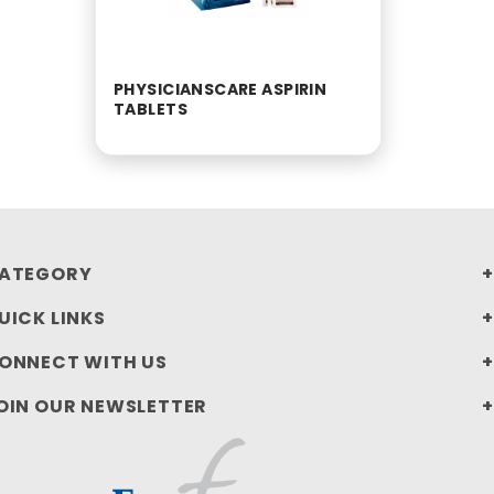
PHYSICIANSCARE ASPIRIN
TABLETS
ATEGORY
UICK LINKS
ONNECT WITH US
OIN OUR NEWSLETTER