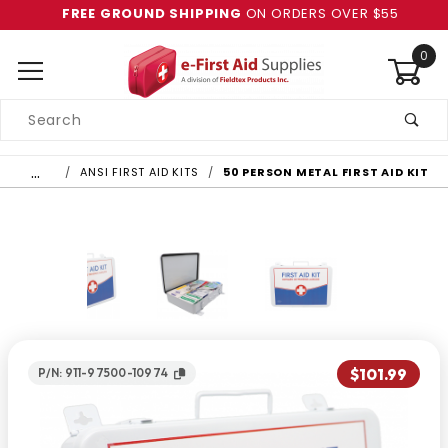
FREE GROUND SHIPPING
ON ORDERS OVER $55
0
Product
Search
Global Account Log In
…
ANSI FIRST AID KITS
50 PERSON METAL FIRST AID KIT
$101.99
P/N: 911-97500-10974