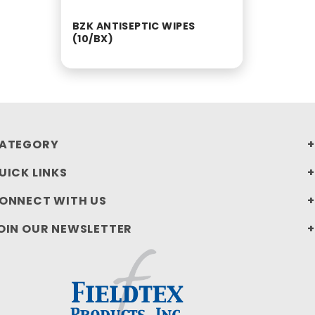
BZK ANTISEPTIC WIPES
(10/BX)
ATEGORY
UICK LINKS
ONNECT WITH US
OIN OUR NEWSLETTER