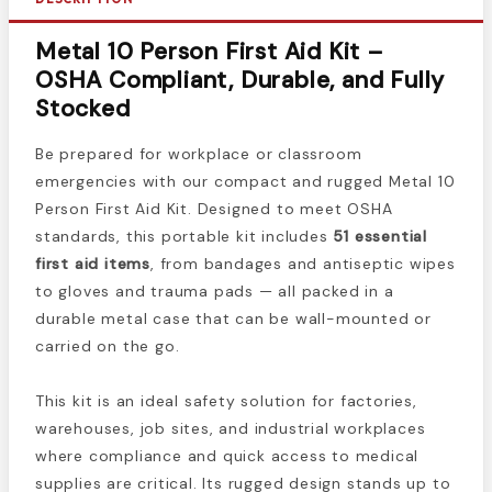
Metal 10 Person First Aid Kit –
OSHA Compliant, Durable, and Fully
Stocked
Be prepared for workplace or classroom
emergencies with our compact and rugged Metal 10
Person First Aid Kit. Designed to meet OSHA
standards, this portable kit includes
51 essential
first aid items
, from bandages and antiseptic wipes
to gloves and trauma pads — all packed in a
durable metal case that can be wall-mounted or
carried on the go.
This kit is an ideal safety solution for factories,
warehouses, job sites, and industrial workplaces
where compliance and quick access to medical
supplies are critical. Its rugged design stands up to