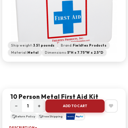
Ship weight:
3.51 pounds
Brand:
Fieldtex Products
Material:
Metal
Dimensions:
5"H x 7.75"W x 2.5"D
10 Person Metal First Aid Kit
−
+
ADD TO CART
Return Policy
Free Shipping
DESCRIPTION