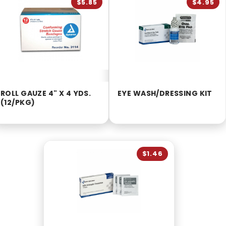
$5.85
$4.95
ROLL GAUZE 4" X 4 YDS.
EYE WASH/DRESSING KIT
(12/PKG)
$1.46