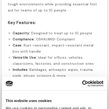
tough environments while providing essential first
aid for teams of up to 10 people.
Key Features:
Capacity:
Designed to treat up to 10 people
Compliance:
OSHA/ANSI Compliant
Case:
Rust-resistant, impact-resistant metal
box with handle
Versatile Use:
Ideal for offices, vehicles,
classrooms, factories, and construction sites
Includes:
Bandages, antiseptic wipes, trauma
pads, gloves, scissors & more
Kit Contents List:
16 Plastic
Bandages 1" x 3"
1 First Aid Pamphlet
This website uses cookies
10 Alcohol Wipes
4 Gauze pads 3" x 3"
We use cookies to personalise content and ads, to