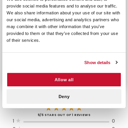
provide social media features and to analyse our traffic.
1 Compress
1 Pair Lg Nitrile Gloves
We also share information about your use of our site with
Bandage 4" Pad
1 Wire Scissors
our social media, advertising and analytics partners who
12 Burn Ointment
1 Tweezers
may combine it with other information that you’ve
Packets
1 Tape 1/2" x 2.5 yds.
provided to them or that they’ve collected from your use
1 Instant Cold Pack
(2)
of their services.
5" x 5.5"
1 Triangular Bandage
1 Combine Pad 5" x
40" x 40"
9"
Show details
Allow all
Deny
5/5 STARS OUT OF 1 REVIEWS
1
0