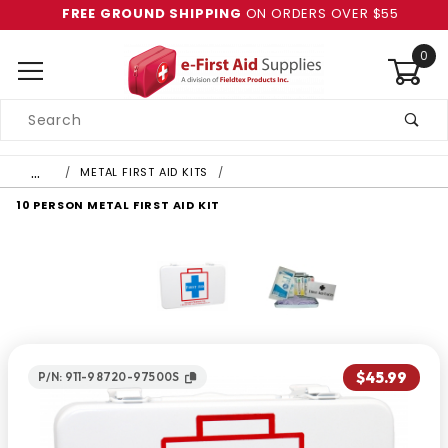
FREE GROUND SHIPPING
ON ORDERS OVER $55
0
Product
Search
Global Account Log In
…
METAL FIRST AID KITS
10 PERSON METAL FIRST AID KIT
$45.99
P/N: 911-98720-97500S