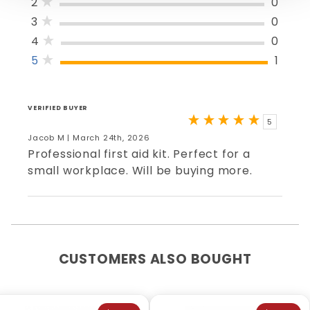
2
0
3
0
4
0
5
1
VERIFIED BUYER
5
Jacob M | March 24th, 2026
Professional first aid kit. Perfect for a
small workplace. Will be buying more.
CUSTOMERS ALSO BOUGHT