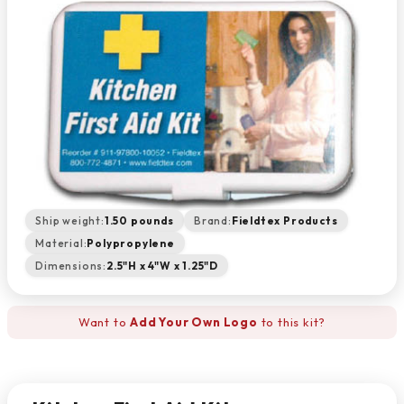
Ship weight:
1.50 pounds
Brand:
Fieldtex Products
Material:
Polypropylene
Dimensions:
2.5"H x 4"W x 1.25"D
Want to
Add Your Own Logo
to this kit?