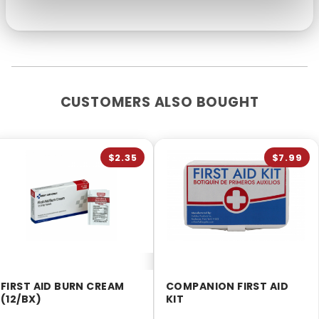
CUSTOMERS ALSO BOUGHT
$2.35
$7.99
FIRST AID BURN CREAM
COMPANION FIRST AID
(12/BX)
KIT