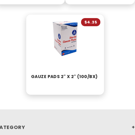
$4.35
GAUZE PADS 2" X 2" (100/BX)
ATEGORY