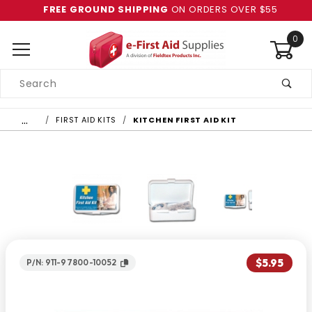
FREE GROUND SHIPPING
ON ORDERS OVER $55
0
Product
Search
Global Account Log In
…
FIRST AID KITS
KITCHEN FIRST AID KIT
$5.95
P/N: 911-97800-10052