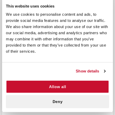
cabinet in your office, in your gym locker, or on any
This website uses cookies
metal surface to conveniently access basic
first aid
We use cookies to personalise content and ads, to
supplies at discounted price
. Looking for a more
provide social media features and to analyse our traffic.
comprehensive option? Check out our the Large
We also share information about your use of our site with
Kitchen First Aid kit as well.
our social media, advertising and analytics partners who
may combine it with other information that you’ve
Kit Supplies List:
provided to them or that they’ve collected from your use
of their services.
5 Butterfly
Bandages
3 Triple Antibiotic
6 Plastic
Ointment Packets
Show details
Bandages 1" x
2 Antimicrobial Hand
3"
Wipes
2 Gauze Pads
Allow all
2 Burn Free Jel
2" x 2"
Packettes 1/8 oz
1 Tape 1/2" x 2.5
Deny
yds