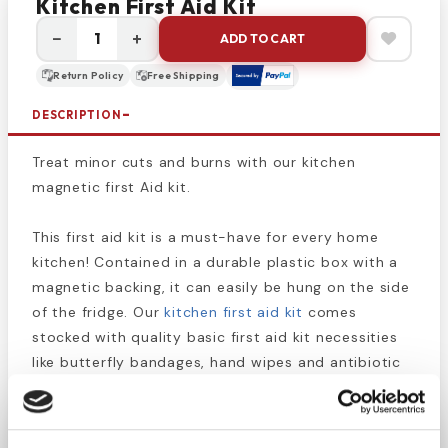
Kitchen First Aid Kit
−
+
ADD TO CART
Return Policy
Free Shipping
DESCRIPTION
Treat minor cuts and burns with our kitchen
magnetic first Aid kit.
This first aid kit is a must-have for every home
kitchen! Contained in a durable plastic box with a
magnetic backing, it can easily be hung on the side
of the fridge. Our
kitchen first aid kit
comes
stocked with quality basic first aid kit necessities
like butterfly bandages, hand wipes and antibiotic
ointment parkettes.
Place this on your fridge at home, on the filing