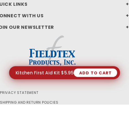
UICK LINKS
ONNECT WITH US
OIN OUR NEWSLETTER
Kitchen First Aid Kit $5.95
ADD TO CART
PRIVACY STATEMENT
SHIPPING AND RETURN POLICIES
© 2026 FIELDTEX PRODUCTS, INC. ALL RIGHTS RESERVED