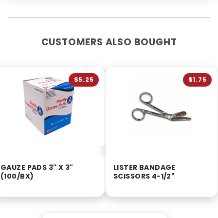
CUSTOMERS ALSO BOUGHT
$5.25
$1.75
GAUZE PADS 3" X 3"
LISTER BANDAGE
(100/BX)
SCISSORS 4-1/2"