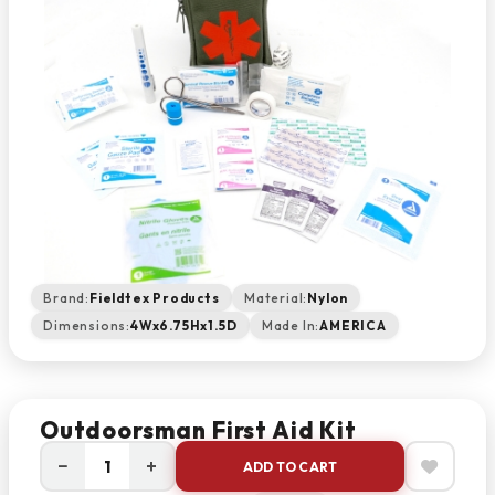
Brand:
Fieldtex Products
Material:
Nylon
Dimensions:
4Wx6.75Hx1.5D
Made In:
AMERICA
Outdoorsman First Aid Kit
−
+
ADD TO CART