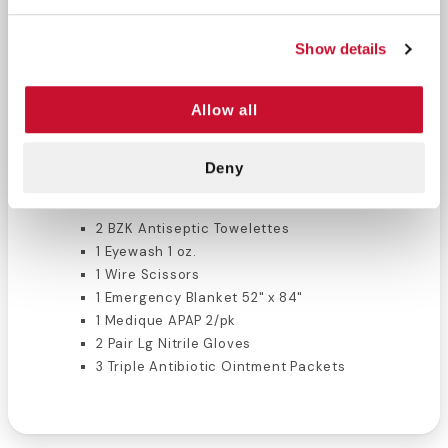
Hunting Kit Contents:
Show details
2 Plastic Bandages 2" x 4.5"
1 Sterile Pressure Bandage 4" x 4"
2 Sterile Gauze Pads 2" x 2"
Allow all
1 Roll Gauze 2" x 4 yds.
1 Eye Pad
1 Uncovered Tape 1/2" x 2.5 yds.
Deny
1 Latex Free Tourniquet
2 BZK Antiseptic Towelettes
1 Eyewash 1 oz.
1 Wire Scissors
1 Emergency Blanket 52" x 84"
1 Medique APAP 2/pk
2 Pair Lg Nitrile Gloves
3 Triple Antibiotic Ointment Packets