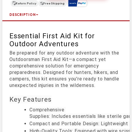
Return Policy
Free Shipping
DESCRIPTION
Essential First Aid Kit for
Outdoor Adventures
Be prepared for any outdoor adventure with the
Outdoorsman First Aid Kit—a compact yet
comprehensive solution for emergency
preparedness. Designed for hunters, hikers, and
campers, this kit ensures you're ready to handle
unexpected injuries in the wilderness.
Key Features
Comprehensive 

Supplies: Includes essentials like sterile g
Compact and Portable Design: Lightweight and 
High-Quality Tools: Equipped with wire scissor