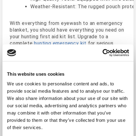
Weather-Resistant: The rugged pouch protec
With everything from eyewash to an emergency
blanket, you should have everything you need on
your hunting first aid kit list. Upgrade to a
complete
hunting emergency kit
for serious
outdoor survival. You will be prepared to
administer lifesaving first aid with high-quality,
sterile equipment.
This website uses cookies
Unlike generic first aid kits, the Outdoorsman is
We use cookies to personalise content and ads, to
tailored for outdoor enthusiasts. Its thoughtful
selection of supplies ensures you're equipped to
provide social media features and to analyse our traffic.
handle injuries specific to rugged environments.
We also share information about your use of our site with
Throw this fishing first aid kit in with your hiking
our social media, advertising and analytics partners who
pack or gear, Having something like this with you
may combine it with other information that you’ve
while your out in the woods has the potential to
provided to them or that they’ve collected from your use
save a life.
of their services.