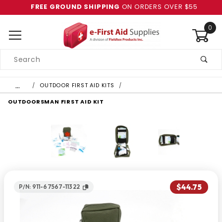
FREE GROUND SHIPPING
ON ORDERS OVER $55
0
Product
Search
Global Account Log In
…
OUTDOOR FIRST AID KITS
OUTDOORSMAN FIRST AID KIT
$44.75
P/N: 911-67567-11322