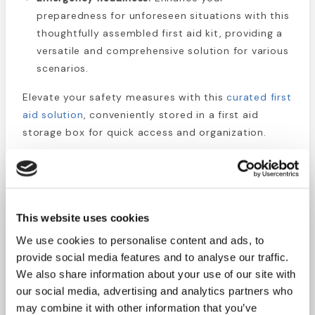
preparedness for unforeseen situations with this
thoughtfully assembled first aid kit, providing a
versatile and comprehensive solution for various
scenarios.
Elevate your safety measures with this
curated first
aid solution
, conveniently stored in a first aid
storage box for quick access and organization.
Kit Includes:
2 Pair Lg Nitrile
Gloves
4 Sting Relief
This website uses cookies
4 Sterile Gauze
Towelettes
We use cookies to personalise content and ads, to
Pads 3" x 3"
1 Instant Cold Pack
provide social media features and to analyse our traffic.
4 Sterile Gauze
5" x 6"
We also share information about your use of our site with
Pads 4" x 4"
1 Roll Gauze 3" x 4
our social media, advertising and analytics partners who
1 Combine Pad 5"
yds.
may combine it with other information that you’ve