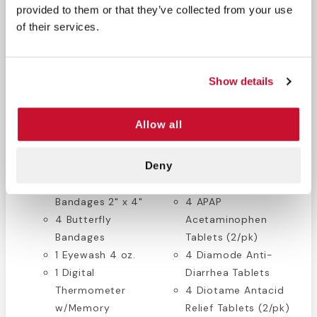
x 9"
1 Lister Bandage
provided to them or that they’ve collected from your use
4 Eye Pads
Scissors
of their services.
6 Antimicrobial
1 Tweezers
Hand Wipes
1 Tape 1/2" x 10 yds.
8 Triple Antibiotic
1 Elastic Bandage 3"
Show details
Ointment Packets
x 5yds.
4 Burn Gel 1/8 oz.
1 Triangular Bandage
Allow all
Packets
40" x 40"
60 Assorted
1 First Aid Guide
Deny
Plastic Bandages
1 Disposable
4 Plastic
Penlight
Bandages 2" x 4"
4 APAP
4 Butterfly
Acetaminophen
Bandages
Tablets (2/pk)
1 Eyewash 4 oz.
4 Diamode Anti-
1 Digital
Diarrhea Tablets
Thermometer
4 Diotame Antacid
w/Memory
Relief Tablets (2/pk)