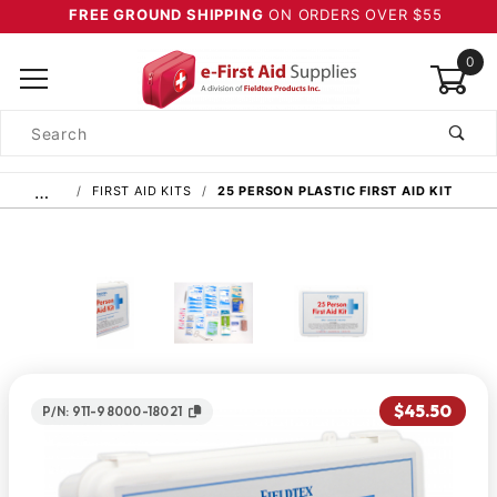
FREE GROUND SHIPPING
ON ORDERS OVER $55
0
Product
Search
Global Account Log In
…
FIRST AID KITS
25 PERSON PLASTIC FIRST AID KIT
$45.50
P/N: 911-98000-18021