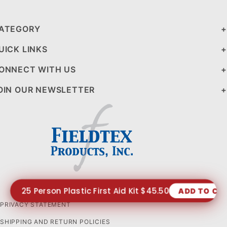
ATEGORY
UICK LINKS
ONNECT WITH US
OIN OUR NEWSLETTER
25 Person Plastic First Aid Kit $45.50
ADD TO CA
PRIVACY STATEMENT
SHIPPING AND RETURN POLICIES