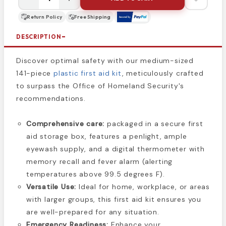
Return Policy
Free Shipping
DESCRIPTION
Discover optimal safety with our medium-sized
141-piece
plastic first aid kit
, meticulously crafted
to surpass the Office of Homeland Security's
recommendations.
Comprehensive care:
packaged in a secure first
aid storage box, features a penlight, ample
eyewash supply, and a digital thermometer with
memory recall and fever alarm (alerting
temperatures above 99.5 degrees F).
Versatile Use:
Ideal for home, workplace, or areas
with larger groups, this first aid kit ensures you
are well-prepared for any situation.
Emergency Readiness:
Enhance your