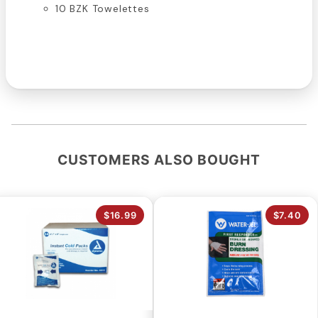
10 BZK Towelettes
CUSTOMERS ALSO BOUGHT
$16.99
$7.40