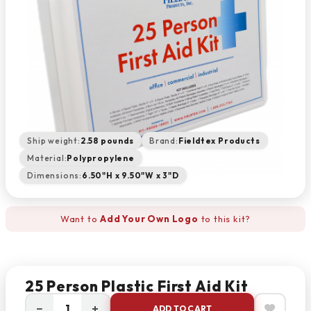
Ship weight:
2.58 pounds
Brand:
Fieldtex Products
Material:
Polypropylene
Dimensions:
6.50"H x 9.50"W x 3"D
Want to
Add Your Own Logo
to this kit?
25 Person Plastic First Aid Kit
−
+
ADD TO CART