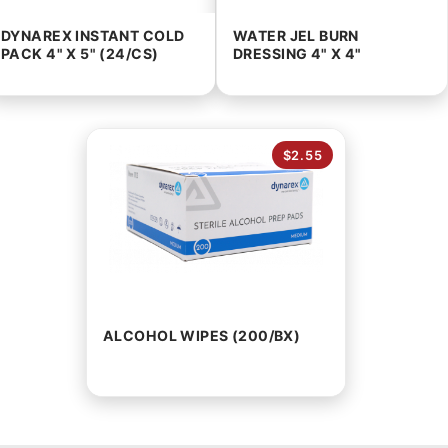
DYNAREX INSTANT COLD
WATER JEL BURN
PACK 4" X 5" (24/CS)
DRESSING 4" X 4"
$2.55
ALCOHOL WIPES (200/BX)