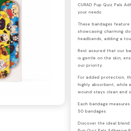
CURAD Pup Quiz Pals Adh
your needs:
These bandages feature d
showcasing charming do
headbands, adding a tou
Rest assured that our ba
is gentle on the skin, ens
our priority.
For added protection, t
highly absorbent, while e
wound stays clean and s
Each bandage measures ¾
50 bandages.
Discover the ideal blend
Pup Quiz Pals Adhesive 