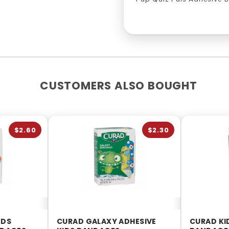
CUSTOMERS ALSO BOUGHT
$2.60
$2.30
NDS
CURAD GALAXY ADHESIVE
CURAD KI