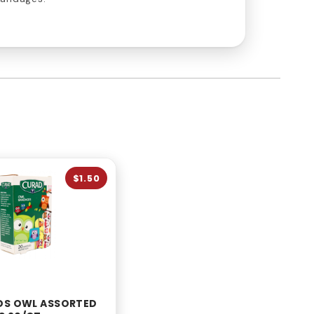
$1.50
DS OWL ASSORTED