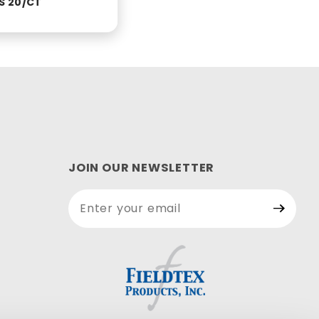
S 20/CT
JOIN OUR NEWSLETTER
Join Our
Newsletter