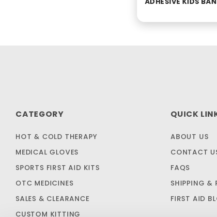
ADHESIVE KIDS BA
CATEGORY
QUICK LIN
HOT & COLD THERAPY
ABOUT US
MEDICAL GLOVES
CONTACT U
SPORTS FIRST AID KITS
FAQS
OTC MEDICINES
SHIPPING & 
SALES & CLEARANCE
FIRST AID B
CUSTOM KITTING