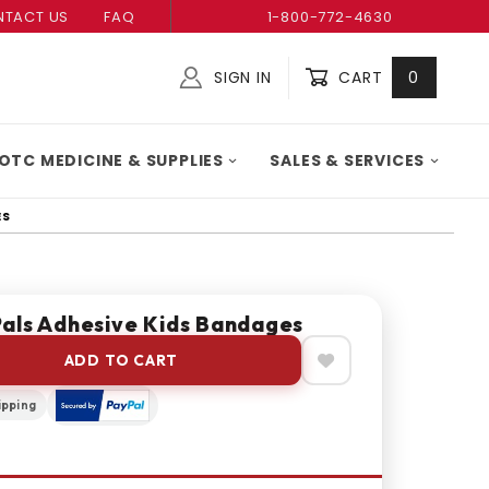
TACT US
FAQ
1-800-772-4630
SIGN IN
CART
0
Global Account Log In
OTC MEDICINE & SUPPLIES
SALES & SERVICES
ES
als Adhesive Kids Bandages
ADD TO CART
ipping