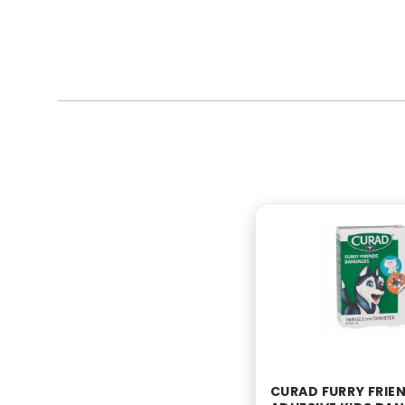
CURAD FURRY FRIE