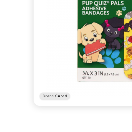
Brand:
Curad