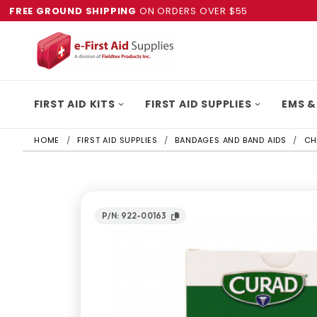
FREE GROUND SHIPPING
ON ORDERS OVER $55
FIRST AID KITS
FIRST AID SUPPLIES
EMS &
HOME
FIRST AID SUPPLIES
BANDAGES AND BAND AIDS
CH
P/N: 922-00163