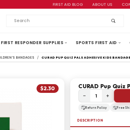
Product Search
FIRST AID BLOG
ABOUT US
CON
Product
Search
 FIRST RESPONDER SUPPLIES
SPORTS FIRST AID
ILDREN'S BANDAGES
CURAD PUP QUIZ PALS ADHESIVE KIDS BANDAG
CURAD Pup Quiz P
$2.30
−
+
Return Policy
Free Sh
DESCRIPTION