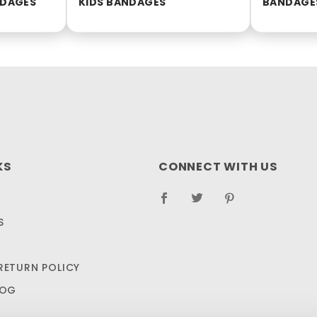
NDAGES
KIDS BANDAGES
BANDAGE
KS
CONNECT WITH US
S
RETURN POLICY
LOG