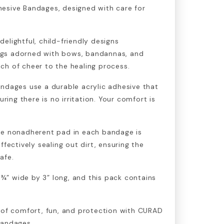
esive Bandages, designed with care for
elightful, child-friendly designs
gs adorned with bows, bandannas, and
ch of cheer to the healing process.
ndages use a durable acrylic adhesive that
uring there is no irritation. Your comfort is
he nonadherent pad in each bandage is
ffectively sealing out dirt, ensuring the
afe.
” wide by 3” long, and this pack contains
 of comfort, fun, and protection with CURAD
Bandages.