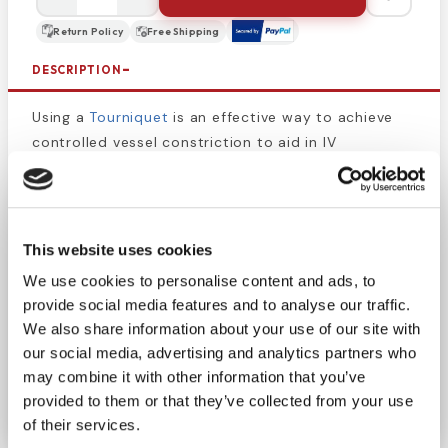
Return Policy
Free Shipping
DESCRIPTION
Using a
Tourniquet
is an effective way to achieve
controlled vessel constriction to aid in IV
placement. Measures 1" x 18".
Smooth, comfort and ease with reliability
guaranteed. The Dynarex Tourniquets are
This website uses cookies
constructed of a latex free, tear resistant material
We use cookies to personalise content and ads, to
that is strong a super elastic for maximum
provide social media features and to analyse our traffic.
performance. Comes in rolls of 1" wide 18" long for
We also share information about your use of our site with
optimal elasticity. Strong and superior elastic
our social media, advertising and analytics partners who
construction. Tear resistant for maximum
may combine it with other information that you’ve
performance.
provided to them or that they’ve collected from your use
of their services.