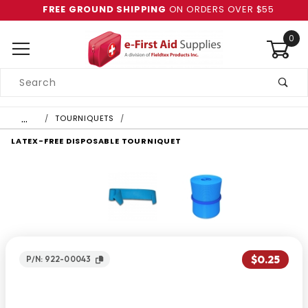
FREE GROUND SHIPPING
ON ORDERS OVER $55
0
Product
Search
Global Account Log In
…
TOURNIQUETS
LATEX-FREE DISPOSABLE TOURNIQUET
$0.25
P/N: 922-00043