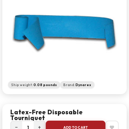
Ship weight:
0.08 pounds
Brand:
Dynarex
Latex-Free Disposable
Tourniquet
−
+
ADD TO CART