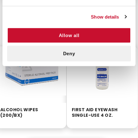
Show details
CUSTOMERS ALSO BOUGHT
Allow all
Deny
$2.55
$3.85
ALCOHOL WIPES
FIRST AID EYEWASH
(200/BX)
SINGLE-USE 4 OZ.