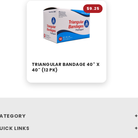
$9.25
TRIANGULAR BANDAGE 40" X
40" (12 PK)
ATEGORY
UICK LINKS