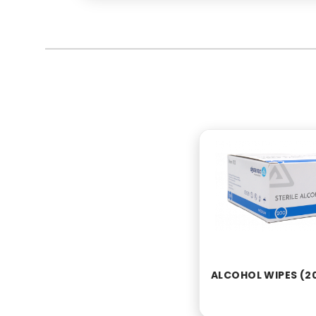
ALCOHOL WIPES (2