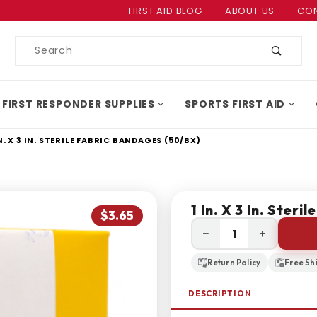
Product Search
FIRST AID BLOG
ABOUT US
CON
Product
Search
 FIRST RESPONDER SUPPLIES
SPORTS FIRST AID
IN. X 3 IN. STERILE FABRIC BANDAGES (50/BX)
1 In. X 3 In. Ster
$3.65
−
+
Return Policy
Free Sh
DESCRIPTION