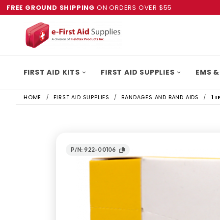
FREE GROUND SHIPPING
ON ORDERS OVER $55
FIRST AID KITS
FIRST AID SUPPLIES
EMS &
HOME
FIRST AID SUPPLIES
BANDAGES AND BAND AIDS
1 
P/N: 922-00106