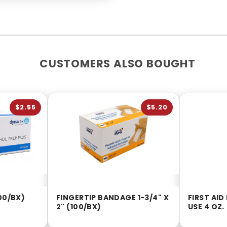
CUSTOMERS ALSO BOUGHT
$2.55
$5.20
00/BX)
FINGERTIP BANDAGE 1-3/4" X
FIRST AID
2" (100/BX)
USE 4 OZ.