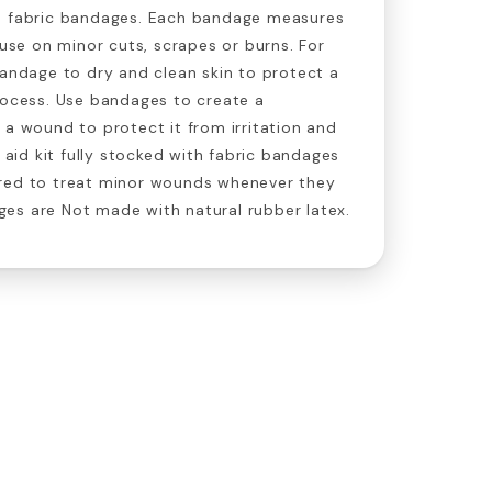
0 fabric bandages. Each bandage measures
 use on minor cuts, scrapes or burns. For
bandage to dry and clean skin to protect a
rocess. Use bandages to create a
 a wound to protect it from irritation and
t aid kit fully stocked with fabric bandages
red to treat minor wounds whenever they
es are Not made with natural rubber latex.