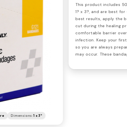
This product includes 5
1? x 3?, and are best for
best results, apply the 
cut during the healing p
comfortable barrier over
infection. Keep your firs
so you are always prepa
may occur. These bandag
are
Dimensions:
1 x 3"