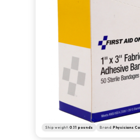
Ship weight:
0.11 pounds
Brand:
Physicians C