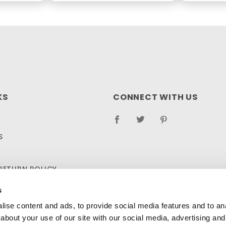
KS
CONNECT WITH US
S
RETURN POLICY
LOG
s
ise content and ads, to provide social media features and to anal
about your use of our site with our social media, advertising and