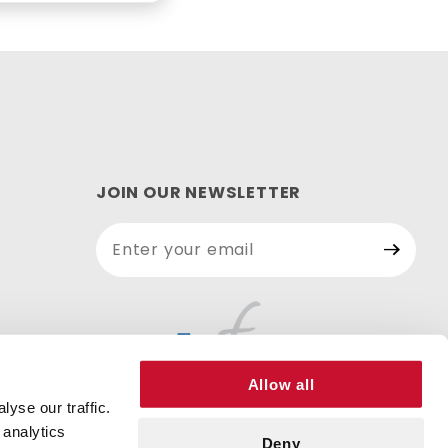
JOIN OUR NEWSLETTER
Join Our
Newsletter
Allow all
yse our traffic.
 analytics
Deny