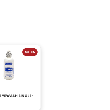
$3.85
 EYEWASH SINGLE-