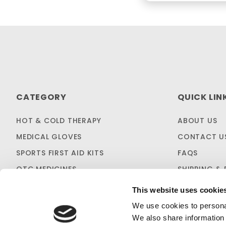
CATEGORY
QUICK LIN
HOT & COLD THERAPY
ABOUT US
MEDICAL GLOVES
CONTACT U
SPORTS FIRST AID KITS
FAQS
OTC MEDICINES
SHIPPING & 
SALES & CLEARANCE
FIRST AID B
This website uses cookie
CUSTOM KITTING
We use cookies to personal
We also share information 