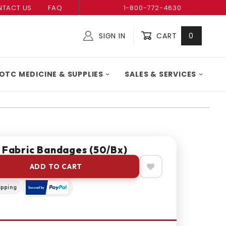
TACT US
FAQ
1-800-772-4630
SIGN IN
CART
0
Global Account Log In
OTC MEDICINE & SUPPLIES
SALES & SERVICES
ile Fabric Bandages (50/bx)
ADD TO CART
ipping