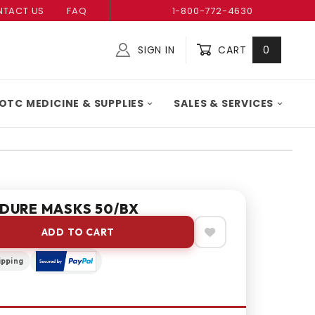
TACT US
FAQ
1-800-772-4630
SIGN IN
CART
0
Global Account Log In
OTC MEDICINE & SUPPLIES
SALES & SERVICES
DURE MASKS 50/BX
ADD TO CART
ipping