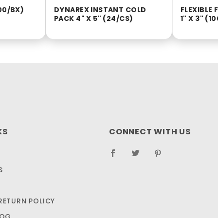
00/BX)
DYNAREX INSTANT COLD
FLEXIBLE
PACK 4" X 5" (24/CS)
1" X 3" (1
KS
CONNECT WITH US
S
RETURN POLICY
LOG