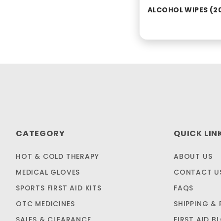
ALCOHOL WIPES (2
CATEGORY
QUICK LIN
HOT & COLD THERAPY
ABOUT US
MEDICAL GLOVES
CONTACT U
SPORTS FIRST AID KITS
FAQS
OTC MEDICINES
SHIPPING & 
SALES & CLEARANCE
FIRST AID B