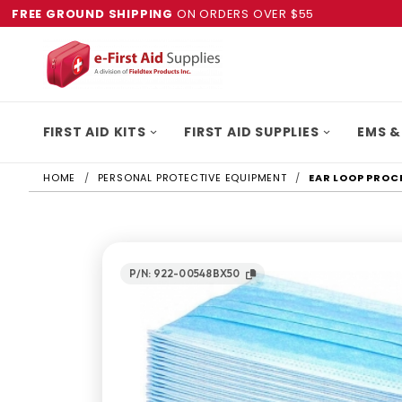
FREE GROUND SHIPPING
ON ORDERS OVER $55
FIRST AID KITS
FIRST AID SUPPLIES
EMS &
HOME
PERSONAL PROTECTIVE EQUIPMENT
EAR LOOP PROC
P/N: 922-00548BX50