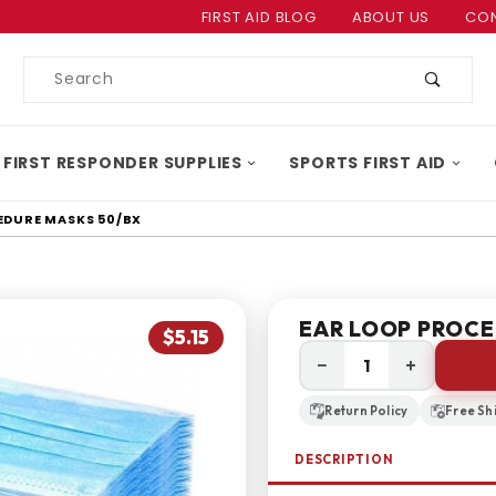
Product Search
FIRST AID BLOG
ABOUT US
CON
Product
Search
 FIRST RESPONDER SUPPLIES
SPORTS FIRST AID
EDURE MASKS 50/BX
EAR LOOP PROCE
$5.15
−
+
Return Policy
Free Sh
DESCRIPTION