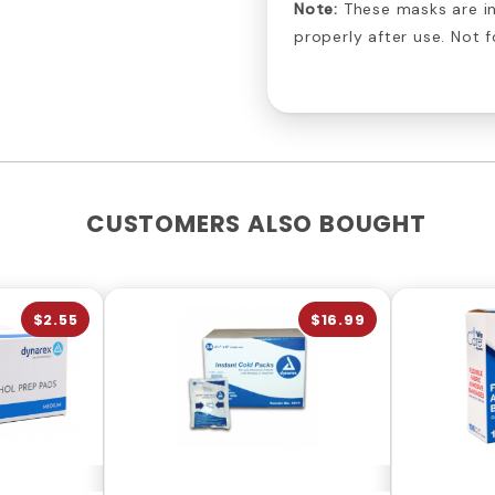
Note:
These masks are in
properly after use. Not f
CUSTOMERS ALSO BOUGHT
$2.55
$16.99