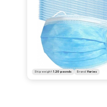
Ship weight:
1.20 pounds
Brand:
Varies