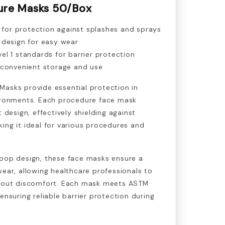
ure Masks 50/Box
n for protection against splashes and sprays
 design for easy wear
l 1 standards for barrier protection
 convenient storage and use
Masks provide essential protection in
vironments. Each procedure face mask
t design, effectively shielding against
ing it ideal for various procedures and
loop design, these face masks ensure a
wear, allowing healthcare professionals to
thout discomfort. Each mask meets ASTM
ensuring reliable barrier protection during