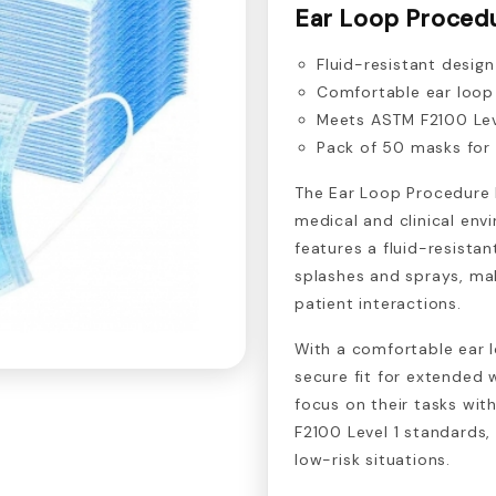
Ear Loop Proced
Fluid-resistant desig
Comfortable ear loop
Meets ASTM F2100 Leve
Pack of 50 masks for
The Ear Loop Procedure 
medical and clinical en
features a fluid-resistan
splashes and sprays, mak
patient interactions.
With a comfortable ear 
secure fit for extended 
focus on their tasks wi
F2100 Level 1 standards, 
low-risk situations.