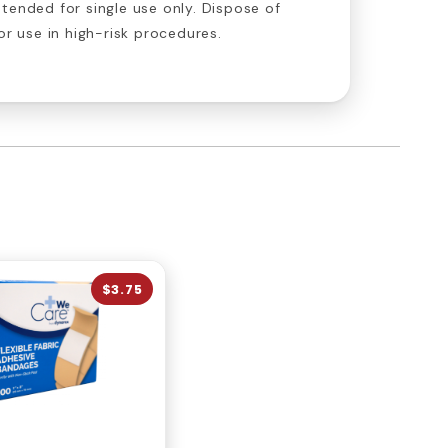
tended for single use only. Dispose of
or use in high-risk procedures.
$3.75