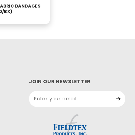
 FABRIC BANDAGES
00/BX)
JOIN OUR NEWSLETTER
Join Our
Newsletter