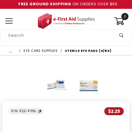
FREE GROUND SHIPPING
ON ORDERS OVER $55
0
Product
Search
Global Account Log In
…
EYE CARE SUPPLIES
STERILE EYE PADS (4/BX)
$2.25
P/N: 922-91116