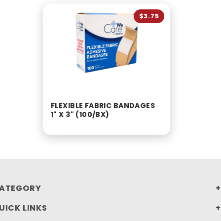
$3.75
FLEXIBLE FABRIC BANDAGES
1" X 3" (100/BX)
ATEGORY
UICK LINKS