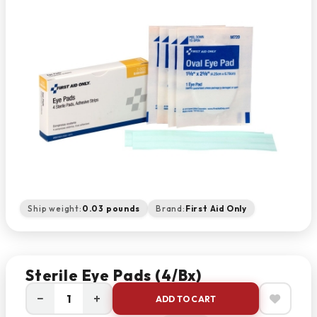
Ship weight:
0.03 pounds
Brand:
First Aid Only
Sterile Eye Pads (4/bx)
−
+
ADD TO CART