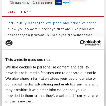
Return Policy
Free Shipping
DESCRIPTION
Individually packaged
eye pads and adhesive strips
allow you to administer eye first aid. Eye pads are
necessary to protect injured eyes from infection,
bacteria, and to prevent strain. These
sterile
eyepads
are oval and designed specifically for eye
care with compressed edges to reduce linting. To
use, close the eye, then place the eye pad over the
This website uses cookies
affected eye, then secure with tape on the
We use cookies to personalise content and ads, to
forehead and cheek. You may use additional
provide social media features and to analyse our traffic.
adhesive to ensure it will stay in place.
We also share information about your use of our site with
our social media, advertising and analytics partners who
Stock or restock your first aid kit, eye first aid kit,
may combine it with other information that you’ve
EMS bag, or other medical supplies.
provided to them or that they’ve collected from your use
of their services.