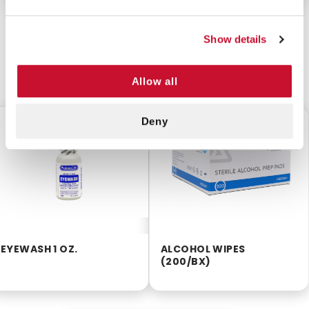
Show details
CUSTOMERS ALSO BOUGHT
Allow all
Deny
$2.99
$2.55
EYEWASH 1 OZ.
ALCOHOL WIPES
(200/BX)