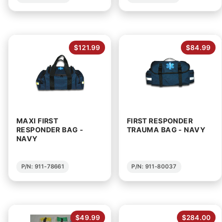
$121.99
$84.99
MAXI FIRST
FIRST RESPONDER
RESPONDER BAG -
TRAUMA BAG - NAVY
NAVY
P/N: 911-78661
P/N: 911-80037
$49.99
$284.00