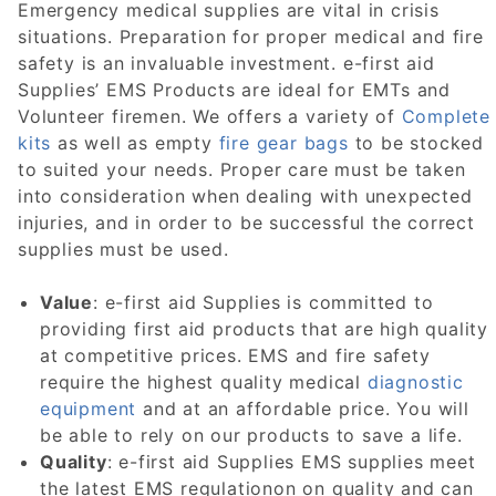
Emergency medical supplies are vital in crisis
situations. Preparation for proper medical and fire
safety is an invaluable investment. e-first aid
Supplies’ EMS Products are ideal for EMTs and
Volunteer firemen. We offers a variety of
Complete
kits
as well as empty
fire gear bags
to be stocked
to suited your needs. Proper care must be taken
into consideration when dealing with unexpected
injuries, and in order to be successful the correct
supplies must be used.
Value
: e-first aid Supplies is committed to
providing first aid products that are high quality
at competitive prices. EMS and fire safety
require the highest quality medical
diagnostic
equipment
and at an affordable price. You will
be able to rely on our products to save a life.
Quality
: e-first aid Supplies EMS supplies meet
the latest EMS regulationon on quality and can