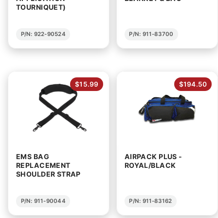
TOURNIQUET)
P/N: 922-90524
P/N: 911-83700
$15.99
$194.50
EMS BAG
AIRPACK PLUS -
REPLACEMENT
ROYAL/BLACK
SHOULDER STRAP
P/N: 911-90044
P/N: 911-83162