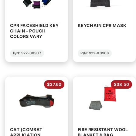
CPR FACESHIELD KEY
KEYCHAIN CPR MASK
CHAIN - POUCH
COLORS VARY
P/N: 922-00907
P/N: 922-00908
$37.60
$38.50
CAT (COMBAT
FIRE RESISTANT WOOL
APPLICATION
BLANKET & BAG