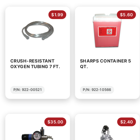
$1.99
$5.60
CRUSH-RESISTANT
SHARPS CONTAINER 5
OXYGEN TUBING 7 FT.
QT.
P/N: 922-00521
P/N: 922-10566
$35.00
$2.40