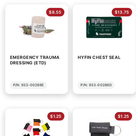
$8.55
$13.75
EMERGENCY TRAUMA
HYFIN CHEST SEAL
DRESSING (ETD)
P/N: 933-00286E
P/N: 933-00286D
$1.25
$1.25