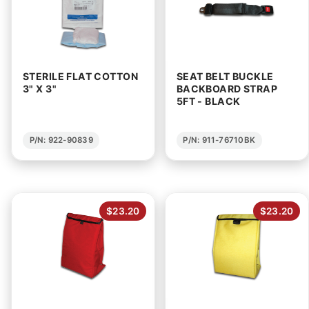
STERILE FLAT COTTON
SEAT BELT BUCKLE
3" X 3"
BACKBOARD STRAP
5FT - BLACK
P/N: 922-90839
P/N: 911-76710BK
$23.20
$23.20