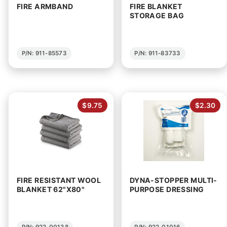
FIRE ARMBAND
FIRE BLANKET
STORAGE BAG
P/N: 911-85573
P/N: 911-83733
$9.75
$2.30
FIRE RESISTANT WOOL
DYNA-STOPPER MULTI-
BLANKET 62"X80"
PURPOSE DRESSING
P/N: 922-00138
P/N: 922-01016