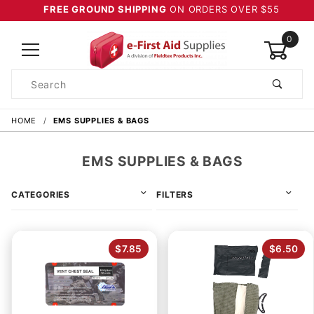
FREE GROUND SHIPPING
ON ORDERS OVER $55
0
Product
Search
Global Account Log In
HOME
EMS SUPPLIES & BAGS
EMS SUPPLIES & BAGS
CATEGORIES
FILTERS
$7.85
$6.50
4 & Up (8)
3 & Up (8)
2 & Up (8)
1 & Up (8)