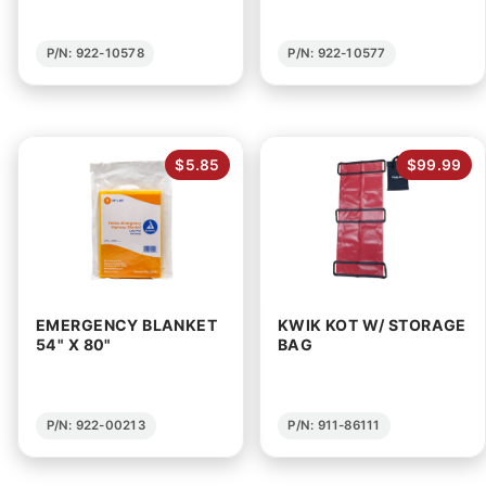
P/N: 922-10578
P/N: 922-10577
$5.85
$99.99
EMERGENCY BLANKET
KWIK KOT W/ STORAGE
54" X 80"
BAG
P/N: 922-00213
P/N: 911-86111