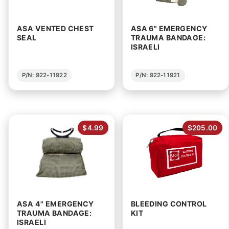
ASA VENTED CHEST
ASA 6" EMERGENCY
SEAL
TRAUMA BANDAGE:
ISRAELI
P/N: 922-11922
P/N: 922-11921
$4.99
$205.00
ASA 4" EMERGENCY
BLEEDING CONTROL
TRAUMA BANDAGE:
KIT
ISRAELI