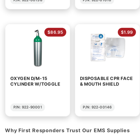
$86.95
$1.99
OXYGEN D/M-15
DISPOSABLE CPR FACE
CYLINDER W/TOGGLE
& MOUTH SHIELD
P/N: 922-90001
P/N: 922-00146
Why First Responders Trust Our EMS Supplies