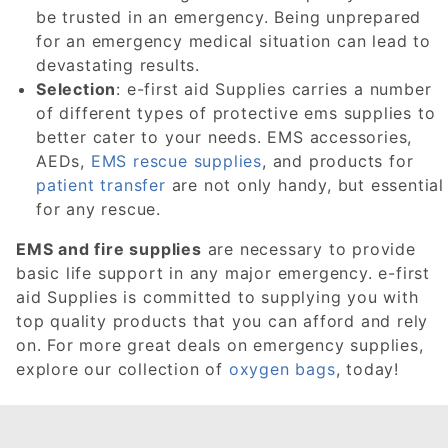
be trusted in an emergency. Being unprepared
for an emergency medical situation can lead to
devastating results.
Selection
: e-first aid Supplies carries a number
of different types of protective ems supplies to
better cater to your needs. EMS accessories,
AEDs,
EMS rescue supplies
, and products for
patient transfer
are not only handy, but essential
for any rescue.
EMS and fire supplies
are necessary to provide
basic life support in any major emergency. e-first
aid Supplies is committed to supplying you with
top quality products that you can afford and rely
on. For more great deals on emergency supplies,
explore our collection of
oxygen bags
, today!