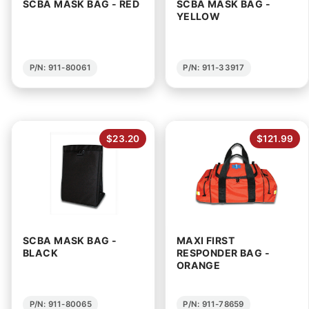
SCBA MASK BAG - RED
SCBA MASK BAG -
YELLOW
P/N: 911-80061
P/N: 911-33917
$23.20
$121.99
SCBA MASK BAG -
MAXI FIRST
BLACK
RESPONDER BAG -
ORANGE
P/N: 911-80065
P/N: 911-78659