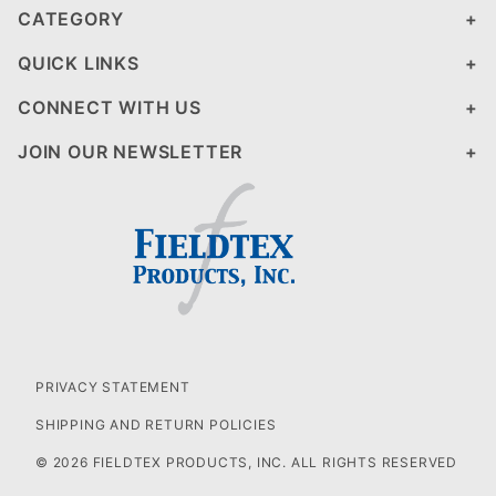
CATEGORY
QUICK LINKS
CONNECT WITH US
JOIN OUR NEWSLETTER
PRIVACY STATEMENT
SHIPPING AND RETURN POLICIES
© 2026 FIELDTEX PRODUCTS, INC. ALL RIGHTS RESERVED