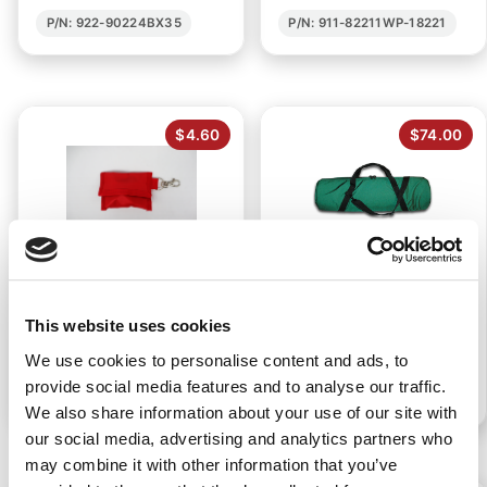
P/N: 922-90224BX35
P/N: 911-82211WP-18221
$4.60
$74.00
CPR KEYCHAIN MASK
E CYLINDER OXYGEN
CARRYING CASE
This website uses cookies
We use cookies to personalise content and ads, to
provide social media features and to analyse our traffic.
P/N: 922-00263
P/N: 911-89914
We also share information about your use of our site with
our social media, advertising and analytics partners who
may combine it with other information that you’ve