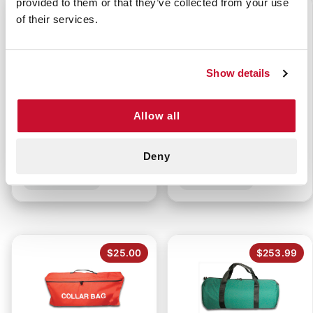
provided to them or that they’ve collected from your use
$0.95
$33.99
of their services.
Show details
Allow all
OXYGEN CYLINDER
FIREFIGHTER TURNOUT
WRENCH
GEAR BAG
Deny
P/N: 922-10944
P/N: 911-84681
$25.00
$253.99