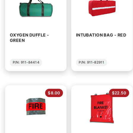
OXYGEN DUFFLE -
INTUBATION BAG - RED
GREEN
P/N: 911-84414
P/N: 911-82911
$8.00
$22.50