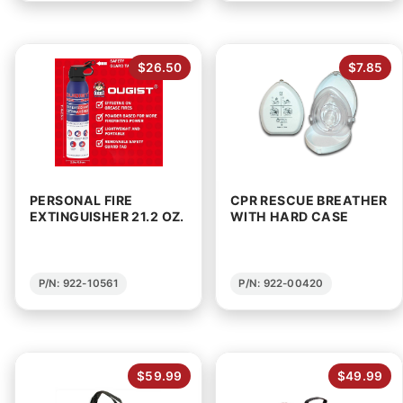
$26.50
$7.85
PERSONAL FIRE
CPR RESCUE BREATHER
EXTINGUISHER 21.2 OZ.
WITH HARD CASE
P/N: 922-10561
P/N: 922-00420
$59.99
$49.99