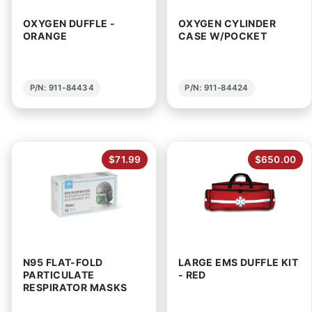
OXYGEN DUFFLE -
OXYGEN CYLINDER
ORANGE
CASE W/POCKET
P/N: 911-84434
P/N: 911-84424
$71.99
$650.00
N95 FLAT-FOLD
LARGE EMS DUFFLE KIT
PARTICULATE
- RED
RESPIRATOR MASKS