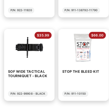
P/N: 922-11920
P/N: 911-138792-11790
$35.99
$66.00
SOF WIDE TACTICAL
STOP THE BLEED KIT
TOURNIQUET - BLACK
P/N: 922-99908 - BLACK
P/N: 911-10150