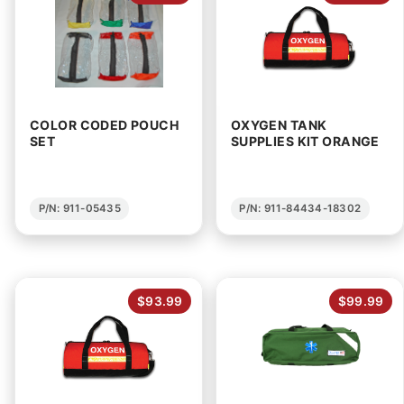
COLOR CODED POUCH
OXYGEN TANK
SET
SUPPLIES KIT ORANGE
P/N: 911-05435
P/N: 911-84434-18302
$93.99
$99.99