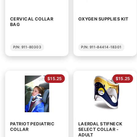
CERVICAL COLLAR
OXYGEN SUPPLIES KIT
BAG
P/N: 911-80303
P/N: 911-84414-18301
$15.25
$15.25
PATRIOT PEDIATRIC
LAERDAL STIFNECK
COLLAR
SELECT COLLAR -
ADULT