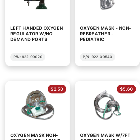
LEFT HANDED OXYGEN
OXYGEN MASK - NON-
REGULATOR W/NO
REBREATHER -
DEMAND PORTS
PEDIATRIC
P/N: 922-90020
P/N: 922-00540
$2.50
$5.60
OXYGEN MASK NON-
OXYGEN MASK W/7FT