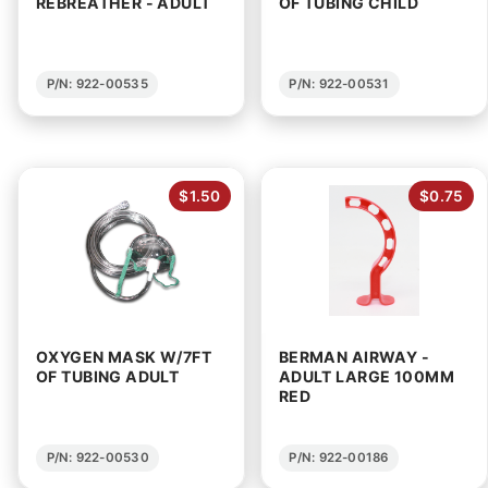
REBREATHER - ADULT
OF TUBING CHILD
P/N: 922-00535
P/N: 922-00531
$1.50
$0.75
OXYGEN MASK W/7FT
BERMAN AIRWAY -
OF TUBING ADULT
ADULT LARGE 100MM
RED
P/N: 922-00530
P/N: 922-00186