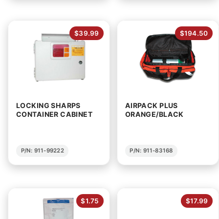
$39.99
$194.50
LOCKING SHARPS
AIRPACK PLUS
CONTAINER CABINET
ORANGE/BLACK
P/N: 911-99222
P/N: 911-83168
$1.75
$17.99