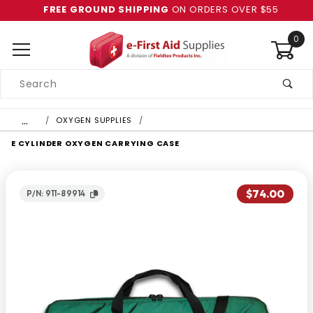
FREE GROUND SHIPPING
ON ORDERS OVER $55
0
Product
Search
Global Account Log In
…
OXYGEN SUPPLIES
E CYLINDER OXYGEN CARRYING CASE
$74.00
P/N: 911-89914