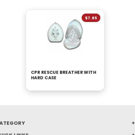
$7.85
CPR RESCUE BREATHER WITH
HARD CASE
ATEGORY