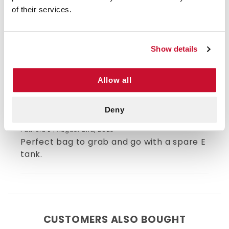
of their services.
5/5 STARS OUT OF 1 REVIEWS
1
0
2
0
Show details
3
0
4
0
5
1
Allow all
Deny
5
Patricia E | August 2nd, 2023
Perfect bag to grab and go with a spare E
tank.
CUSTOMERS ALSO BOUGHT