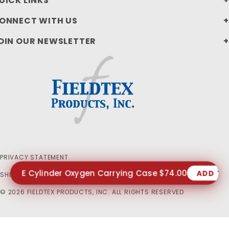
UICK LINKS
ONNECT WITH US
OIN OUR NEWSLETTER
PRIVACY STATEMENT
E Cylinder Oxygen Carrying Case $74.00
ADD TO
SHIPPING AND RETURN POLICIES
© 2026 FIELDTEX PRODUCTS, INC. ALL RIGHTS RESERVED