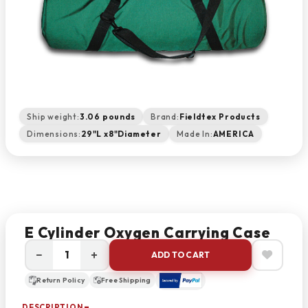
Ship weight:
3.06 pounds
Brand:
Fieldtex Products
Dimensions:
29"L x8"Diameter
Made In:
AMERICA
E Cylinder Oxygen Carrying Case
−
+
ADD TO CART
Return Policy
Free Shipping
DESCRIPTION