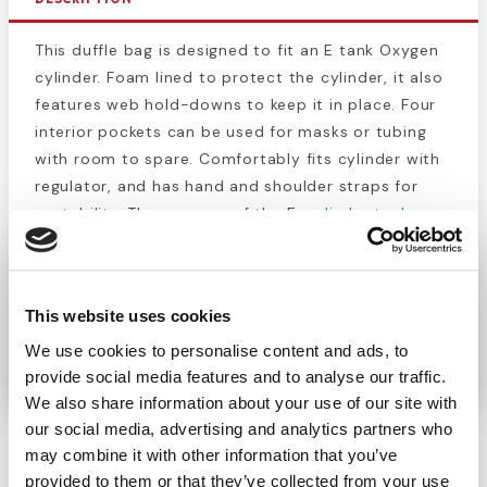
This duffle bag is designed to fit an E tank Oxygen
cylinder. Foam lined to protect the cylinder, it also
features web hold-downs to keep it in place. Four
interior pockets can be used for masks or tubing
with room to spare. Comfortably fits cylinder with
regulator, and has hand and shoulder straps for
portability. The purpose of the E-
cylinder tank case
is primarily to be used as a backup oxygen supply
in case the primary pipeline supply fails. The
volume of oxygen in an e-cylinder is 660 liters and
This website uses cookies
this sized tank is expected to last 4 hours 15
minutes.
We use cookies to personalise content and ads, to
provide social media features and to analyse our traffic.
We also share information about your use of our site with
our social media, advertising and analytics partners who
may combine it with other information that you’ve
provided to them or that they’ve collected from your use