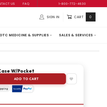
TACT US
FAQ
1-800-772-4630
SIGN IN
CART
0
Global Account Log In
OTC MEDICINE & SUPPLIES
SALES & SERVICES
Case W/Pocket
ADD TO CART
ipping