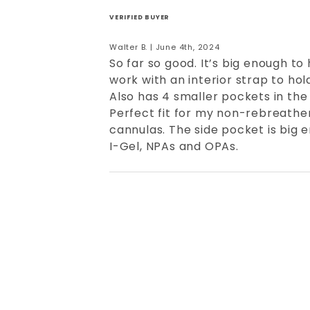
VERIFIED BUYER
Walter B. | June 4th, 2024
So far so good. It’s big enough to
work with an interior strap to hol
Also has 4 smaller pockets in the
Perfect fit for my non-rebreathe
cannulas. The side pocket is big
I-Gel, NPAs and OPAs.