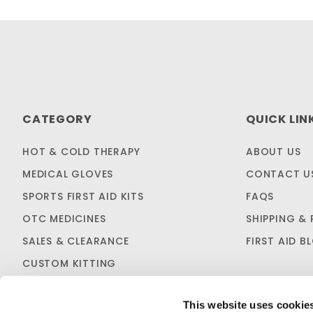
CATEGORY
QUICK LIN
HOT & COLD THERAPY
ABOUT US
MEDICAL GLOVES
CONTACT U
SPORTS FIRST AID KITS
FAQS
OTC MEDICINES
SHIPPING & 
SALES & CLEARANCE
FIRST AID B
CUSTOM KITTING
This website uses cookie