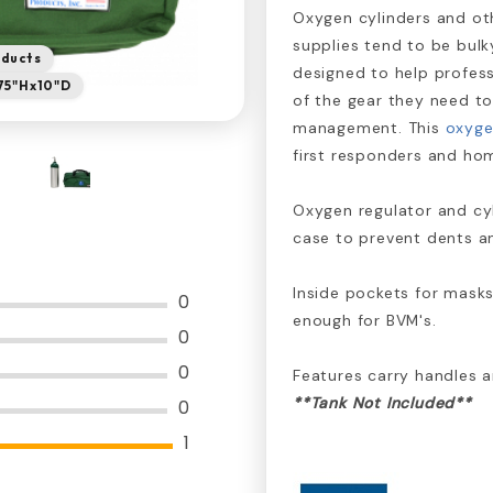
Oxygen cylinders and o
supplies tend to be bulky
oducts
designed to help profess
.75"Hx10"D
of the gear they need t
management. This
oxyge
first responders and hom
Oxygen regulator and c
case to prevent dents a
Inside pockets for masks
0
enough for BVM's.
0
0
Features carry handles a
**Tank Not Included**
0
1