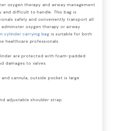
ther oxygen therapy and airway management
 and difficult to handle. This bag is
ionals safely and conveniently transport all
o administer oxygen therapy or airway
n cylinder carrying bag
is suitable for both
e healthcare professionals.
ylinder are protected with foam-padded
nd damages to valves.
 and cannula, outside pocket is large
nd adjustable shoulder strap.