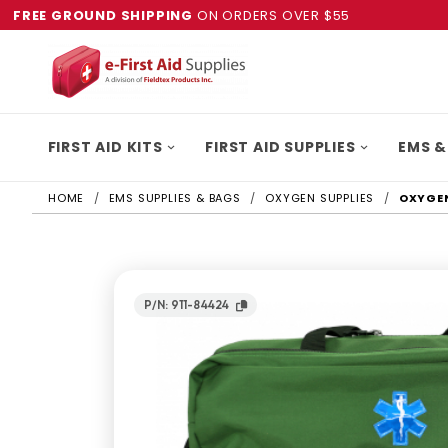
FREE GROUND SHIPPING
ON ORDERS OVER $55
FIRST AID KITS
FIRST AID SUPPLIES
EMS &
HOME
EMS SUPPLIES & BAGS
OXYGEN SUPPLIES
OXYGEN
P/N: 911-84424