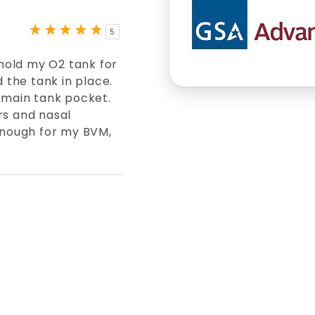
5
 hold my O2 tank for
d the tank in place.
 main tank pocket.
rs and nasal
 enough for my BVM,