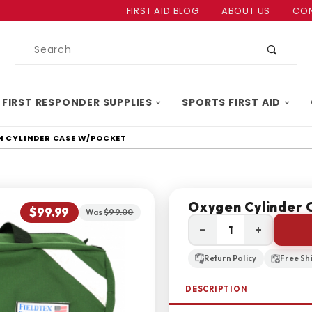
Product Search
FIRST AID BLOG
ABOUT US
CON
Product
Search
 FIRST RESPONDER SUPPLIES
SPORTS FIRST AID
 CYLINDER CASE W/POCKET
Oxygen Cylinder 
$99.99
Was
$99.00
−
+
Return Policy
Free Sh
DESCRIPTION