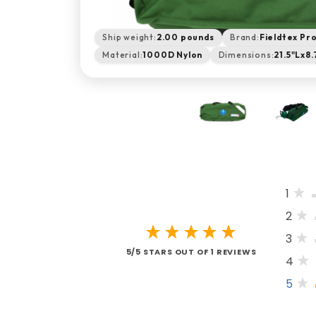
Ship weight:
2.00 pounds
Brand:
Fieldtex Pr
Material:
1000D Nylon
Dimensions:
21.5"Lx8
1
2
3
5/5 STARS OUT OF 1 REVIEWS
4
5