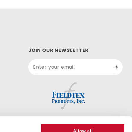
JOIN OUR NEWSLETTER
Join Our
Newsletter
Allow all