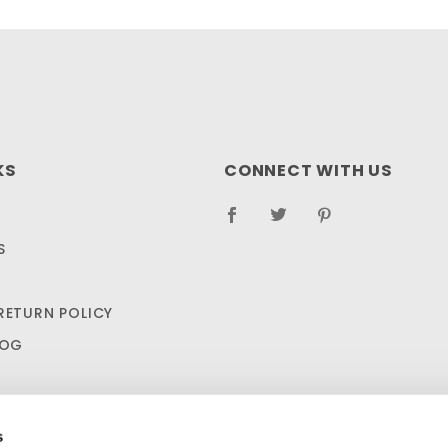
KS
CONNECT WITH US
S
RETURN POLICY
LOG
s