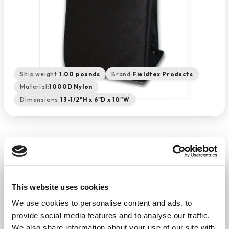
Ship weight:
1.00 pounds
Brand:
Fieldtex Products
Material:
1000D Nylon
Dimensions:
13-1/2"H x 6"D x 10"W
SCBA Mask Bag - Black
This website uses cookies
−
+
ADD TO CART
We use cookies to personalise content and ads, to
Return Policy
Free Shipping
provide social media features and to analyse our traffic.
We also share information about your use of our site with
DESCRIPTION