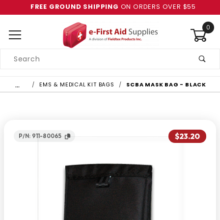
FREE GROUND SHIPPING
ON ORDERS OVER $55
0
Product
Search
Global Account Log In
…
EMS & MEDICAL KIT BAGS
SCBA MASK BAG - BLACK
$23.20
P/N: 911-80065