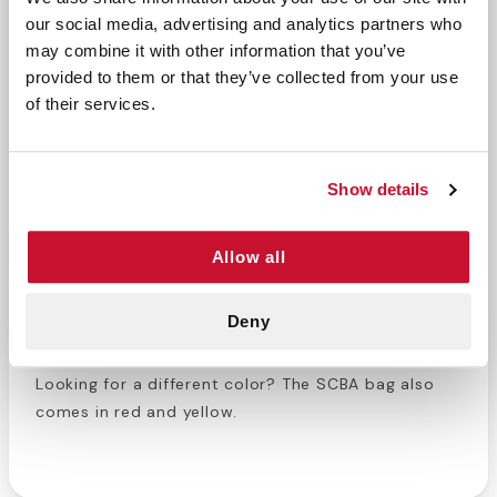
our social media, advertising and analytics partners who
may combine it with other information that you’ve
The Self-Contained Breathing Apparatus (SCBA)
provided to them or that they’ve collected from your use
masks are extremely important for first responders.
of their services.
SCBA masks allow firefighters and EMS personnel to
rescue people trapped in burning buildings or
around hazardous gasses. Keeping these masks in
Show details
top quality is necessary for first responders to
handle these situations. Out SCBA mask bags are
designed to protect masks during transportation
Allow all
and regular storage. Once the dispatch call goes
out, you need to know where your mask is and that
Deny
it will work properly. Mount this bag on a locker wall
or near the emergency vehicles for easy access.
Looking for a different color? The SCBA bag also
comes in red and yellow.