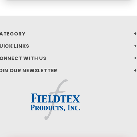
ATEGORY
UICK LINKS
ONNECT WITH US
OIN OUR NEWSLETTER