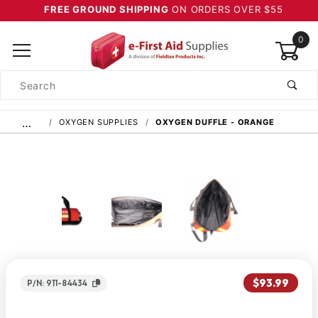
FREE GROUND SHIPPING
ON ORDERS OVER $55
0
Product
Search
Global Account Log In
…
OXYGEN SUPPLIES
OXYGEN DUFFLE - ORANGE
$93.99
P/N: 911-84434