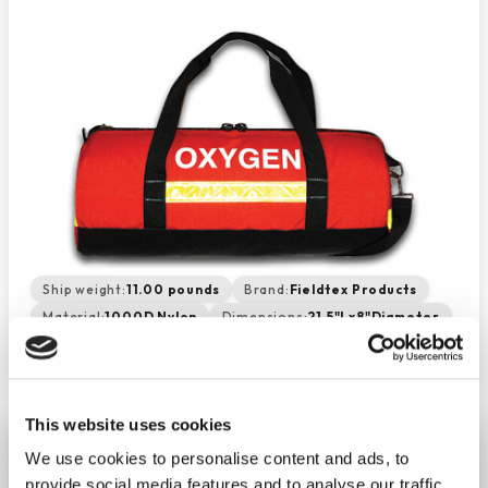
Ship weight:
11.00 pounds
Brand:
Fieldtex Products
Material:
1000D Nylon
Dimensions:
21.5"Lx8"Diameter
Made In:
AMERICA
This website uses cookies
Oxygen Duffle - Orange
We use cookies to personalise content and ads, to
−
+
ADD TO CART
provide social media features and to analyse our traffic.