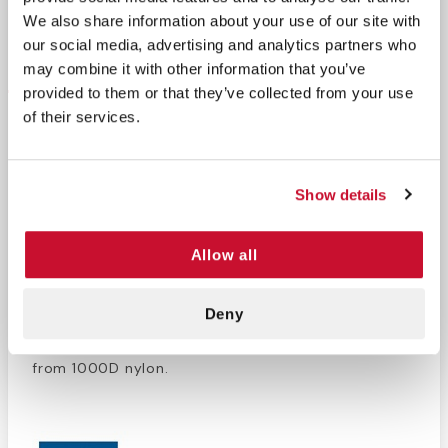
We also share information about your use of our site with
Return Policy
Free Shipping
our social media, advertising and analytics partners who
may combine it with other information that you’ve
DESCRIPTION
provided to them or that they’ve collected from your use
of their services.
This large orange duffle bag is designed to
conveniently
carry and protect a type D oxygen
tank
and necessary accessories such as a regulator
and cannula. Whether you need oxygen therapy at
Show details
home or on the go, this bag will keep tubing from
tangling, and protect the valves from damage.
Allow all
There are also side pockets that are great for
storing first aid supplies. Transport all the
oxygen
Deny
care equipment
you need with ease thanks to this
ultra-convenient
oxygen tank duffle bag
made
from 1000D nylon.