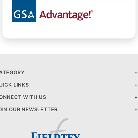
ATEGORY
UICK LINKS
ONNECT WITH US
OIN OUR NEWSLETTER