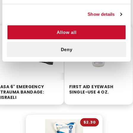
CUSTOMERS ALSO BOUGHT
Show details
Allow all
$6.50
$3.85
Deny
ASA 6" EMERGENCY
FIRST AID EYEWASH
TRAUMA BANDAGE:
SINGLE-USE 4 OZ.
ISRAELI
$2.30