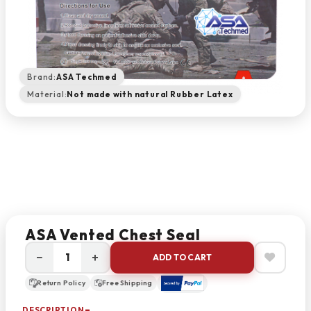
Brand:
ASA Techmed
Material:
Not made with natural Rubber Latex
ASA Vented Chest Seal
−
+
ADD TO CART
Return Policy
Free Shipping
DESCRIPTION