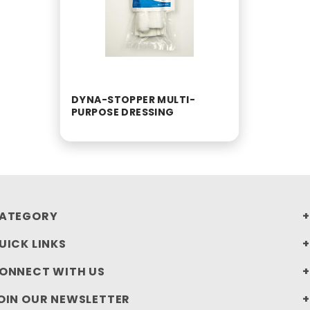
DYNA-STOPPER MULTI-
PURPOSE DRESSING
ATEGORY
UICK LINKS
ONNECT WITH US
OIN OUR NEWSLETTER