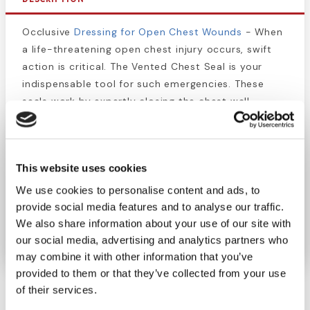
Occlusive
Dressing for Open Chest Wounds
- When
a life-threatening open chest injury occurs, swift
action is critical. The Vented Chest Seal is your
indispensable tool for such emergencies. These
seals work by expertly closing the chest wall
opening, ensuring the inflation of collapsed lungs.
Every second counts in critical situations. Be
prepared and equipped with the Vented Chest Seal
This website uses cookies
to give you and your loved ones the best chance of
We use cookies to personalise content and ads, to
survival. It's a must-have addition to your first aid
provide social media features and to analyse our traffic.
kit.
We also share information about your use of our site with
our social media, advertising and analytics partners who
may combine it with other information that you’ve
provided to them or that they’ve collected from your use
of their services.