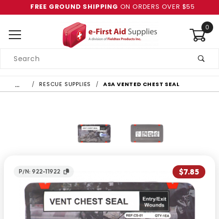
FREE GROUND SHIPPING
ON ORDERS OVER $55
0
Product
Search
Global Account Log In
…
RESCUE SUPPLIES
ASA VENTED CHEST SEAL
$7.85
P/N: 922-11922