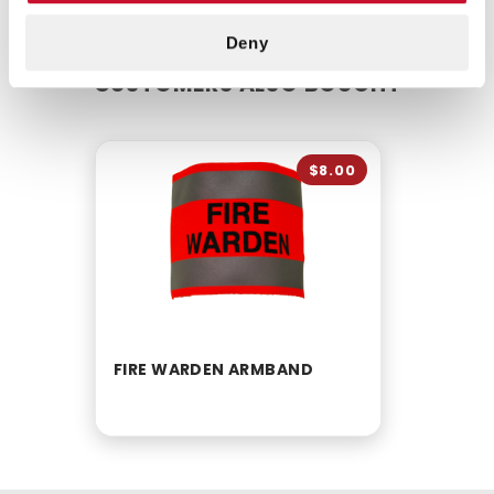
Deny
CUSTOMERS ALSO BOUGHT
$8.00
FIRE WARDEN ARMBAND