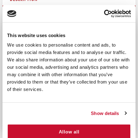
This
reflective armband
is designed for firefighters.
It is important to be able to distinguish Firefighters
in a crowd during an emergency, and for firefighters
This website uses cookies
to be easily located in low-visibility conditions.
We use cookies to personalise content and ads, to
These
firefighters armbands
are easily adjustable
provide social media features and to analyse our traffic.
and one-size-fits-all thanks to the Velcro closure.
We also share information about your use of our site with
Reducing confusion is paramount for handling
our social media, advertising and analytics partners who
emergencies, and high-visibility armbands are a
may combine it with other information that you’ve
great way to provide easy identification of
provided to them or that they’ve collected from your use
important people or people in important roles.
of their services.
These armbands are made of high-quality nylon,
making them very durable and dependable. The
reflective silver stripes provide maximum night
Show details
visibility and easy identification.
Allow all