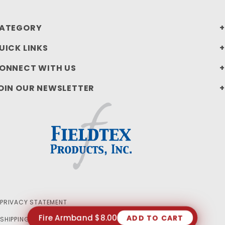
ATEGORY
UICK LINKS
ONNECT WITH US
OIN OUR NEWSLETTER
PRIVACY STATEMENT
Fire Armband $8.00
ADD TO CART
SHIPPING AND RETURN POLICIES