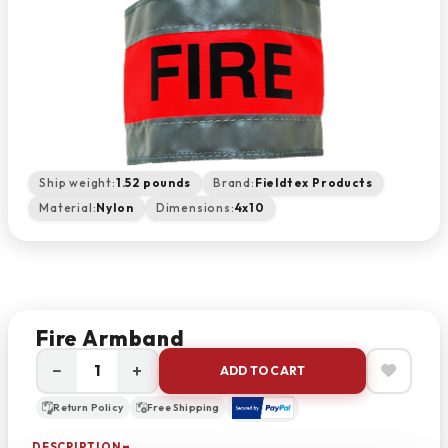
Ship weight:
1.52 pounds
Brand:
Fieldtex Products
Material:
Nylon
Dimensions:
4x10
Fire Armband
−
+
ADD TO CART
Return Policy
Free Shipping
DESCRIPTION