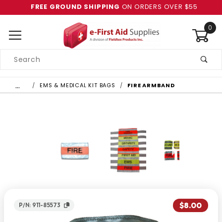
FREE GROUND SHIPPING
ON ORDERS OVER $55
0
Product
Search
Global Account Log In
…
EMS & MEDICAL KIT BAGS
FIRE ARMBAND
$8.00
P/N: 911-85573