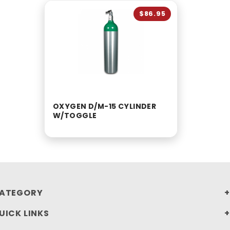
$86.95
OXYGEN D/M-15 CYLINDER
W/TOGGLE
ATEGORY
UICK LINKS