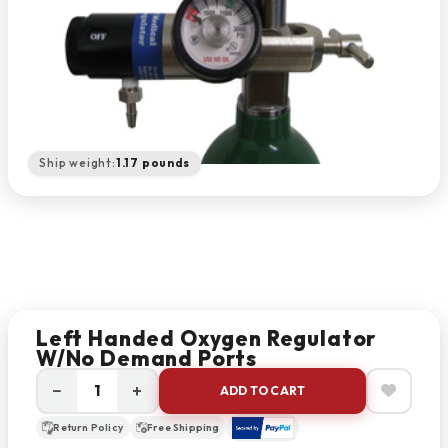
Ship weight:
1.17 pounds
Left Handed Oxygen Regulator
W/no Demand Ports
−
+
ADD TO CART
Return Policy
Free Shipping