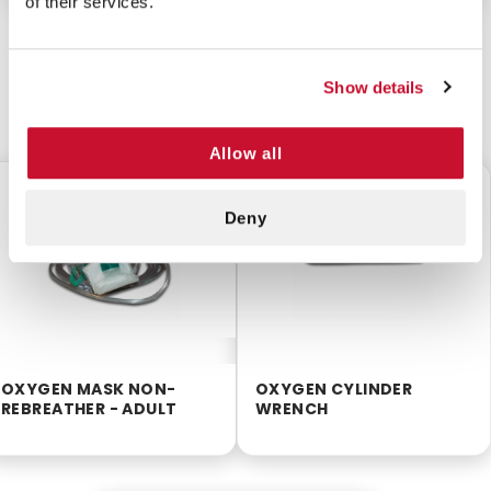
of their services.
Show details
CUSTOMERS ALSO BOUGHT
Allow all
$2.50
$0.95
Deny
OXYGEN MASK NON-
OXYGEN CYLINDER
REBREATHER - ADULT
WRENCH