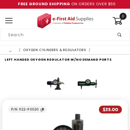
FREE GROUND SHIPPING
ON ORDERS OVER $55
0
Product
Search
Global Account Log In
…
OXYGEN CYLINDERS & REGULATORS
LEFT HANDED OXYGEN REGULATOR W/NO DEMAND PORTS
$35.00
P/N: 922-90020