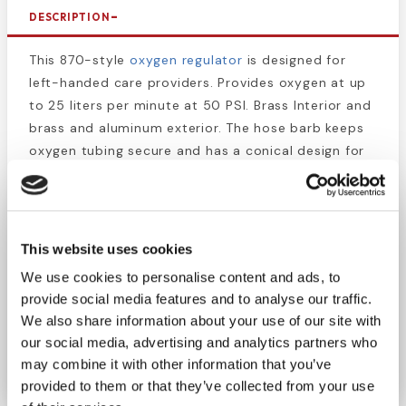
DESCRIPTION
This 870-style
oxygen regulator
is designed for
left-handed care providers. Provides oxygen at up
to 25 liters per minute at 50 PSI. Brass Interior and
brass and aluminum exterior. The hose barb keeps
oxygen tubing secure and has a conical design for
easy insertion. Oxygen therapy is an invaluable
asset for treating many illnesses and conditions, so
giving left-handed caregivers some extra
convenience will aid in the application. The
This website uses cookies
pressure/flow rate gauge is easy to read for proper
We use cookies to personalise content and ads, to
dosage. Compatible with most oxygen cylinders,
provide social media features and to analyse our traffic.
including the portable sizes. Get high-quality first
We also share information about your use of our site with
aid and
oxygen accessory
supplies at affordable
our social media, advertising and analytics partners who
prices.
may combine it with other information that you’ve
provided to them or that they’ve collected from your use