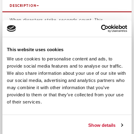
DESCRIPTION
When disasters strike, seconds count. This
backboard strap is designed to save time when
securing a patient to and taking them off of a
backboard. This 5-foot-long disposable backboard
This website uses cookies
strap fits on most backboards and is designed for
convenience. Properly secure patients to a
We use cookies to personalise content and ads, to
backboard while still being able to remove the
provide social media features and to analyse our traffic.
straps quickly. The nylon webbing makes this strap
We also share information about your use of our site with
extremely durable, offering security in
our social media, advertising and analytics partners who
immobilization while patient is on the backboard.
may combine it with other information that you’ve
The seat belt buckle is easy to clip and release,
provided to them or that they’ve collected from your use
of their services.
making the application and removal process quick
and easy.
This strap is black and adjustable.
Show details