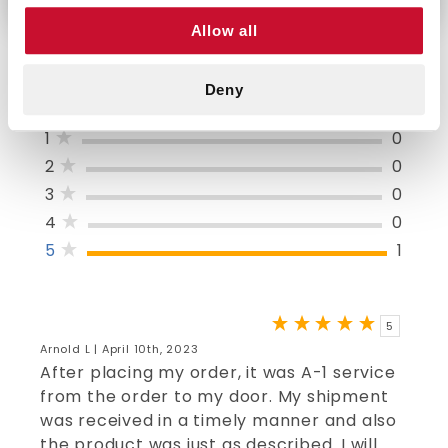
Allow all
Deny
5/5 STARS OUT OF 1 REVIEWS
1
0
2
0
3
0
4
0
5
1
5
Arnold L | April 10th, 2023
After placing my order, it was A-1 service
from the order to my door. My shipment
was received in a timely manner and also
the product was just as described. I will