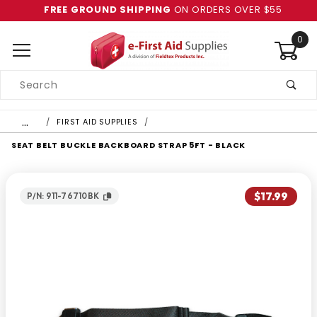
FREE GROUND SHIPPING
ON ORDERS OVER $55
0
Product
Search
Global Account Log In
…
FIRST AID SUPPLIES
SEAT BELT BUCKLE BACKBOARD STRAP 5FT - BLACK
$17.99
P/N: 911-76710BK