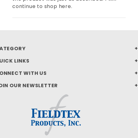
continue to shop here.
ATEGORY
UICK LINKS
ONNECT WITH US
OIN OUR NEWSLETTER