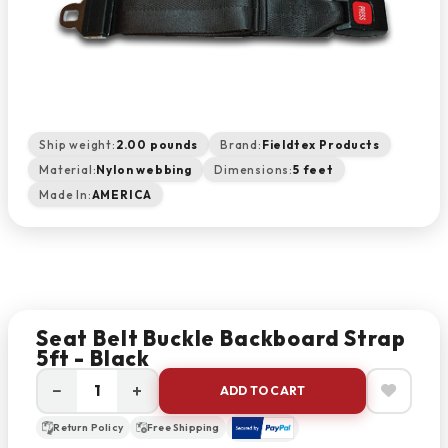
Ship weight:
2.00 pounds
Brand:
Fieldtex Products
Material:
Nylon webbing
Dimensions:
5 feet
Made In:
AMERICA
Seat Belt Buckle Backboard Strap
5ft - Black
−
+
ADD TO CART
Return Policy
Free Shipping