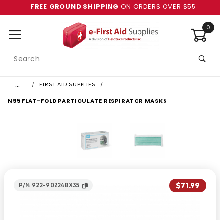
FREE GROUND SHIPPING
ON ORDERS OVER $55
0
Product
Search
Global Account Log In
…
FIRST AID SUPPLIES
N95 FLAT-FOLD PARTICULATE RESPIRATOR MASKS
$71.99
P/N: 922-90224BX35