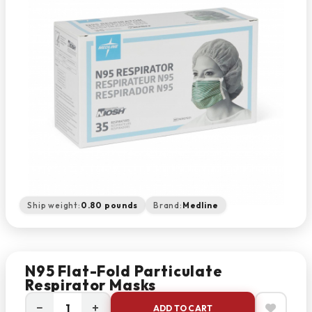
Ship weight:
0.80 pounds
Brand:
Medline
N95 Flat-Fold Particulate
Respirator Masks
−
+
ADD TO CART