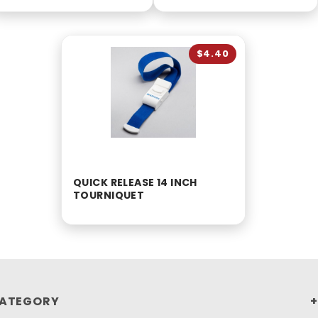
$4.40
QUICK RELEASE 14 INCH
TOURNIQUET
ATEGORY