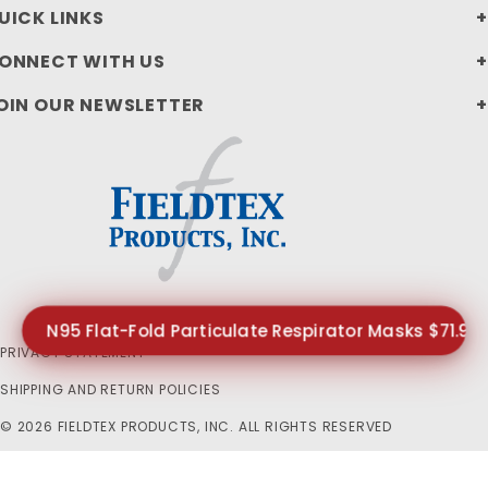
UICK LINKS
ONNECT WITH US
OIN OUR NEWSLETTER
N95 Flat-Fold Particulate Respirator Masks $71.99
PRIVACY STATEMENT
SHIPPING AND RETURN POLICIES
© 2026 FIELDTEX PRODUCTS, INC. ALL RIGHTS RESERVED