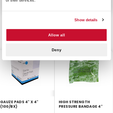
of their services.
Show details
Allow all
CUSTOMERS ALSO BOUGHT
Deny
$8.75
$5.50
GAUZE PADS 4" X 4"
HIGH STRENGTH
(100/BX)
PRESSURE BANDAGE 4"