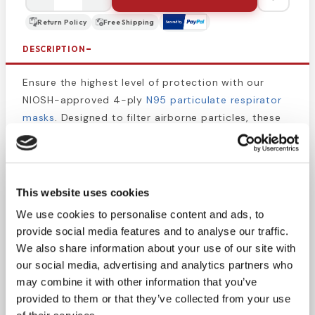
Return Policy
Free Shipping
DESCRIPTION
Ensure the highest level of protection with our
NIOSH-approved 4-ply
N95 particulate respirator
masks
. Designed to filter airborne particles, these
masks offer level-3 fluid resistance for added
security.
Cellulose inner and outer facings for comfort
This website uses cookies
Flat-fold style with adjustable nose and chin
We use cookies to personalise content and ads, to
wire
provide social media features and to analyse our traffic.
Customizable fit for one-size-fits-most sizing
We also share information about your use of our site with
Experience a comfortable and secure fit in any
our social media, advertising and analytics partners who
situation.
may combine it with other information that you’ve
Trust MEDLINE for quality respiratory protection.
provided to them or that they’ve collected from your use