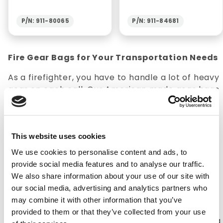
P/N: 911-80065
P/N: 911-84681
Fire Gear Bags for Your Transportation Needs
As a firefighter, you have to handle a lot of heavy
gear on each call. Our American made gear bags
are key for keeping gear stored safely and easily
accessible. Our gear bags will help keep jackets,
pants, and other uniform gear in good condition
wherever they need to go.
This website uses cookies
We use cookies to personalise content and ads, to
How to Properly Care for Turnout Gear
provide social media features and to analyse our traffic.
1. Regularly inspect your gear for damage and
We also share information about your use of our site with
wear. Firefighters live and die by whether or not
our social media, advertising and analytics partners who
their gear can protect them 2. Properly clean
may combine it with other information that you’ve
your gear. Contaminants, specifically
provided to them or that they’ve collected from your use
carcinogens are prevalent during fires, so making