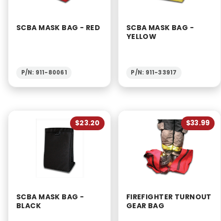
SCBA MASK BAG - RED
SCBA MASK BAG -
YELLOW
P/N: 911-80061
P/N: 911-33917
$23.20
$33.99
SCBA MASK BAG -
FIREFIGHTER TURNOUT
BLACK
GEAR BAG