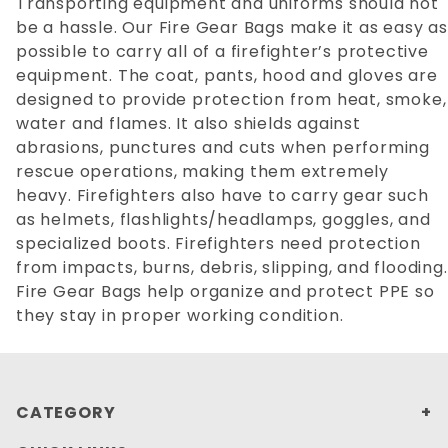
Transporting equipment and uniforms should not
be a hassle. Our Fire Gear Bags make it as easy as
possible to carry all of a firefighter’s protective
equipment. The coat, pants, hood and gloves are
designed to provide protection from heat, smoke,
water and flames. It also shields against
abrasions, punctures and cuts when performing
rescue operations, making them extremely
heavy. Firefighters also have to carry gear such
as helmets, flashlights/headlamps, goggles, and
specialized boots. Firefighters need protection
from impacts, burns, debris, slipping, and flooding.
Fire Gear Bags help organize and protect PPE so
they stay in proper working condition.
CATEGORY