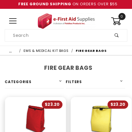
FREE GROUND SHIPPING
ON ORDERS OVER $55
0
Product
Search
Global Account Log In
…
EMS & MEDICAL KIT BAGS
FIRE GEAR BAGS
FIRE GEAR BAGS
CATEGORIES
FILTERS
$23.20
$23.20