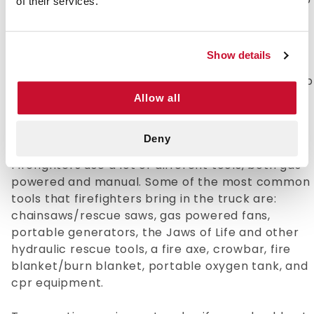
of their services.
sure your gear is not hazardous is paramount 3.
Properly drying your gear after cleaning.
Firefighting gear is very thick and takes a long
Show details
time to dry, which gives bacteria and mold a
chance to grow. 4. Properly store your gear. Keep
your gear in a clean, cool, ventilated, and
Allow all
protected space.
Deny
Common Gear Found in a Fire Truck
Firefighters use a lot of different tools, both gas
powered and manual. Some of the most common
tools that firefighters bring in the truck are:
chainsaws/rescue saws, gas powered fans,
portable generators, the Jaws of Life and other
hydraulic rescue tools, a fire axe, crowbar, fire
blanket/burn blanket, portable oxygen tank, and
cpr equipment.