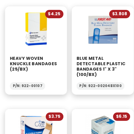
$4.25
$3.808
HEAVY WOVEN
BLUE METAL
KNUCKLE BANDAGES
DETECTABLE PLASTIC
(25/BX)
BANDAGES 1" X 3"
(100/BX)
P/N: 922-00107
P/N: 922-00204BX100
$3.75
$6.15