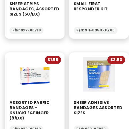
SHEER STRIPS
SMALL FIRST
BANDAGES, ASSORTED
RESPONDER KIT
SIZES (50/BX)
P/N: 922-00710
P/N: 911-83511-11700
$1.55
$2.50
ASSORTED FABRIC
SHEER ADHESIVE
BANDAGES -
BANDAGES ASSORTED
KNUCKLE&FINGER
SIZES
(9/BX)
P/N: 922-00122
P/N: 922-07020