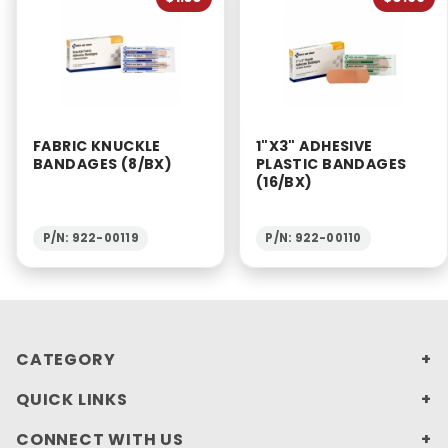
FABRIC KNUCKLE
1"X3" ADHESIVE
BANDAGES (8/BX)
PLASTIC BANDAGES
(16/BX)
P/N: 922-00119
P/N: 922-00110
CATEGORY
QUICK LINKS
CONNECT WITH US