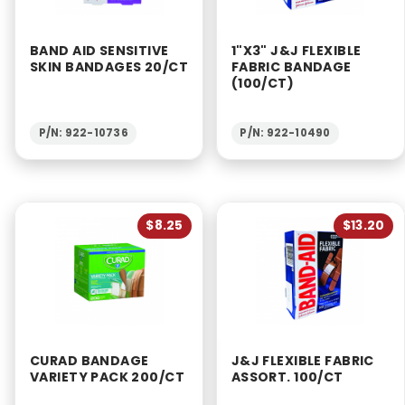
2 & Up (7)
1 & Up (7)
BAND AID SENSITIVE
1"X3" J&J FLEXIBLE
SKIN BANDAGES 20/CT
FABRIC BANDAGE
(100/CT)
P/N: 922-10736
P/N: 922-10490
$8.25
$13.20
CURAD BANDAGE
J&J FLEXIBLE FABRIC
VARIETY PACK 200/CT
ASSORT. 100/CT