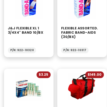
J&J FLEXIBLE XL 1
FLEXIBLE ASSORTED.
3/4X4" BAND 10/BX
FABRIC BAND-AIDS
(30/BX)
P/N: 922-10320
P/N: 922-10317
$3.25
$145.00