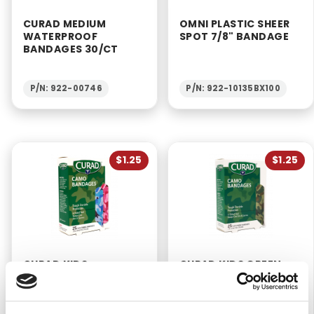
CURAD MEDIUM
OMNI PLASTIC SHEER
WATERPROOF
SPOT 7/8" BANDAGE
BANDAGES 30/CT
P/N: 922-00746
P/N: 922-10135BX100
$1.25
$1.25
CURAD KIDS
CURAD KIDS GREEN
CAMOUFLAGE FABRIC
CAMOUFLAGE FABRIC
BANDAGES 3/4" X 3"
BANDAGES 3/4" X 3"
(25/BX)
(25/BX)