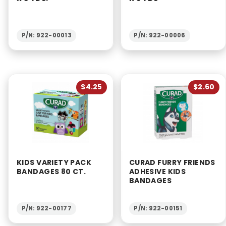
P/N: 922-00013
P/N: 922-00006
$4.25
$2.60
KIDS VARIETY PACK
CURAD FURRY FRIENDS
BANDAGES 80 CT.
ADHESIVE KIDS
BANDAGES
P/N: 922-00177
P/N: 922-00151