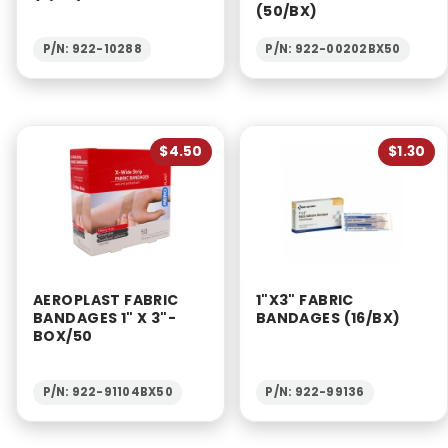
(50/BX)
P/N: 922-10288
P/N: 922-00202BX50
$4.50
$1.30
AEROPLAST FABRIC
1"X3" FABRIC
BANDAGES 1" X 3"-
BANDAGES (16/BX)
BOX/50
P/N: 922-91104BX50
P/N: 922-99136