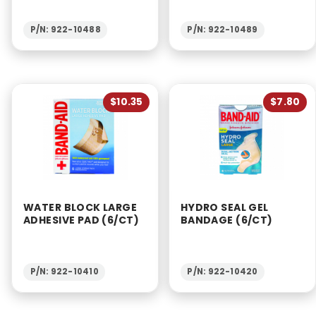
P/N: 922-10488
P/N: 922-10489
$10.35
$7.80
WATER BLOCK LARGE
HYDRO SEAL GEL
ADHESIVE PAD (6/CT)
BANDAGE (6/CT)
P/N: 922-10410
P/N: 922-10420