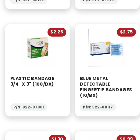
$2.25
$2.75
PLASTIC BANDAGE
BLUE METAL
3/4" X 3" (100/BX)
DETECTABLE
FINGERTIP BANDAGES
(10/BX)
P/N: 922-07001
P/N: 922-00117
$1.30
$0.99