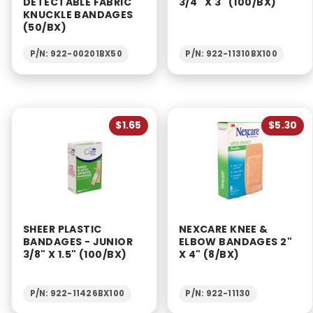
DETECTABLE FABRIC
3/4" X 3" (100/BX)
KNUCKLE BANDAGES
(50/BX)
P/N: 922-00201BX50
P/N: 922-11310BX100
$1.65
$5.30
SHEER PLASTIC
NEXCARE KNEE &
BANDAGES - JUNIOR
ELBOW BANDAGES 2"
3/8" X 1.5" (100/BX)
X 4" (8/BX)
P/N: 922-11426BX100
P/N: 922-11130