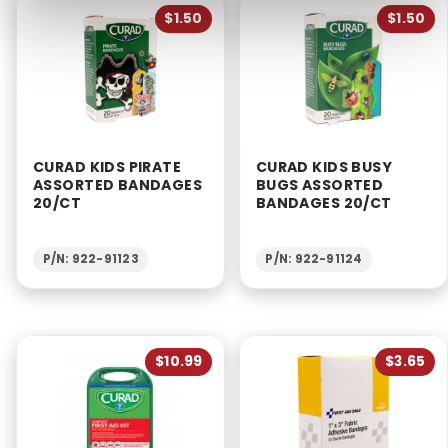
$1.50
$1.50
CURAD KIDS PIRATE
CURAD KIDS BUSY
ASSORTED BANDAGES
BUGS ASSORTED
20/CT
BANDAGES 20/CT
P/N: 922-91123
P/N: 922-91124
$10.99
$3.65