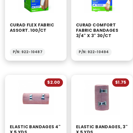
CURAD FLEX FABRIC
CURAD COMFORT
ASSORT. 100/CT
FABRIC BANDAGES
3/4" X 3" 30/CT
P/N: 922-10487
P/N: 922-10494
$2.00
$1.75
ELASTIC BANDAGES 4"
ELASTIC BANDAGES, 3"
X 5 YDS.
X 5 YDS