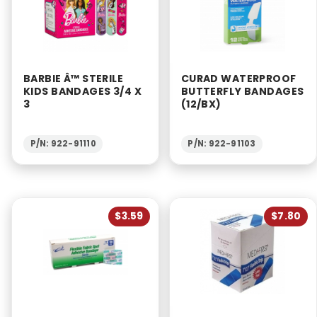
BARBIE Â™ STERILE
CURAD WATERPROOF
KIDS BANDAGES 3/4 X
BUTTERFLY BANDAGES
3
(12/BX)
P/N: 922-91110
P/N: 922-91103
$3.59
$7.80