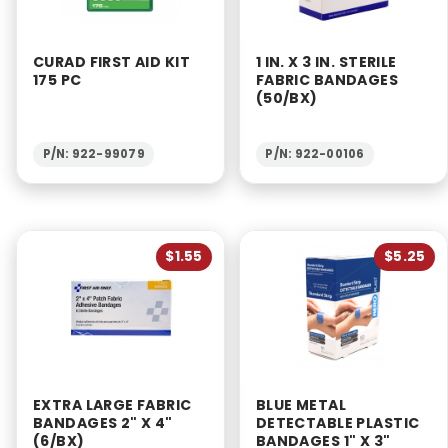
CURAD FIRST AID KIT
1 IN. X 3 IN. STERILE
175 PC
FABRIC BANDAGES
(50/BX)
P/N: 922-99079
P/N: 922-00106
$1.55
$5.25
EXTRA LARGE FABRIC
BLUE METAL
BANDAGES 2" X 4"
DETECTABLE PLASTIC
(6/BX)
BANDAGES 1" X 3"