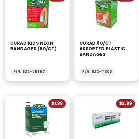
CURAD KIDS NEON
CURAD 80/CT
BANDAGES (50/CT)
ASSORTED PLASTIC
BANDAGES
P/N: 922-00397
P/N: 922-11300
$1.99
$2.99