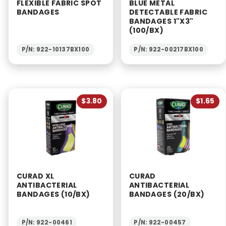
FLEXIBLE FABRIC SPOT
BLUE METAL
BANDAGES
DETECTABLE FABRIC
BANDAGES 1"X3"
(100/BX)
P/N: 922-10137BX100
P/N: 922-00217BX100
$3.80
$1.65
CURAD XL
CURAD
ANTIBACTERIAL
ANTIBACTERIAL
BANDAGES (10/BX)
BANDAGES (20/BX)
P/N: 922-00461
P/N: 922-00457