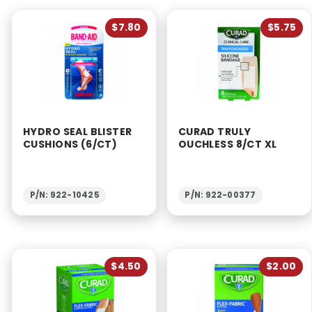
$7.80
$5.75
HYDRO SEAL BLISTER
CURAD TRULY
CUSHIONS (6/CT)
OUCHLESS 8/CT XL
P/N: 922-10425
P/N: 922-00377
$4.50
$2.00