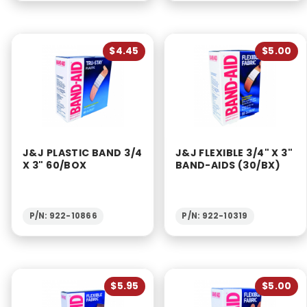
$4.45
$5.00
J&J PLASTIC BAND 3/4
J&J FLEXIBLE 3/4" X 3"
X 3" 60/BOX
BAND-AIDS (30/BX)
P/N: 922-10866
P/N: 922-10319
$5.95
$5.00