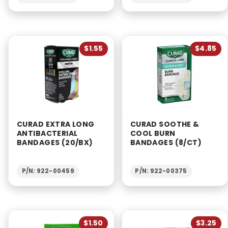
$1.55
$4.85
CURAD EXTRA LONG
CURAD SOOTHE &
ANTIBACTERIAL
COOL BURN
BANDAGES (20/BX)
BANDAGES (8/CT)
P/N: 922-00459
P/N: 922-00375
$1.50
$3.25