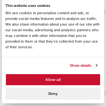
P/N: 922-91118
P/N: 922-91117
This website uses cookies
We use cookies to personalise content and ads, to
provide social media features and to analyse our traffic.
We also share information about your use of our site with
$1.50
$1.50
our social media, advertising and analytics partners who
may combine it with other information that you’ve
provided to them or that they’ve collected from your use
of their services.
CURAD KIDS OWL
CURAD KIDS CUPCAKE
Show details
ASSORTED BANDAGES
ASSORTED BANDAGES
20/CT
20/CT
Allow all
P/N: 922-91121
P/N: 922-91122
Deny