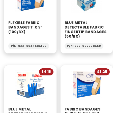
FLEXIBLE FABRIC
BLUE METAL
BANDAGES 1" X 3"
DETECTABLE FABRIC
(100/BX)
FINGERTIP BANDAGES
(50/BX)
P/N: 922-90345BX100
P/N: 922-00200BX50
$4.15
$3.25
BLUE METAL
FABRIC BANDAGES