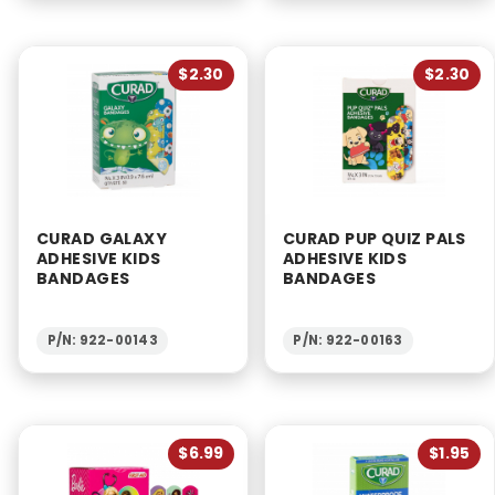
$2.30
$2.30
CURAD GALAXY
CURAD PUP QUIZ PALS
ADHESIVE KIDS
ADHESIVE KIDS
BANDAGES
BANDAGES
P/N: 922-00143
P/N: 922-00163
$6.99
$1.95