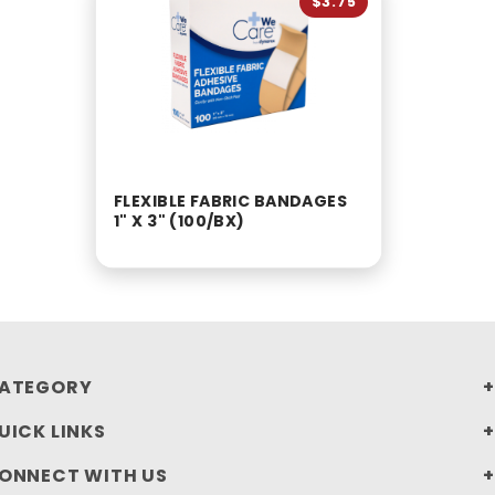
$3.75
FLEXIBLE FABRIC BANDAGES
1" X 3" (100/BX)
ATEGORY
UICK LINKS
ONNECT WITH US