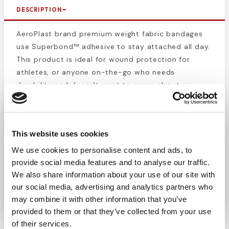
DESCRIPTION
AeroPlast brand premium weight fabric bandages
use Superbond™ adhesive to stay attached all day.
This product is ideal for wound protection for
athletes, or anyone on-the-go who needs
durability and doesn't want to worry about
changing their bandage or having it fall off. Includes
50 1” x 3” latex-free fabric bandages. These
bandages ill help protect wounds from getting
This website uses cookies
contaminated with dirt or infectious bacteria.
Stock up with these high-quality bandages and
We use cookies to personalise content and ads, to
keep yourself and others protected. Each bandage
provide social media features and to analyse our traffic.
is individually wrapped to preserve sterility and
We also share information about your use of our site with
our social media, advertising and analytics partners who
prevent contamination.
may combine it with other information that you’ve
provided to them or that they’ve collected from your use
of their services.