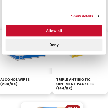
Show details
CUSTOMERS ALSO BOUGHT
Allow all
$2.55
$12.99
Deny
ALCOHOL WIPES
TRIPLE ANTIBIOTIC
(200/BX)
OINTMENT PACKETS
(144/BX)