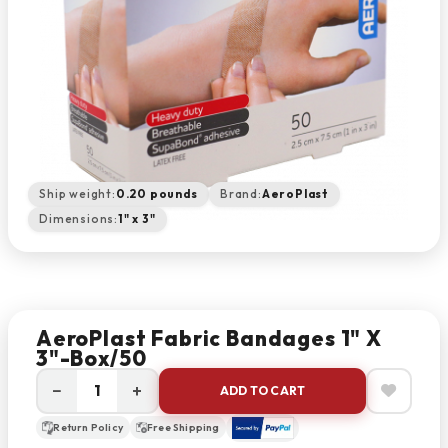
Ship weight:
0.20 pounds
Brand:
AeroPlast
Dimensions:
1" x 3"
AeroPlast Fabric Bandages 1" X
3"-Box/50
−
+
ADD TO CART
Return Policy
Free Shipping