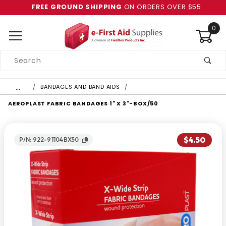
FREE GROUND SHIPPING
ON ORDERS OVER $55
0
Product
Search
Global Account Log In
…
BANDAGES AND BAND AIDS
AEROPLAST FABRIC BANDAGES 1" X 3"-BOX/50
$4.50
P/N: 922-91104BX50