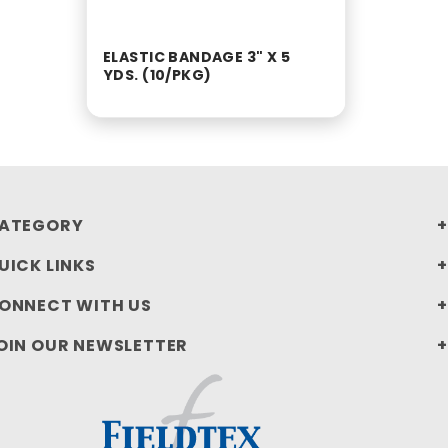
ELASTIC BANDAGE 3" X 5
YDS. (10/PKG)
ATEGORY
UICK LINKS
ONNECT WITH US
OIN OUR NEWSLETTER