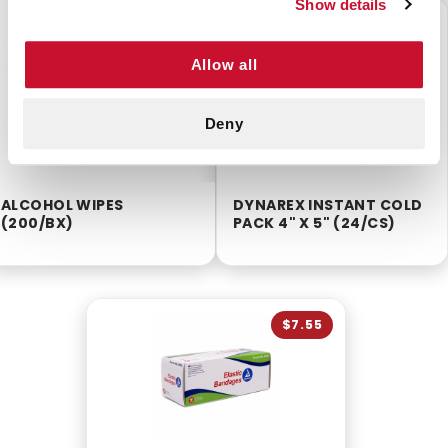
Show details
$2.55
$16.99
Allow all
Deny
ALCOHOL WIPES
DYNAREX INSTANT COLD
(200/BX)
PACK 4" X 5" (24/CS)
$7.55