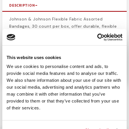
DESCRIPTION
Johnson & Johnson Flexible Fabric Assorted
Bandages, 30 count per box, offer durable, flexible
protection for cuts, scrapes, and minor wounds.
Designed to move with your skin, these bandages
stay securely in place while providing comfort
throughout the day. The assorted sizes are perfect
This website uses cookies
for various wound types, offering reliable and long-
We use cookies to personalise content and ads, to
lasting protection.
provide social media features and to analyse our traffic.
We also share information about your use of our site with
our social media, advertising and analytics partners who
may combine it with other information that you’ve
provided to them or that they’ve collected from your use
of their services.
CUSTOMERS ALSO BOUGHT