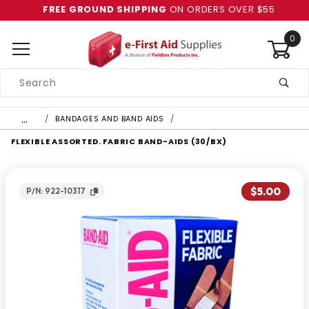
FREE GROUND SHIPPING
ON ORDERS OVER $55
0
Product
Search
Global Account Log In
…
BANDAGES AND BAND AIDS
FLEXIBLE ASSORTED. FABRIC BAND-AIDS (30/BX)
$5.00
P/N: 922-10317