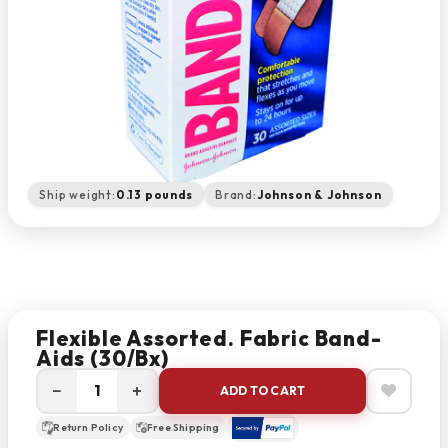
Ship weight:
0.13 pounds
Brand:
Johnson & Johnson
Flexible Assorted. Fabric Band-
Aids (30/bx)
−
+
ADD TO CART
Return Policy
Free Shipping