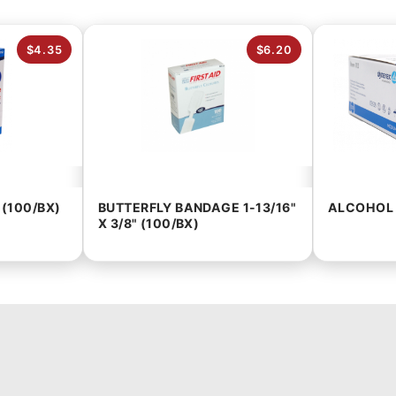
$4.35
$6.20
 (100/BX)
BUTTERFLY BANDAGE 1-13/16"
ALCOHOL 
X 3/8" (100/BX)