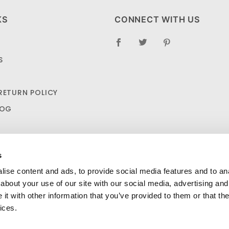
KS
CONNECT WITH US
S
RETURN POLICY
LOG
s
ise content and ads, to provide social media features and to anal
about your use of our site with our social media, advertising and
t with other information that you’ve provided to them or that the
urad Bandage Variety Pack 200/Ct $8.25
ADD TO CA
SHIPPING AND RETURN POLICIES
ices.