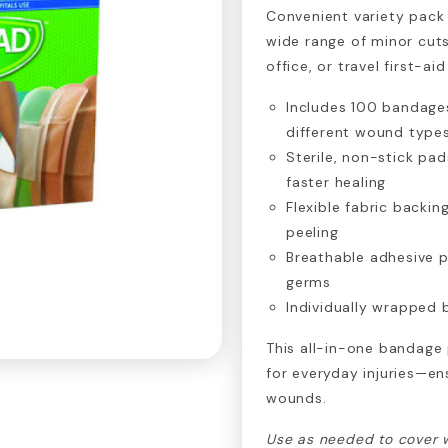
Convenient variety pack
wide range of minor cuts
office, or travel first-aid 
Includes 100 bandages
different wound type
Sterile, non-stick pa
faster healing
Flexible fabric backi
peeling
Breathable adhesive p
germs
Individually wrapped b
This all-in-one bandage 
for everyday injuries—en
wounds.
Use as needed to cover 