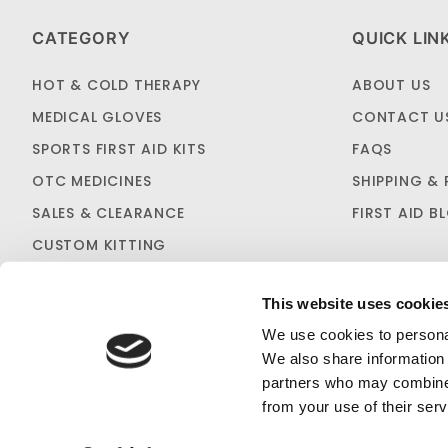
CATEGORY
QUICK LIN
HOT & COLD THERAPY
ABOUT US
MEDICAL GLOVES
CONTACT U
SPORTS FIRST AID KITS
FAQS
OTC MEDICINES
SHIPPING & 
SALES & CLEARANCE
FIRST AID B
CUSTOM KITTING
This website uses cookie
We use cookies to personal
We also share information 
partners who may combine i
C
PRIVACY STATEMENT
from your use of their serv