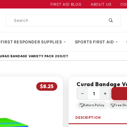
Product Search
FIRST AID BLOG
ABOUT US
CO
Product
Search
 FIRST RESPONDER SUPPLIES
SPORTS FIRST AID
URAD BANDAGE VARIETY PACK 200/CT
Curad Bandage Va
$8.25
−
+
Return Policy
Free Sh
DESCRIPTION