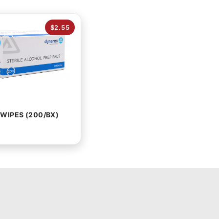
$2.55
WIPES (200/BX)