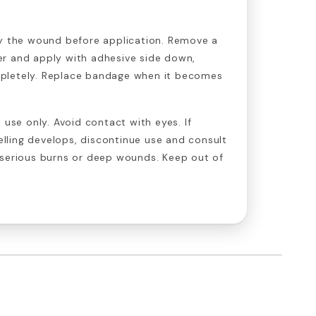
y the wound before application. Remove a
r and apply with adhesive side down,
pletely. Replace bandage when it becomes
 use only. Avoid contact with eyes. If
welling develops, discontinue use and consult
 serious burns or deep wounds. Keep out of