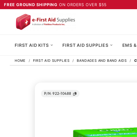
FREE GROUND SHIPPING
ON ORDERS OVER $55
FIRST AID KITS
FIRST AID SUPPLIES
EMS &
HOME
FIRST AID SUPPLIES
BANDAGES AND BAND AIDS
C
P/N: 922-10488