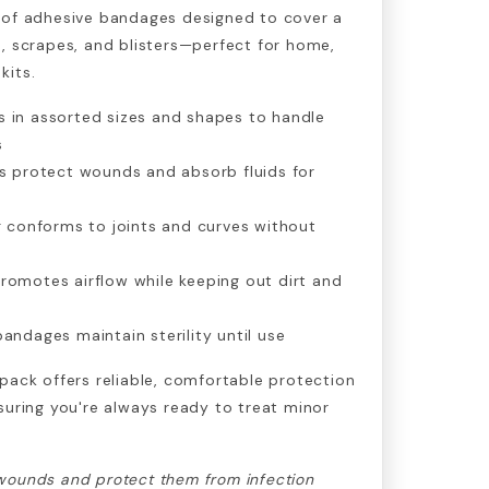
 of adhesive bandages designed to cover a
, scrapes, and blisters—perfect for home,
kits.
 in assorted sizes and shapes to handle
s
ds protect wounds and absorb fluids for
ng conforms to joints and curves without
romotes airflow while keeping out dirt and
andages maintain sterility until use
pack offers reliable, comfortable protection
suring you're always ready to treat minor
wounds and protect them from infection