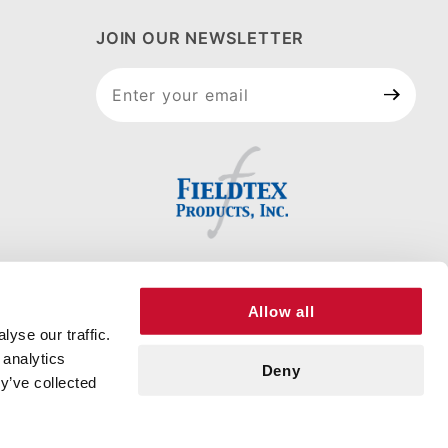
JOIN OUR NEWSLETTER
Join Our
Newsletter
Allow all
yse our traffic.
 analytics
Deny
y’ve collected
RT
© 2026 FIELDTEX PRODUCTS, INC. ALL RIGHTS RESERVED