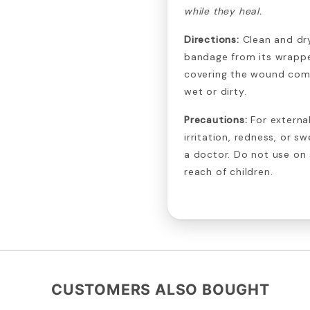
while they heal.
Directions:
Clean and dr
bandage from its wrappe
covering the wound com
wet or dirty.
Precautions:
For external
irritation, redness, or s
a doctor. Do not use on
reach of children.
CUSTOMERS ALSO BOUGHT