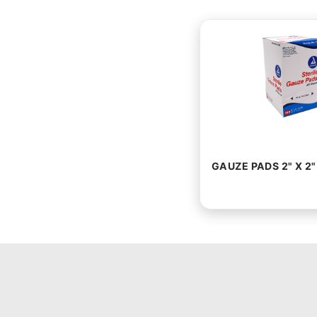
GAUZE PADS 2" X 2"