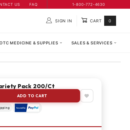
NTACT US
FAQ
1-800-772-4630
SIGN IN
CART
0
Global Account Log In
OTC MEDICINE & SUPPLIES
SALES & SERVICES
riety Pack 200/Ct
ADD TO CART
ipping