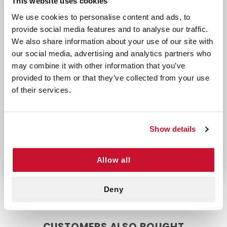
This website uses cookies
Flexible Design: Allows for comfortable mo
We use cookies to personalise content and ads, to
Individually Wrapped: Ensures each bandage r
provide social media features and to analyse our traffic.
Perfect For:
We also share information about your use of our site with
our social media, advertising and analytics partners who
Families needing reliable bandages for childr
may combine it with other information that you’ve
Individuals seeking durable bandages for ev
provided to them or that they’ve collected from your use
First responders or workplaces requiring hyg
of their services.
Protect minor wounds with confidence using
Johnson & Johnson Plastic Bandages, designed
to provide comfort, durability, and reliable
Show details
adhesion.
Allow all
Deny
CUSTOMERS ALSO BOUGHT