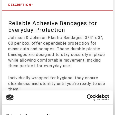
DESCRIPTION
Reliable Adhesive Bandages for
Everyday Protection
Johnson & Johnson Plastic Bandages, 3/4" x 3",
60 per box,
offer dependable protection for
minor cuts and scrapes. These durable plastic
bandages are designed to stay securely in place
while allowing comfortable movement, making
them perfect for everyday use.
Individually wrapped for hygiene, they ensure
cleanliness and sterility until you’re ready to use
them.
Key Features:
Durable Adhesion: Stays securely in place to