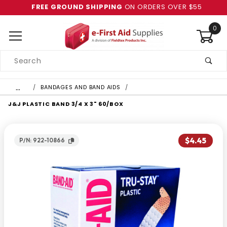
FREE GROUND SHIPPING
ON ORDERS OVER $55
0
Product
Search
Global Account Log In
…
BANDAGES AND BAND AIDS
J&J PLASTIC BAND 3/4 X 3" 60/BOX
$4.45
P/N: 922-10866