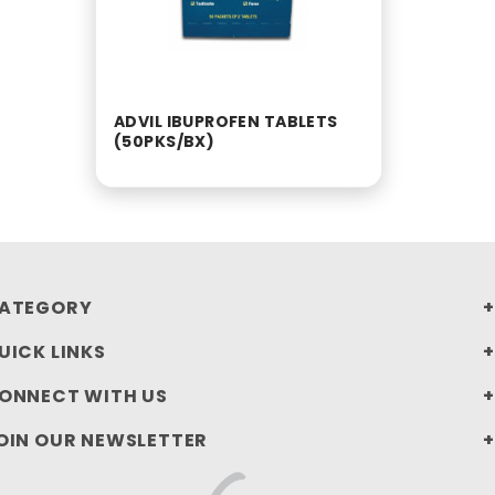
ADVIL IBUPROFEN TABLETS
(50PKS/BX)
ATEGORY
UICK LINKS
ONNECT WITH US
OIN OUR NEWSLETTER