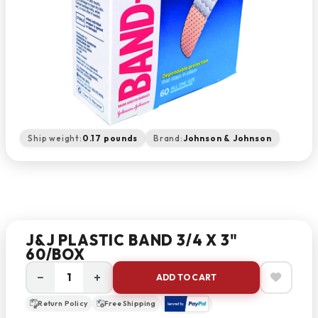
Ship weight:
0.17 pounds
Brand:
Johnson & Johnson
J&J PLASTIC BAND 3/4 X 3"
60/BOX
−
+
ADD TO CART
Return Policy
Free Shipping