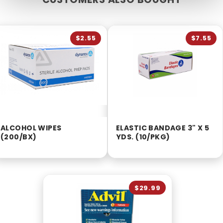
$2.55
$7.55
ALCOHOL WIPES
ELASTIC BANDAGE 3" X 5
(200/BX)
YDS. (10/PKG)
$29.99