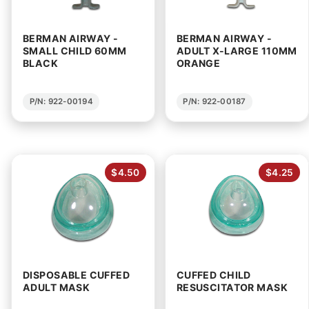
BERMAN AIRWAY -
BERMAN AIRWAY -
SMALL CHILD 60MM
ADULT X-LARGE 110MM
BLACK
ORANGE
P/N: 922-00194
P/N: 922-00187
$4.50
$4.25
DISPOSABLE CUFFED
CUFFED CHILD
ADULT MASK
RESUSCITATOR MASK