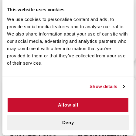
This website uses cookies
We use cookies to personalise content and ads, to
BERMAN AIRWAY -
BERMAN AIRWAY -
provide social media features and to analyse our traffic.
ADULT LARGE 100MM
ADULT MEDIUM 90MM
We also share information about your use of our site with
RED
YELLOW
our social media, advertising and analytics partners who
may combine it with other information that you’ve
P/N: 922-00186
P/N: 922-00185
provided to them or that they’ve collected from your use
of their services.
$0.75
$0.75
Show details
Allow all
Deny
BERMAN AIRWAY -
BERMAN AIRWAY -
ADULT SMALL 80MM
NEWBORN 40MM PINK