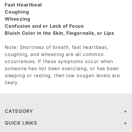
Fast Heartbeat
Coughing
Wheezing
Confusion and or Lack of Focus
Bluish Color in the Skin, Fingernails, or Lips
Note: Shortness of breath, fast heartbeat,
coughing, and wheezing are all common
occurrences. If these symptoms occur when
someone has not been exercising, or has been
sleeping or resting, then low oxygen levels are
likely.
CATEGORY
QUICK LINKS