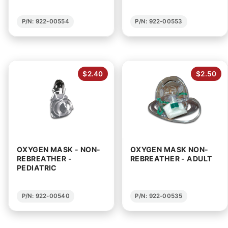
P/N: 922-00554
P/N: 922-00553
$2.40
$2.50
OXYGEN MASK - NON-
OXYGEN MASK NON-
REBREATHER -
REBREATHER - ADULT
PEDIATRIC
P/N: 922-00540
P/N: 922-00535