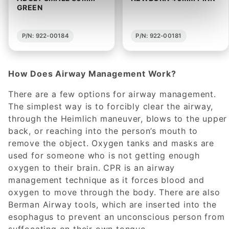
GREEN
P/N: 922-00184
P/N: 922-00181
How Does Airway Management Work?
There are a few options for airway management.
The simplest way is to forcibly clear the airway,
through the Heimlich maneuver, blows to the upper
back, or reaching into the person’s mouth to
remove the object. Oxygen tanks and masks are
used for someone who is not getting enough
oxygen to their brain. CPR is an airway
management technique as it forces blood and
oxygen to move through the body. There are also
Berman Airway tools, which are inserted into the
esophagus to prevent an unconscious person from