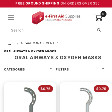
FREE GROUND SHIPPING
ON ORDERS OVER $55
0
Product
Search
Global Account Log In
…
AIRWAY MANAGEMENT
ORAL AIRWAYS & OXYGEN MASKS
ORAL AIRWAYS & OXYGEN MASKS
CATEGORIES
FILTERS
$0.75
$0.75