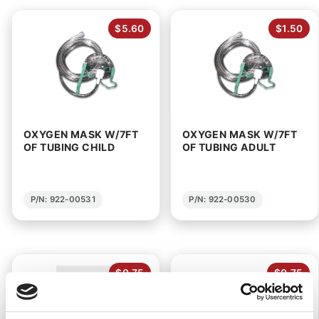
$5.60
$1.50
OXYGEN MASK W/7FT
OXYGEN MASK W/7FT
OF TUBING CHILD
OF TUBING ADULT
P/N: 922-00531
P/N: 922-00530
$0.75
$0.75