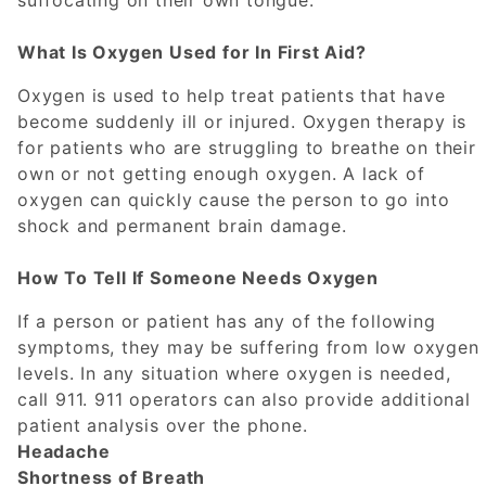
suffocating on their own tongue.
What Is Oxygen Used for In First Aid?
Oxygen is used to help treat patients that have
become suddenly ill or injured. Oxygen therapy is
for patients who are struggling to breathe on their
own or not getting enough oxygen. A lack of
oxygen can quickly cause the person to go into
shock and permanent brain damage.
How To Tell If Someone Needs Oxygen
If a person or patient has any of the following
symptoms, they may be suffering from low oxygen
levels. In any situation where oxygen is needed,
call 911. 911 operators can also provide additional
patient analysis over the phone.
Headache
Shortness of Breath