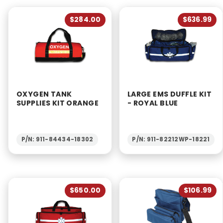
$284.00
$636.99
OXYGEN TANK
LARGE EMS DUFFLE KIT
SUPPLIES KIT ORANGE
- ROYAL BLUE
P/N: 911-84434-18302
P/N: 911-82212WP-18221
$650.00
$106.99