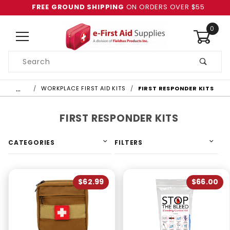
FREE GROUND SHIPPING
ON ORDERS OVER $55
0
Product
Search
Global Account Log In
…
WORKPLACE FIRST AID KITS
FIRST RESPONDER KITS
FIRST RESPONDER KITS
CATEGORIES
FILTERS
$62.99
$66.00