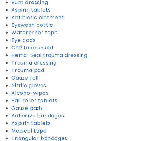
Burn dressing
Aspirin tablets
Antibiotic ointment
Eyewash bottle
Waterproof tape
Eye pads
CPR face shield
Hema-Seal trauma dressing
Trauma dressing
Trauma pad
Gauze roll
Nitrile gloves
Alcohol wipes
Pail relief tablets
Gauze pads
Adhesive bandages
Aspirin tablets
Medical tape
Triangular bandages