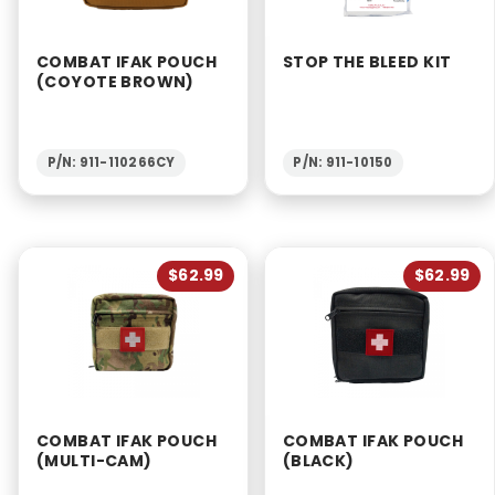
COMBAT IFAK POUCH
STOP THE BLEED KIT
(COYOTE BROWN)
P/N: 911-110266CY
P/N: 911-10150
$62.99
$62.99
COMBAT IFAK POUCH
COMBAT IFAK POUCH
(MULTI-CAM)
(BLACK)