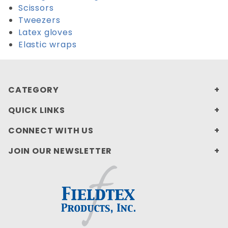
Scissors
Tweezers
Latex gloves
Elastic wraps
CATEGORY
QUICK LINKS
CONNECT WITH US
JOIN OUR NEWSLETTER