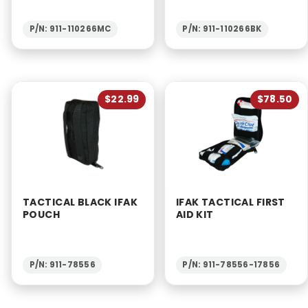
P/N: 911-110266MC
P/N: 911-110266BK
$22.99
$78.50
TACTICAL BLACK IFAK
IFAK TACTICAL FIRST
POUCH
AID KIT
P/N: 911-78556
P/N: 911-78556-17856