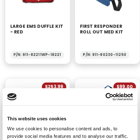
LARGE EMS DUFFLE KIT
FIRST RESPONDER
- RED
ROLL OUT MED KIT
P/N: 911-82211WP-18221
P/N: 911-80230-11250
$253.99
$99.00
This website uses cookies
We use cookies to personalise content and ads, to
OXYGEN SUPPLIES KIT
PORTABLE HOSPITAL
provide social media features and to analyse our traffic.
FIRST AID KIT