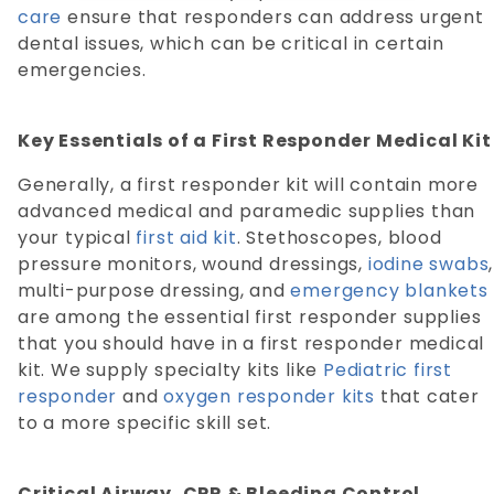
care
ensure that responders can address urgent
dental issues, which can be critical in certain
emergencies.
Key Essentials of a First Responder Medical Kit
Generally, a first responder kit will contain more
advanced medical and paramedic supplies than
your typical
first aid kit
. Stethoscopes, blood
pressure monitors, wound dressings,
iodine swabs
,
multi-purpose dressing, and
emergency blankets
are among the essential first responder supplies
that you should have in a first responder medical
kit. We supply specialty kits like
Pediatric first
responder
and
oxygen responder kits
that cater
to a more specific skill set.
Critical Airway, CPR & Bleeding Control