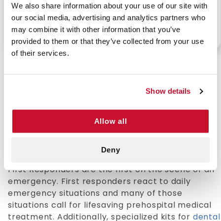
We also share information about your use of our site with
our social media, advertising and analytics partners who
may combine it with other information that you’ve
P/N: 911-84414-18301
P/N: 911-93311-11600
provided to them or that they’ve collected from your use
of their services.
Show details
Professional Grade First Responder Kits
First responder kits will allow professionals to
Allow all
respond quickly and efficiently wherever they
are: equipped with essentials like
CPR face
shields
, trauma dressings, and airway tools.
Deny
First Responders are the first on the scene of an
emergency. First responders react to daily
emergency situations and many of those
situations call for lifesaving prehospital medical
treatment. Additionally, specialized kits for
dental