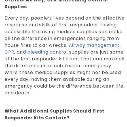
Supplies
Every day, people’s lives depend on the effective
response and skills of first responders. Having
accessible lifesaving medical supplies can make
all the difference in emergencies ranging from
house fires to car wrecks.
Airway management
,
CPR
, and
bleeding control
supplies are just some
of the first responder kit items that can make all
the difference in an unforeseen emergency.
While these medical supplies might not be used
every day, having them available during an
emergency could be the difference between life
and death.
What Additional Supplies Should First
Responder Kits Contain?