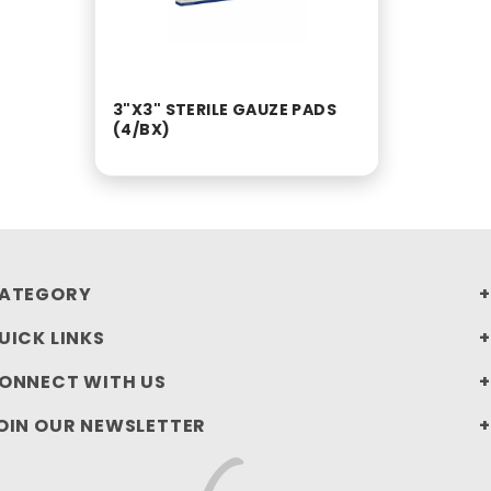
3"X3" STERILE GAUZE PADS
(4/BX)
ATEGORY
UICK LINKS
ONNECT WITH US
OIN OUR NEWSLETTER