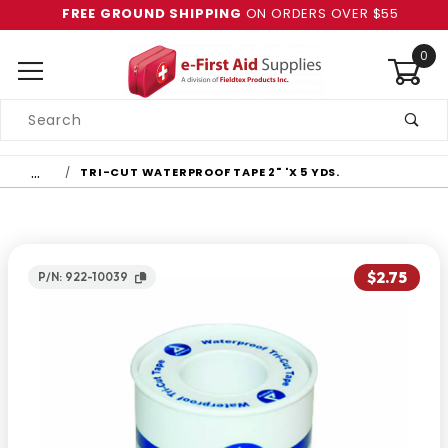
FREE GROUND SHIPPING
ON ORDERS OVER $55
0
Product
Search
Global Account Log In
…
TRI-CUT WATERPROOF TAPE 2" 'X 5 YDS.
$2.75
P/N: 922-10039