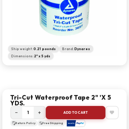
Ship weight:
0.21 pounds
Brand:
Dynarex
Dimensions:
2" x 5 yds
Tri-Cut Waterproof Tape 2" 'X 5
YDS.
−
+
ADD TO CART
Return Policy
Free Shipping