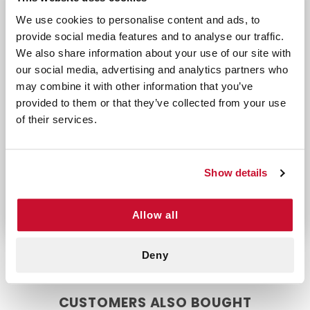
Whether you’re treating minor injuries or securing
We use cookies to personalise content and ads, to
dressings, this waterproof tape ensures
provide social media features and to analyse our traffic.
dependable performance when you need it most.
We also share information about your use of our site with
Perfect For
our social media, advertising and analytics partners who
may combine it with other information that you’ve
Securing bandages and dressings in place dur
provided to them or that they’ve collected from your use
First aid kits for home, travel, or workplace 
of their services.
Don’t let unexpected injuries catch you off
guard. With Tri-Cut Waterproof Tape (2" X 5
YDS), you’ll have a reliable, durable, and versatile
Show details
solution for all your wound care needs.
Allow all
Deny
CUSTOMERS ALSO BOUGHT