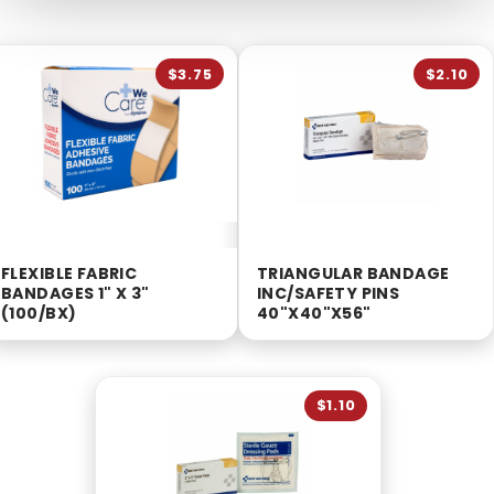
$3.75
$2.10
FLEXIBLE FABRIC
TRIANGULAR BANDAGE
BANDAGES 1" X 3"
INC/SAFETY PINS
(100/BX)
40"X40"X56"
$1.10