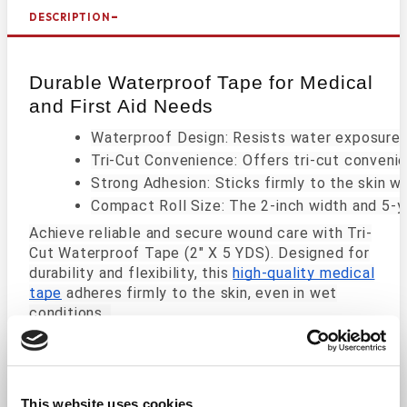
DESCRIPTION
Durable Waterproof Tape for Medical
and First Aid Needs
Waterproof Design: Resists water exposure 
Tri-Cut Convenience: Offers tri-cut conveni
Strong Adhesion: Sticks firmly to the skin wh
Compact Roll Size: The 2-inch width and 5-ya
Achieve reliable and secure wound care with Tri-
Cut Waterproof Tape (2" X 5 YDS). Designed for
durability and flexibility, this
high-quality medical
tape
adheres firmly to the skin, even in wet
conditions.
Its tri-cut feature allows you to customize the
tape size effortlessly, making it a versatile
solution for a wide range of medical applications.
This website uses cookies