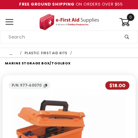
FREE GROUND SHIPPING
ON ORDERS OVER $55
0
Product
Search
Global Account Log In
…
PLASTIC FIRST AID KITS
MARINE STORAGE BOX/TOOLBOX
$18.00
P/N: 977-60070