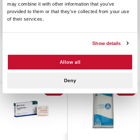
may combine it with other information that you’ve
organized, protected from the elements, and easy
provided to them or that they’ve collected from your use
to find.
of their services.
Show details
Allow all
CUSTOMERS ALSO BOUGHT
Deny
$2.25
$2.00