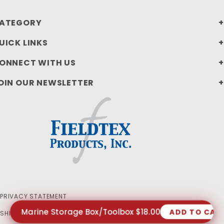
ATEGORY
UICK LINKS
ONNECT WITH US
OIN OUR NEWSLETTER
PRIVACY STATEMENT
Marine Storage Box/Toolbox $18.00
ADD TO CAR
SHIPPING AND RETURN POLICIES