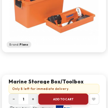
Brand:
Plano
Marine Storage Box/Toolbox
Only 8 left for immediate delivery.
−
+
ADD TO CART