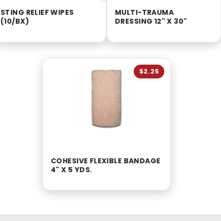
STING RELIEF WIPES
MULTI-TRAUMA
(10/BX)
DRESSING 12" X 30"
$2.25
COHESIVE FLEXIBLE BANDAGE
4" X 5 YDS.