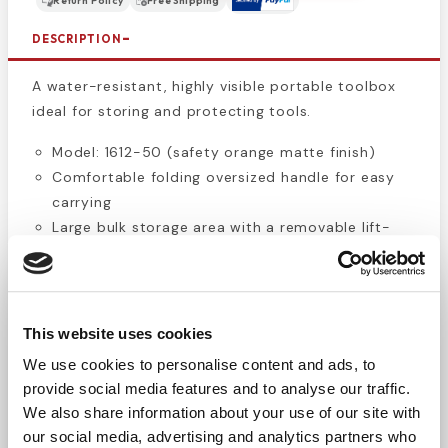
Return Policy
Free Shipping
DESCRIPTION
A water-resistant, highly visible portable toolbox
ideal for storing and protecting tools.
Model: 1612-50 (safety orange matte finish)
Comfortable folding oversized handle for easy
carrying
Large bulk storage area with a removable lift-
out tray for tools
Top-access storage area for quick access
Padlockable latches to keep contents secure
Overall dimensions: 15.00" L × 8.00" W × 10.00" H
This website uses cookies
Bright safety orange finish makes the toolbox
We use cookies to personalise content and ads, to
easy to spot
provide social media features and to analyse our traffic.
We also share information about your use of our site with
The PLANO safety orange portable toolbox is a
our social media, advertising and analytics partners who
simple, durable solution for keeping your tools