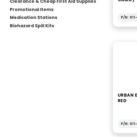
Clearance & Cheap First Aid Supplies
Promotional Items
Medication Stations
P/N: 91
Biohazard Spill Kits
URBAN 
RED
P/N: 91