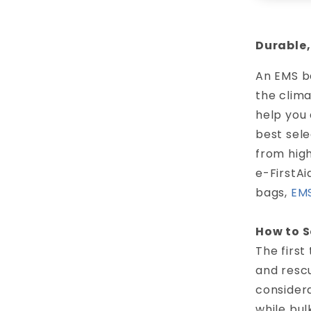
Durable,
An EMS ba
the clim
help you 
best sel
from high
e-FirstAi
bags,
EMS
How to S
The firs
and rescu
considera
while bul