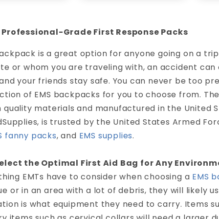
 Professional-Grade First Response Packs
ckpack is a great option for anyone going on a tri
ate or whom you are traveling with, an accident can
and your friends stay safe. You can never be too pr
ection of EMS backpacks for you to choose from. T
 quality materials and manufactured in the United 
dSupplies, is trusted by the United States Armed Forc
 fanny packs
, and
EMS supplies
.
elect the Optimal First Aid Bag for Any Environm
t thing EMTs have to consider when choosing a
EMS b
e or in an area with a lot of debris, they will likely
tion is what equipment they need to carry. Items s
ky items such as cervical collars will need a larger 