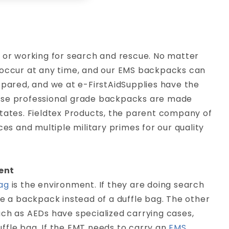
p or working for search and rescue. No matter
 occur at any time, and our EMS backpacks can
epared, and we at e-FirstAidSupplies have the
hese professional grade backpacks are made
States. Fieldtex Products, the parent company of
es and multiple military primes for our quality
ent
ag
is the environment. If they are doing search
 use a backpack instead of a duffle bag. The other
uch as AEDs have specialized carrying cases,
duffle bag. If the EMT needs to carry an
EMS