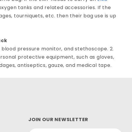
r oxygen tanks and related accessories. If the
es, tourniquets, etc. then their bag use is up
ack
 blood pressure monitor, and stethoscope. 2.
Personal protective equipment, such as gloves,
ndages, antiseptics, gauze, and medical tape.
JOIN OUR NEWSLETTER