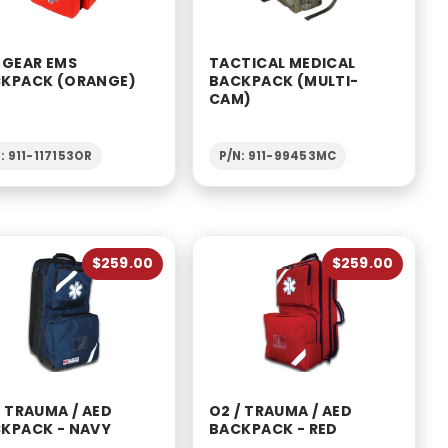
 GEAR EMS
TACTICAL MEDICAL
KPACK (ORANGE)
BACKPACK (MULTI-
CAM)
: 911-117153OR
P/N: 911-99453MC
$259.00
$259.00
/ TRAUMA / AED
O2 / TRAUMA / AED
KPACK - NAVY
BACKPACK - RED