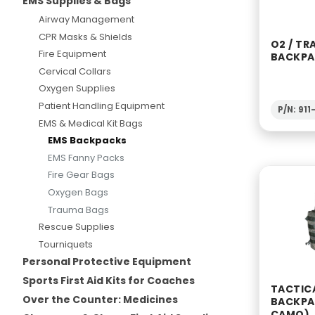
EMS Supplies & Bags
Airway Management
CPR Masks & Shields
O2 / TR
Fire Equipment
BACKPA
Cervical Collars
Oxygen Supplies
Patient Handling Equipment
P/N: 91
EMS & Medical Kit Bags
EMS Backpacks
EMS Fanny Packs
Fire Gear Bags
Oxygen Bags
Trauma Bags
Rescue Supplies
Tourniquets
Personal Protective Equipment
Sports First Aid Kits for Coaches
TACTIC
Over the Counter: Medicines
BACKPA
CAMO)