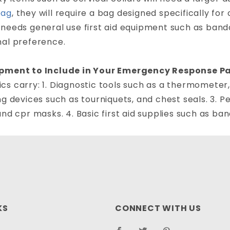
bag
, they will require a bag designed specifically fo
needs general use first aid equipment such as bandag
nal preference.
pment to Include in Your Emergency Response P
s carry: 1. Diagnostic tools such as a thermometer,
ng devices such as tourniquets, and chest seals. 3. 
and cpr masks. 4. Basic first aid supplies such as ba
KS
CONNECT WITH US