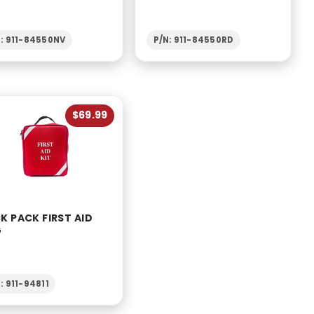
N: 911-84550NV
P/N: 911-84550RD
$69.99
K PACK FIRST AID
G
: 911-94811