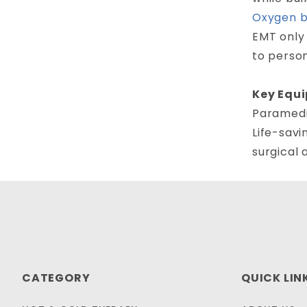
Oxygen 
EMT only 
to perso
Key Equi
Paramedic
Life-savi
surgical 
CATEGORY
QUICK LIN