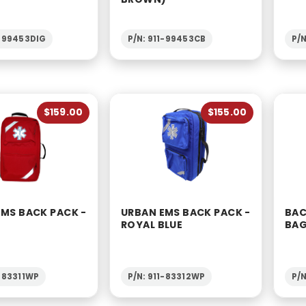
1-99453DIG
P/N: 911-99453CB
P/
$159.00
$155.00
EMS BACK PACK -
URBAN EMS BACK PACK -
BAC
ROYAL BLUE
BA
1-83311WP
P/N: 911-83312WP
P/N