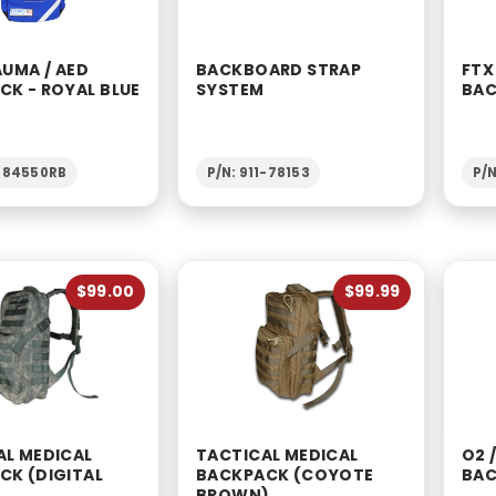
AUMA / AED
BACKBOARD STRAP
FTX
CK - ROYAL BLUE
SYSTEM
BAC
1-84550RB
P/N: 911-78153
P/N
$99.00
$99.99
AL MEDICAL
TACTICAL MEDICAL
O2 
CK (DIGITAL
BACKPACK (COYOTE
BAC
BROWN)