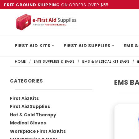
FREE GROUND SHIPPING
ON ORDERS OVER $55
FIRST AID KITS
FIRST AID SUPPLIES
EMS &
HOME
EMS SUPPLIES & BAGS
EMS & MEDICAL KIT BAGS
CATEGORIES
EMS B
First Aid Kits
First Aid Supplies
Hot & Cold Therapy
Medical Gloves
Workplace First Aid Kits