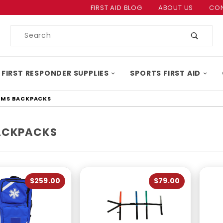
Product Search
FIRST AID BLOG
ABOUT US
CON
Product
Search
 FIRST RESPONDER SUPPLIES
SPORTS FIRST AID
EMS BACKPACKS
ACKPACKS
$259.00
$79.00