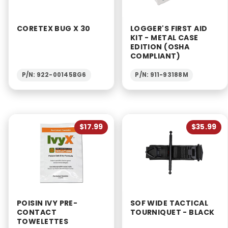
CORETEX BUG X 30
LOGGER'S FIRST AID
KIT - METAL CASE
EDITION (OSHA
COMPLIANT)
P/N: 922-00145BG6
P/N: 911-93188M
$17.99
$35.99
POISIN IVY PRE-
SOF WIDE TACTICAL
CONTACT
TOURNIQUET - BLACK
TOWELETTES