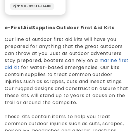
P/N: 911-92511-11400
e-FirstAidSupplies Outdoor First Aid Kits
Our line of outdoor first aid kits will have you
prepared for anything that the great outdoors
can throw at you. Just as outdoor adventurers
stay prepared, boaters can rely on a
marine first
aid kit
for water-based emergencies. Our kits
contain supplies to treat common outdoor
injuries such as scrapes, cuts and insect stings.
Our rugged designs and construction assure that
these kits will stand up to years of abuse on the
trail or around the campsite.
These kits contain items to help you treat
common outdoor injuries such as cuts, scrapes,
poison ivy, headaches and allergic reactions.