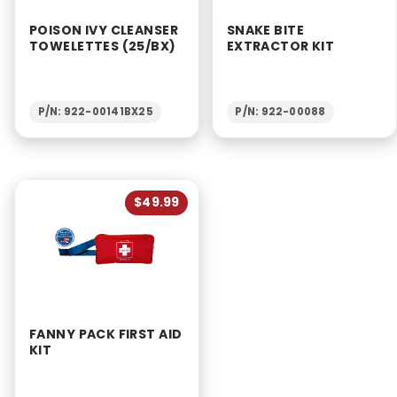
POISON IVY CLEANSER
SNAKE BITE
TOWELETTES (25/BX)
EXTRACTOR KIT
P/N: 922-00141BX25
P/N: 922-00088
$49.99
FANNY PACK FIRST AID
KIT