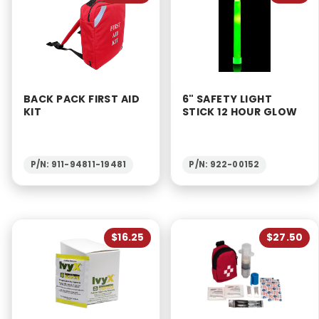
BACK PACK FIRST AID
6" SAFETY LIGHT
KIT
STICK 12 HOUR GLOW
P/N: 911-94811-19481
P/N: 922-00152
$16.25
$27.50