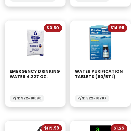
$0.50
$14.99
EMERGENCY DRINKING
WATER PURIFICATION
WATER 4.227 OZ.
TABLETS (50/BTL)
P/N: 922-10690
P/N: 922-10707
$115.99
$1.25