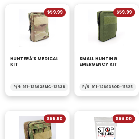
$59.99
$59.99
HUNTERÂ’S MEDICAL
SMALL HUNTING
KIT
EMERGENCY KIT
P/N: 911-126938MC-12638
P/N: 911-126938OD-11325
$98.50
$66.00