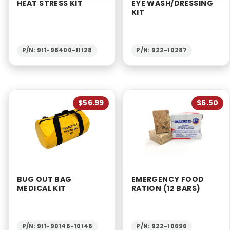
HEAT STRESS KIT
EYE WASH/DRESSING
KIT
P/N: 911-98400-11128
P/N: 922-10287
$56.99
$6.50
BUG OUT BAG
EMERGENCY FOOD
MEDICAL KIT
RATION (12 BARS)
P/N: 911-90146-10146
P/N: 922-10696