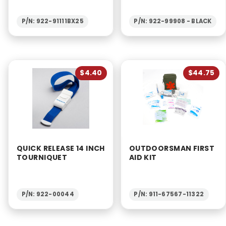
P/N: 922-91111BX25
P/N: 922-99908 - BLACK
$4.40
$44.75
QUICK RELEASE 14 INCH
OUTDOORSMAN FIRST
TOURNIQUET
AID KIT
P/N: 922-00044
P/N: 911-67567-11322