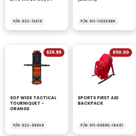
P/N: 922-12015
P/N: 911-110266BK
$35.99
$110.00
SOF WIDE TACTICAL
SPORTS FIRST AID
TOURNIQUET -
BACKPACK
ORANGE
P/N: 922-99908
P/N: 911-98585-19481