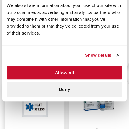
We also share information about your use of our site with
our social media, advertising and analytics partners who
may combine it with other information that you’ve
provided to them or that they’ve collected from your use
PERSONAL HEAT
INSECT STING RELIEF
of their services.
STRESS KIT
KIT
Show details
P/N: 911-97300-11138
P/N: 911-99200-11173
Allow all
$23.99
$4.95
Deny