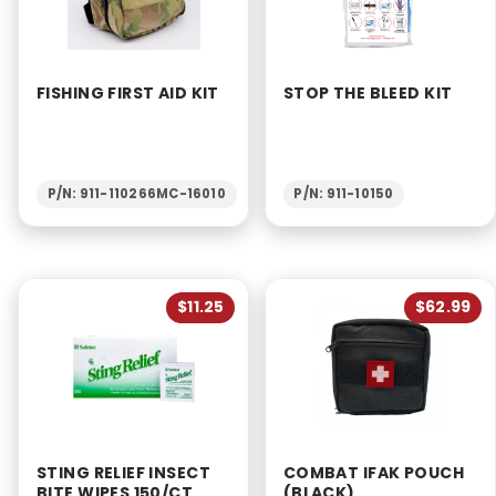
FISHING FIRST AID KIT
STOP THE BLEED KIT
P/N: 911-110266MC-16010
P/N: 911-10150
$11.25
$62.99
STING RELIEF INSECT
COMBAT IFAK POUCH
BITE WIPES 150/CT
(BLACK)