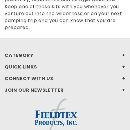
Keep one of these kits with you whenever you
venture out into the wilderness or on your next
camping trip and you can know that you are
prepared.
CATEGORY
QUICK LINKS
CONNECT WITH US
JOIN OUR NEWSLETTER