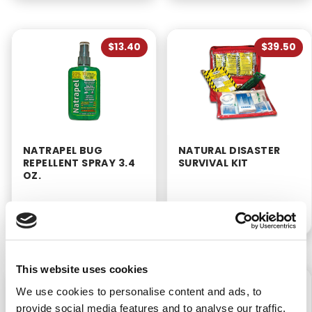
$13.40
$39.50
NATRAPEL BUG
NATURAL DISASTER
REPELLENT SPRAY 3.4
SURVIVAL KIT
OZ.
P/N: 922-00221
P/N: 911-92701-11141
This website uses cookies
$11.99
$6.99
We use cookies to personalise content and ads, to
provide social media features and to analyse our traffic.