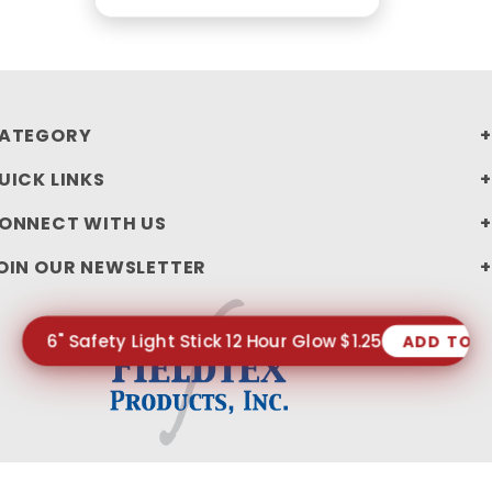
ATEGORY
UICK LINKS
ONNECT WITH US
OIN OUR NEWSLETTER
6" Safety Light Stick 12 Hour Glow $1.25
ADD TO 