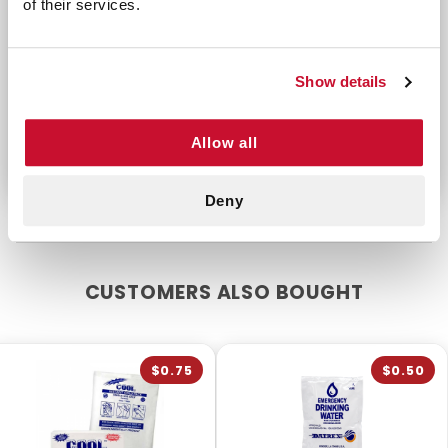
of their services.
life of 2 years. Signal to first responders or
bystanders or light your way with this stick. Keep
this product handy in your hiking pack, go-bag,
Show details
vehicle, RV or first aid pouch.
Latex-free
Allow all
Deny
CUSTOMERS ALSO BOUGHT
$0.75
$0.50