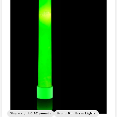
Ship weight:
0.42 pounds
Brand:
Northern Lights