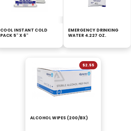
COOL INSTANT COLD
EMERGENCY DRINKING
PACK 5" X 6"
WATER 4.227 OZ.
$2.55
ALCOHOL WIPES (200/BX)