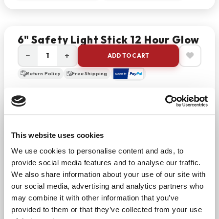
6" Safety Light Stick 12 Hour Glow
−
+
ADD TO CART
Return Policy
Free Shipping
DESCRIPTION
Purchase the 6” light stick for emergency kits.
Choose this product as a safe and long-lasting
This website uses cookies
flare for survivalists and outdoorsmen. Lightsticks
We use cookies to personalise content and ads, to
are convenient, portable, non-toxic, non-
provide social media features and to analyse our traffic.
flammable, non-sparking, wind and waterproof. This
We also share information about your use of our site with
can act as a flameless flare or as a flashlight with a
our social media, advertising and analytics partners who
maintenance-free glow.
may combine it with other information that you’ve
provided to them or that they’ve collected from your use
To use, just bend these safe to activate. Storage