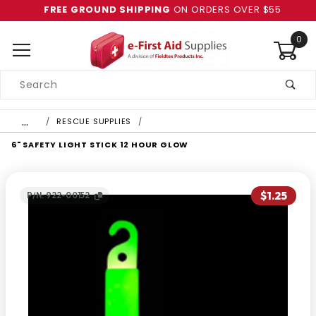
FREE GROUND SHIPPING
ON ORDERS OVER $55
0
Product
Search
Global Account Log In
…
RESCUE SUPPLIES
6" SAFETY LIGHT STICK 12 HOUR GLOW
$1.25
P/N: 922-00152