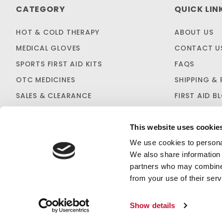
CATEGORY
QUICK LIN
HOT & COLD THERAPY
ABOUT US
MEDICAL GLOVES
CONTACT U
SPORTS FIRST AID KITS
FAQS
OTC MEDICINES
SHIPPING & 
SALES & CLEARANCE
FIRST AID B
CUSTOM KITTING
This website uses cookie
We use cookies to personal
We also share information 
partners who may combine i
from your use of their serv
PRIVACY STATEMENT
Show details