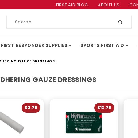
Product Search
FIRST AID BLOG
ABOUT US
CON
Product
Search
 FIRST RESPONDER SUPPLIES
SPORTS FIRST AID
HERING GAUZE DRESSINGS
DHERING GAUZE DRESSINGS
$2.75
$13.75