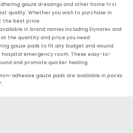
-adhering gauze dressings and other home
first
est quality. Whether you wish to purchase in
t the best price.
 available in brand names including Dynarex and
at the quantity and price you need.
ering gauze pads to fit any budget and wound.
ny hospital emergency room. These easy-to-
ound and promote quicker healing.
r non-adhesive gauze pads are available in packs
”.