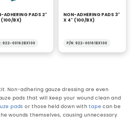
-ADHERING PADS 2"
NON-ADHERING PADS 3"
" (100/BX)
X 4" (100/BX)
N: 922-00162BX100
P/N: 922-00161BX100
kit. Non-adhering gauze dressing are even
 gauze pads that will keep your wound clean and
uze pads
or those held down with
tape
can be
 the wounds themselves, causing unnecessary