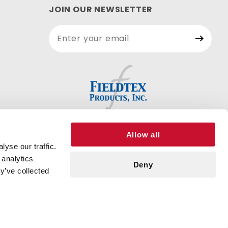
JOIN OUR NEWSLETTER
Join Our
Newsletter
Allow all
yse our traffic.
 analytics
Deny
y’ve collected
© 2026 FIELDTEX PRODUCTS, INC. ALL RIGHTS RESERVED