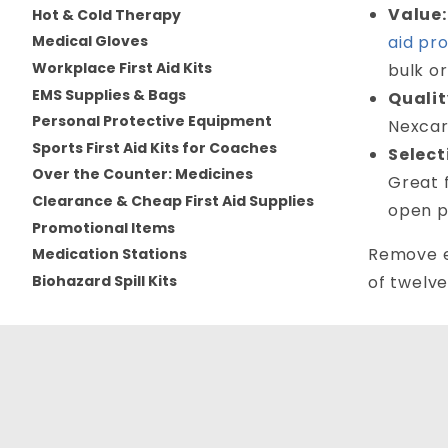
Value:
Hot & Cold Therapy
aid pr
Medical Gloves
Workplace First Aid Kits
bulk or
EMS Supplies & Bags
Qualit
Personal Protective Equipment
Nexcar
Sports First Aid Kits for Coaches
Select
Over the Counter: Medicines
Great 
Clearance & Cheap First Aid Supplies
open p
Promotional Items
Remove ea
Medication Stations
Biohazard Spill Kits
of twelve