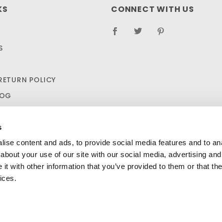
KS
CONNECT WITH US
S
RETURN POLICY
LOG
s
ise content and ads, to provide social media features and to anal
about your use of our site with our social media, advertising and
t with other information that you’ve provided to them or that the
ices.
SHIPPING AND RETURN POLICIES