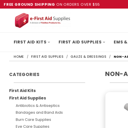
FREE GROUND SHIPPING
ON ORDERS OVER $55
FIRST AID KITS
FIRST AID SUPPLIES
EMS &
HOME
FIRST AID SUPPLIES
GAUZE & DRESSINGS
NON-AD
NON-A
CATEGORIES
First Aid Kits
First Aid Supplies
Antibiotics & Antiseptics
Bandages and Band Aids
Burn Care Supplies
Eye Care Supplies