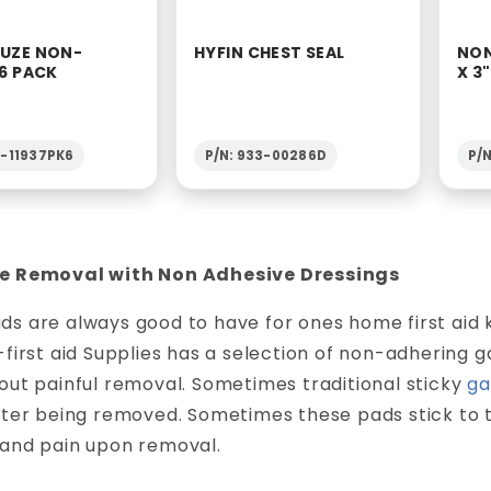
AUZE NON-
HYFIN CHEST SEAL
NON
 6 PACK
X 3
2-11937PK6
P/N: 933-00286D
P/
e Removal with Non Adhesive Dressings
s are always good to have for ones home first aid 
-first aid Supplies has a selection of non-adhering
out painful removal. Sometimes traditional sticky
ga
after being removed. Sometimes these pads stick to
 and pain upon removal.