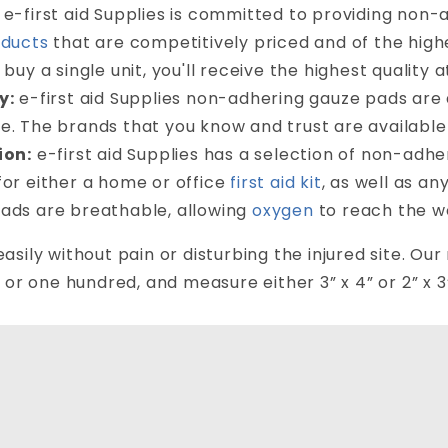
e-first aid Supplies is committed to providing non
oducts
that are competitively priced and of the high
 buy a single unit, you'll receive the highest quality a
y:
e-first aid Supplies non-adhering gauze pads are
e. The brands that you know and trust are available 
ion:
e-first aid Supplies has a selection of non-adh
for either a home or office
first aid kit
, as well as a
ads are breathable, allowing
oxygen
to reach the w
sily without pain or disturbing the injured site. Ou
 or one hundred, and measure either 3” x 4” or 2” x 3