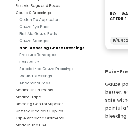
First Aid Bags and Boxes
Gauze & Dressings
ROLL G
STERILE
Cotton Tip Applicators
Gauze Eye Pads
First Aid Gauze Pads
Gauze Sponges
P/N: 92
Non-Adhering Gauze Dressings
Pressure Bandages
Roll Gauze
Specialized Gauze Dressings
Pain-Fre
Wound Dressings
Abdominal Pads
Gauze pad
Medical Instruments
better. e
Medical Tape
safe with
Bleeding Control Supplies
painful 
Unitized Medical Supplies
bleeding
Triple Antibiotic Ointments
Made In The USA