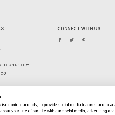
KS
CONNECT WITH US
S
 RETURN POLICY
LOG
s
ise content and ads, to provide social media features and to anal
about your use of our site with our social media, advertising and