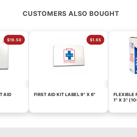
CUSTOMERS ALSO BOUGHT
$19.50
$1.65
T AID
FIRST AID KIT LABEL 9" X 6"
FLEXIBLE
1" X 3" (1