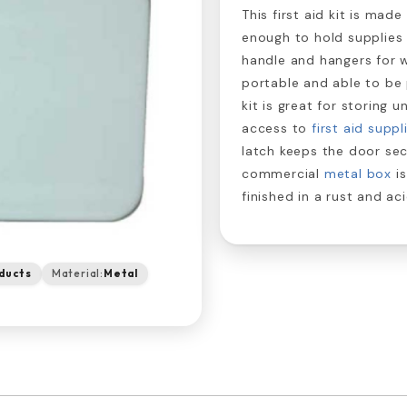
This first aid kit is mad
enough to hold supplies 
handle and hangers for 
portable and able to be 
kit is great for storing 
access to
first aid suppl
latch keeps the door sec
commercial
metal box
is
finished in a rust and a
ducts
Material:
Metal