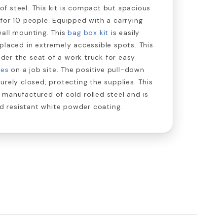
e of steel. This kit is compact but spacious
for 10 people. Equipped with a carrying
wall mounting. This
bag box kit
is easily
placed in extremely accessible spots. This
under the seat of a work truck for easy
ies
on a job site. The positive pull-down
urely closed, protecting the supplies. This
 manufactured of cold rolled steel and is
cid resistant white powder coating.