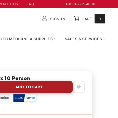
NTACT US
FAQ
1-800-772-4630
SIGN IN
CART
0
Global Account Log In
OTC MEDICINE & SUPPLIES
SALES & SERVICES
ox 10 Person
ADD TO CART
ipping