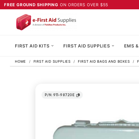
FREE GROUND SHIPPING
ON ORDERS OVER $55
FIRST AID KITS
FIRST AID SUPPLIES
EMS &
HOME
FIRST AID SUPPLIES
FIRST AID BAGS AND BOXES
P/N: 911-98720E