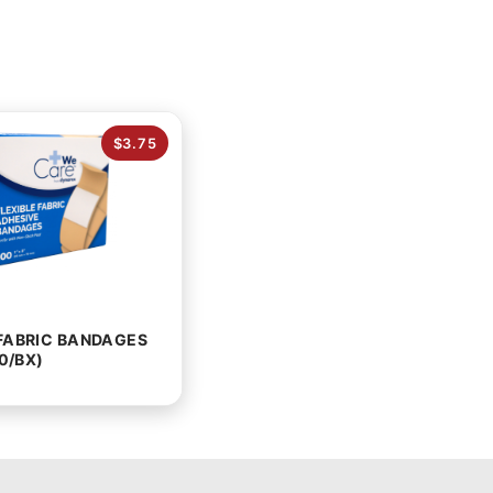
$3.75
 FABRIC BANDAGES
00/BX)