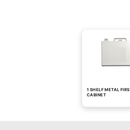
1 SHELF METAL FIRS
CABINET