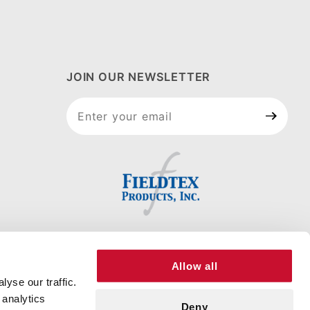
JOIN OUR NEWSLETTER
Join Our
Newsletter
Allow all
yse our traffic.
 analytics
Deny