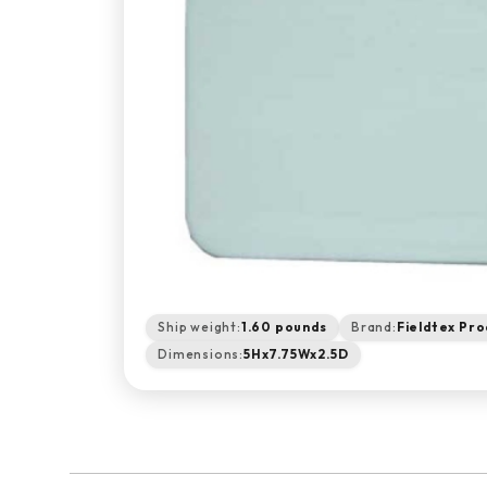
Ship weight:
1.60 pounds
Brand:
Fieldtex Pro
Dimensions:
5Hx7.75Wx2.5D