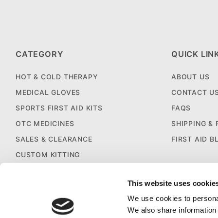
CATEGORY
QUICK LIN
HOT & COLD THERAPY
ABOUT US
MEDICAL GLOVES
CONTACT U
SPORTS FIRST AID KITS
FAQS
OTC MEDICINES
SHIPPING &
SALES & CLEARANCE
FIRST AID B
CUSTOM KITTING
This website uses cookie
We use cookies to personal
We also share information 