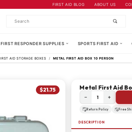
Product Search
FIRST AID BLOG
ABOUT US
CO
Product
Search
 FIRST RESPONDER SUPPLIES
SPORTS FIRST AID
FIRST AID STORAGE BOXES
METAL FIRST AID BOX 10 PERSON
Metal First Aid B
$21.75
−
+
Return Policy
Free Sh
DESCRIPTION