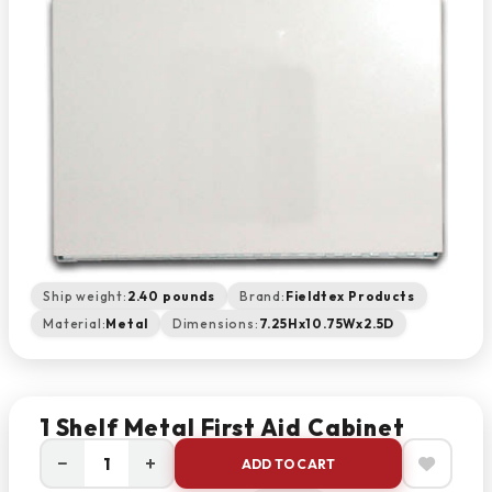
Ship weight:
2.40 pounds
Brand:
Fieldtex Products
Material:
Metal
Dimensions:
7.25Hx10.75Wx2.5D
1 Shelf Metal First Aid Cabinet
−
+
ADD TO CART