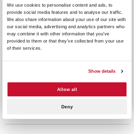
We use cookies to personalise content and ads, to
Manufactured from cold rolled steel and finished in
provide social media features and to analyse our traffic.
a rust and acid-resistant white powder coating, our
We also share information about your use of our site with
cabinet is built to withstand the rigors of everyday
our social media, advertising and analytics partners who
use.
may combine it with other information that you’ve
provided to them or that they’ve collected from your use
With an interior shelf for organized storage, you
of their services.
can quickly locate and retrieve supplies when
seconds count. Trust in our Metal
First Aid Cabinet
to keep your medical supplies secure, organized,
Show details
and ready for action.
Allow all
MADE IN THE USA
Deny