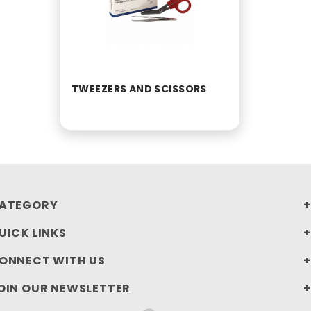
TWEEZERS AND SCISSORS
ATEGORY
UICK LINKS
ONNECT WITH US
OIN OUR NEWSLETTER