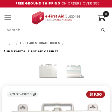
FREE GROUND SHIPPING
ON ORDERS OVER $55
0
Product
Search
Global Account Log In
…
FIRST AID STORAGE BOXES
1 SHELF METAL FIRST AID CABINET
$19.50
P/N: 911-98730