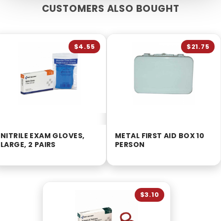
CUSTOMERS ALSO BOUGHT
$4.55
$21.75
NITRILE EXAM GLOVES,
METAL FIRST AID BOX 10
LARGE, 2 PAIRS
PERSON
$3.10