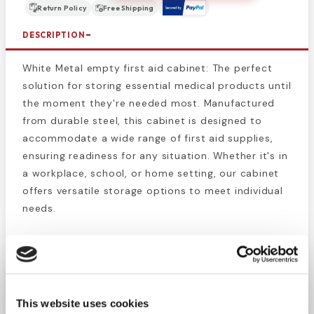
Return Policy
Free Shipping
DESCRIPTION
White Metal empty first aid cabinet: The perfect
solution for storing essential medical products until
the moment they're needed most. Manufactured
from durable steel, this cabinet is designed to
accommodate a wide range of first aid supplies,
ensuring readiness for any situation. Whether it's in
a workplace, school, or home setting, our cabinet
offers versatile storage options to meet individual
needs.
Equipped with a carrying handle and hangers for
wall mounting, this cabinet provides flexibility in
placement for easy access. It's positive pull-down
catch ensures that the covers remain securely
This website uses cookies
closed, safeguarding the contents inside.