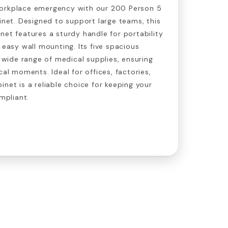
workplace emergency with our 200 Person 5
binet. Designed to support large teams, this
net features a sturdy handle for portability
 easy wall mounting. Its five spacious
ide range of medical supplies, ensuring
cal moments. Ideal for offices, factories,
inet is a reliable choice for keeping your
pliant.