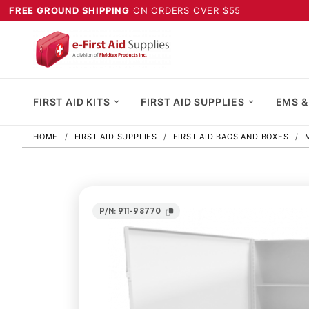
FREE GROUND SHIPPING
ON ORDERS OVER $55
FIRST AID KITS
FIRST AID SUPPLIES
EMS &
HOME
FIRST AID SUPPLIES
FIRST AID BAGS AND BOXES
P/N: 911-98770