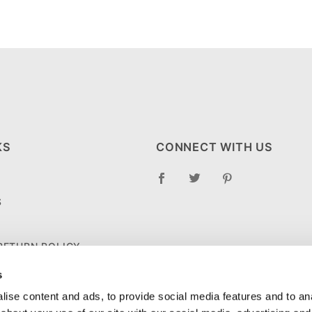
KS
CONNECT WITH US
S
 RETURN POLICY
LOG
s
ise content and ads, to provide social media features and to anal