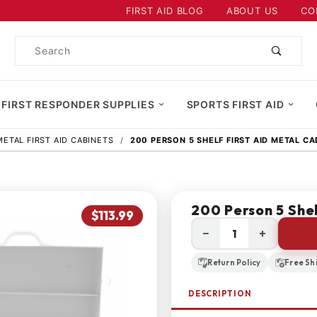
Product Search
FIRST AID BLOG
ABOUT US
CO
Product
Search
 FIRST RESPONDER SUPPLIES
SPORTS FIRST AID
METAL FIRST AID CABINETS
200 PERSON 5 SHELF FIRST AID METAL CA
200 Person 5 Shel
$113.99
−
+
Return Policy
Free Sh
DESCRIPTION