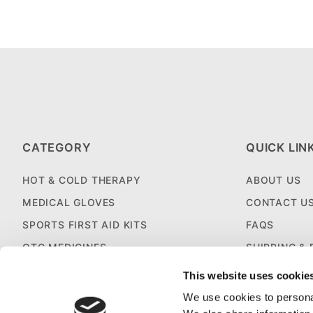
CATEGORY
QUICK LIN
HOT & COLD THERAPY
ABOUT US
MEDICAL GLOVES
CONTACT U
SPORTS FIRST AID KITS
FAQS
OTC MEDICINES
SHIPPING &
SALES & CLEARANCE
FIRST AID B
This website uses cookie
CUSTOM KITTING
We use cookies to personal