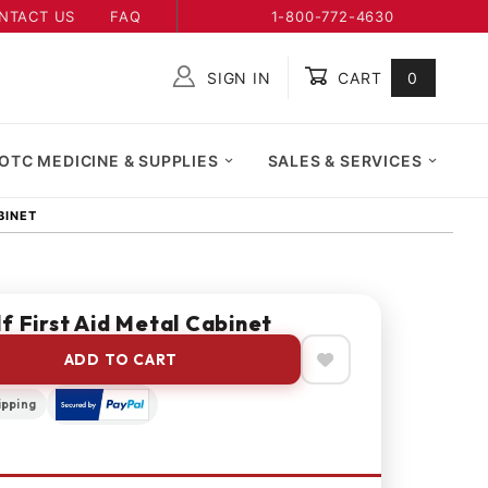
NTACT US
FAQ
1-800-772-4630
SIGN IN
CART
0
Global Account Log In
OTC MEDICINE & SUPPLIES
SALES & SERVICES
BINET
f First Aid Metal Cabinet
ADD TO CART
ipping