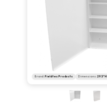
Brand:
Fieldtex Products
Dimensions:
29.5"H