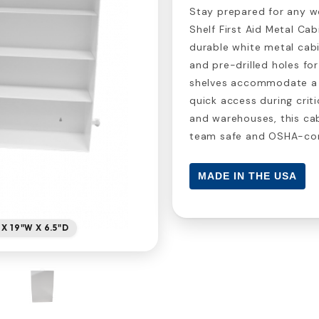
Stay prepared for any 
Shelf First Aid Metal Ca
durable white metal cabi
and pre-drilled holes for
shelves accommodate a w
quick access during criti
and warehouses, this cab
team safe and OSHA-com
MADE IN THE USA
 X 19"W X 6.5"D