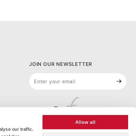
JOIN OUR NEWSLETTER
Join Our
Newsletter
Allow all
yse our traffic.